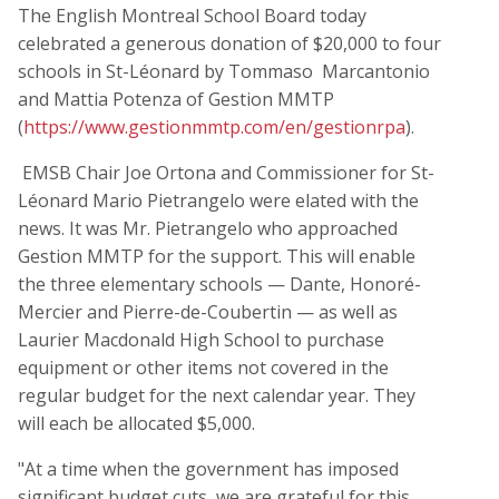
The English Montreal School Board today
celebrated a generous donation of $20,000 to four
schools in St-Léonard by Tommaso Marcantonio
and Mattia Potenza of Gestion MMTP
(
https://www.gestionmmtp.com/en/gestionrpa
).
EMSB Chair Joe Ortona and Commissioner for St-
Léonard Mario Pietrangelo were elated with the
news. It was Mr. Pietrangelo who approached
Gestion MMTP for the support. This will enable
the three elementary schools — Dante, Honoré-
Mercier and Pierre-de-Coubertin — as well as
Laurier Macdonald High School to purchase
equipment or other items not covered in the
regular budget for the next calendar year. They
will each be allocated $5,000.
"At a time when the government has imposed
significant budget cuts, we are grateful for this