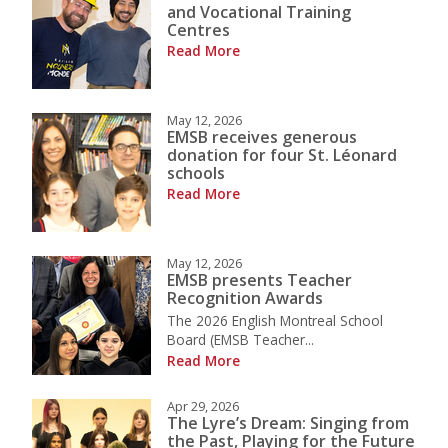
and Vocational Training
Centres
Read More
May 12, 2026
EMSB receives generous
donation for four St. Léonard
schools
Read More
May 12, 2026
EMSB presents Teacher
Recognition Awards
The 2026 English Montreal School
Board (EMSB Teacher...
Read More
Apr 29, 2026
The Lyre’s Dream: Singing from
the Past, Playing for the Future