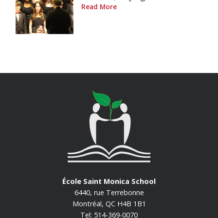
Read More
École Saint Monica School
6440, rue Terrebonne
Montréal, QC H4B 1B1
Tel: 514-369-0070