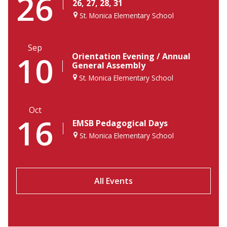
26
26, 27, 28, 31
St. Monica Elementary School
Sep
10
Orientation Evening / Annual
General Assembly
St. Monica Elementary School
Oct
16
EMSB Pedagogical Days
St. Monica Elementary School
All Events