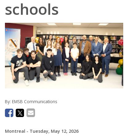
schools
By:
EMSB Communications
Montreal
- Tuesday, May 12, 2026