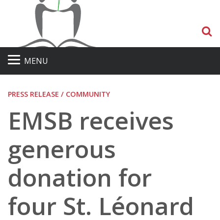
S
MENU
PRESS RELEASE / COMMUNITY
EMSB receives
generous
donation for
four St. Léonard