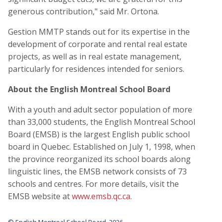
generous contribution," said Mr. Ortona.
Gestion MMTP stands out for its expertise in the
development of corporate and rental real estate
projects, as well as in real estate management,
particularly for residences intended for seniors.
About the English Montreal School Board
With a youth and adult sector population of more
than 33,000 students, the English Montreal School
Board (EMSB) is the largest English public school
board in Quebec. Established on July 1, 1998, when
the province reorganized its school boards along
linguistic lines, the EMSB network consists of 73
schools and centres. For more details, visit the
EMSB website at
www.emsb.qc.ca
.
© English Montreal School Board, 2026