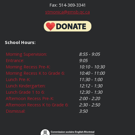
Fax: 514-369-3341
stmonica@emsb.qc.ca
School Hours:
Morning Supervision:
8:55 - 9:05
Entrance:
9:05
Morning Recess Pre-K:
10:10 - 10:30
Morning Recess K to Grade 6:
10:40 - 11:00
Lunch Pre-K:
11:30 - 1:00
Lunch Kindergarten:
12:12 - 1:30
Lunch Grade 1 to 6:
12:30 - 1:30
Afternoon Recess Pre-K:
2:00 - 2:20
Afternoon Recess K to Grade 6:
2:30 - 2:50
Dismissal:
3:50