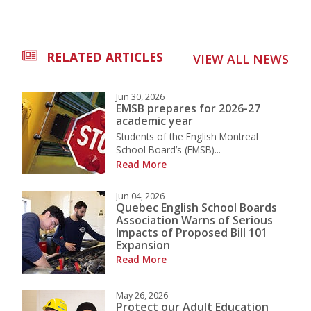
RELATED ARTICLES
VIEW ALL NEWS
Jun 30, 2026
EMSB prepares for 2026-27
academic year
Students of the English Montreal
School Board’s (EMSB)...
Read More
Jun 04, 2026
Quebec English School Boards
Association Warns of Serious
Impacts of Proposed Bill 101
Expansion
Read More
May 26, 2026
Protect our Adult Education