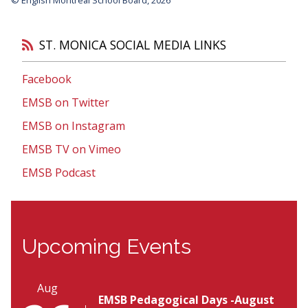
ST. MONICA SOCIAL MEDIA LINKS
Facebook
EMSB on Twitter
EMSB on Instagram
EMSB TV on Vimeo
EMSB Podcast
Upcoming Events
Aug
EMSB Pedagogical Days -August