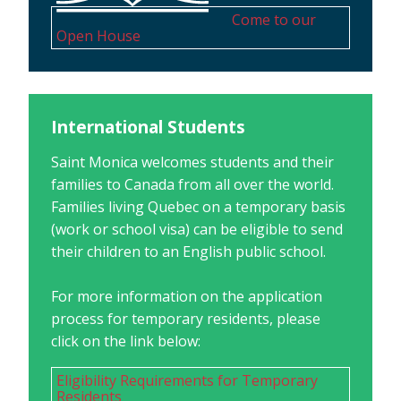
Come to our
Open House
International Students
Saint Monica welcomes students and their
families to Canada from all over the world.
Families living Quebec on a temporary basis
(work or school visa) can be eligible to send
their children to an English public school.
For more information on the application
process for temporary residents, please
click on the link below:
Eligibility Requirements for Temporary
Residents