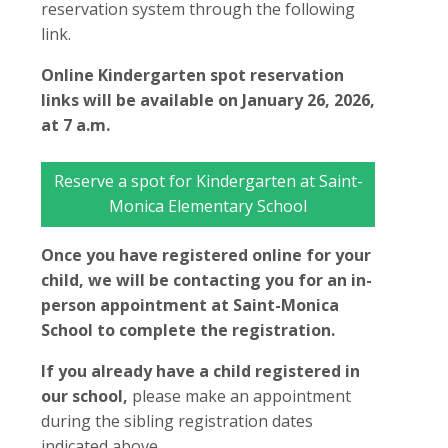
reservation system through the following
link.
Online Kindergarten spot reservation
links will be available on January 26, 2026,
at 7 a.m.
Reserve a spot for Kindergarten at Saint-
Monica Elementary School
Once you have registered online for your
child, we will be contacting you for an in-
person appointment at Saint-Monica
School to complete the registration.
If you already have a child registered in
our school,
please make an appointment
during the sibling registration dates
indicated above.