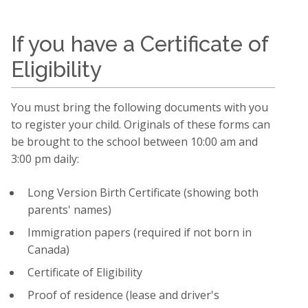
If you have a Certificate of
Eligibility
You must bring the following documents with you
to register your child. Originals of these forms can
be brought to the school between 10:00 am and
3:00 pm daily:
Long Version Birth Certificate (showing both
parents' names)
Immigration papers (required if not born in
Canada)
Certificate of Eligibility
Proof of residence (lease and driver's