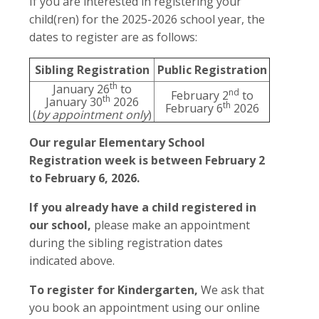
If you are interested in registering your
child(ren) for the 2025-2026 school year, the
dates to register are as follows:
Sibling Registration
Public Registration
th
January 26
to
nd
February 2
to
th
January 30
2026
th
February 6
2026
(
by appointment only
)
Our regular Elementary School
Registration week is between February 2
to February 6, 2026.
If you already have a child registered in
our school,
please make an appointment
during the sibling registration dates
indicated above.
To register for Kindergarten,
We ask that
you book an appointment using our online