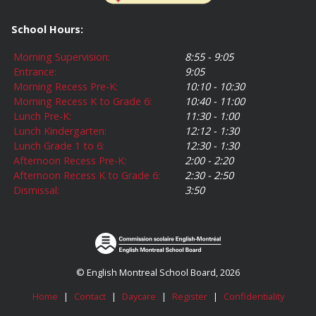
School Hours:
Morning Supervision:
8:55 - 9:05
Entrance:
9:05
Morning Recess Pre-K:
10:10 - 10:30
Morning Recess K to Grade 6:
10:40 - 11:00
Lunch Pre-K:
11:30 - 1:00
Lunch Kindergarten:
12:12 - 1:30
Lunch Grade 1 to 6:
12:30 - 1:30
Afternoon Recess Pre-K:
2:00 - 2:20
Afternoon Recess K to Grade 6:
2:30 - 2:50
Dismissal:
3:50
© English Montreal School Board, 2026
Home
|
Contact
|
Daycare
|
Register
|
Confidentiality