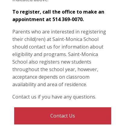
To register, call the office to make an
appointment at 514 369-0070.
Parents who are interested in registering
their child(ren) at Saint-Monica School
should contact us for information about
eligibility and programs. Saint-Monica
School also registers new students
throughout the school year, however,
acceptance depends on classroom
availability and area of residence.
Contact us if you have any questions.
Contact Us