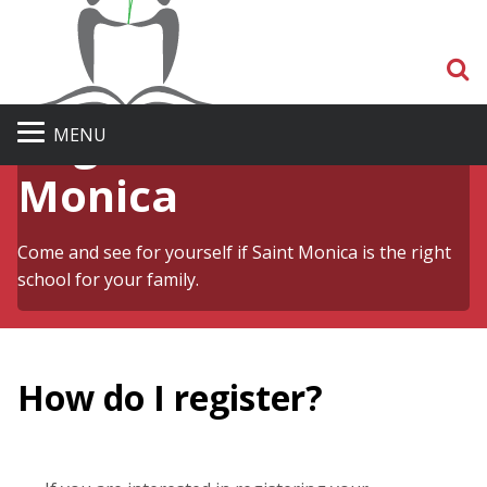
S
Register at St.
MENU
Monica
Come and see for yourself if Saint Monica is the right
school for your family.
How do I register?