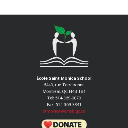
École Saint Monica School
6440, rue Terrebonne
Montréal, QC H4B 1B1
Tel: 514-369-0070
Fax: 514-369-3341
stmonica@emsb.qc.ca