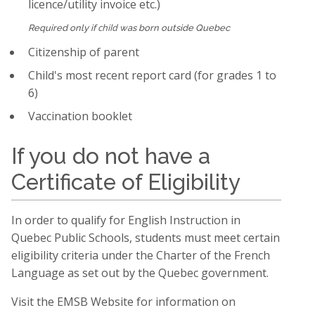
licence/utility invoice etc.)
child
Required only if
was born outside Quebec
Citizenship of parent
Child's most recent report card (for grades 1 to
6)
Vaccination booklet
If you do not have a
Certificate of Eligibility
In order to qualify for English Instruction in
Quebec Public Schools, students must meet certain
eligibility criteria under the Charter of the French
Language as set out by the Quebec government.
Visit the EMSB Website for information on