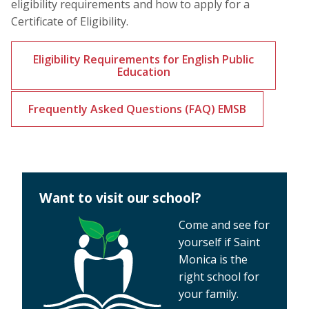
eligibility requirements and how to apply for a
Certificate of Eligibility.
Eligibility Requirements for English Public
Education
Frequently Asked Questions (FAQ) EMSB
Want to visit our school?
Come and see for
yourself if Saint
Monica is the
right school for
your family.