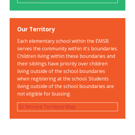
Our Territory
Each elementary school within the EMSB
serves the community within it's boundaries.
Children living within these boundaries and
their siblings have priority over children
living outside of the school boundaries
when registering at the school. Students
living outside of the school boundaries are
not eligible for bussing.
St. Monica Territory Map