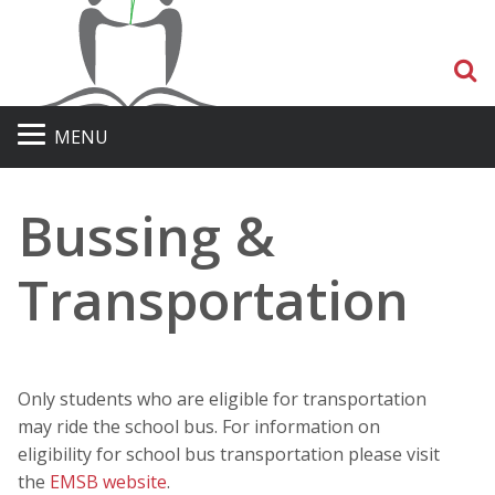
S
MENU
Bussing &
Transportation
Only students who are eligible for transportation
may ride the school bus. For information on
eligibility for school bus transportation please visit
the
EMSB website
.