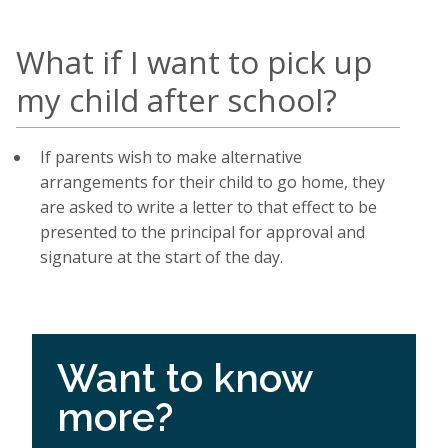
What if I want to pick up
my child after school?
If parents wish to make alternative
arrangements for their child to go home, they
are asked to write a letter to that effect to be
presented to the principal for approval and
signature at the start of the day.
Want to know
more?