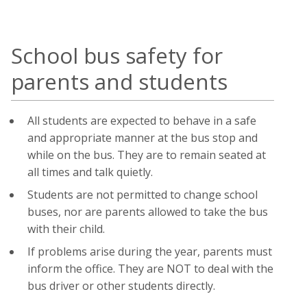
School bus safety for
parents and students
All students are expected to behave in a safe
and appropriate manner at the bus stop and
while on the bus. They are to remain seated at
all times and talk quietly.
Students are not permitted to change school
buses, nor are parents allowed to take the bus
with their child.
If problems arise during the year, parents must
inform the office. They are NOT to deal with the
bus driver or other students directly.