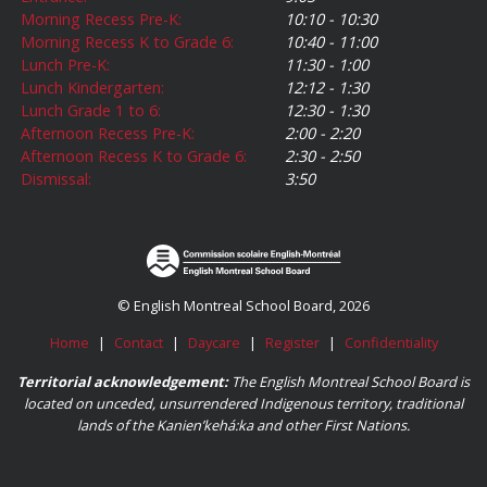
Morning Recess Pre-K:
10:10 - 10:30
Morning Recess K to Grade 6:
10:40 - 11:00
Lunch Pre-K:
11:30 - 1:00
Lunch Kindergarten:
12:12 - 1:30
Lunch Grade 1 to 6:
12:30 - 1:30
Afternoon Recess Pre-K:
2:00 - 2:20
Afternoon Recess K to Grade 6:
2:30 - 2:50
Dismissal:
3:50
© English Montreal School Board, 2026
Home
|
Contact
|
Daycare
|
Register
|
Confidentiality
Territorial acknowledgement:
The English Montreal School Board is
located on unceded, unsurrendered Indigenous territory, traditional
lands of the Kanienʼkehá:ka and other First Nations.