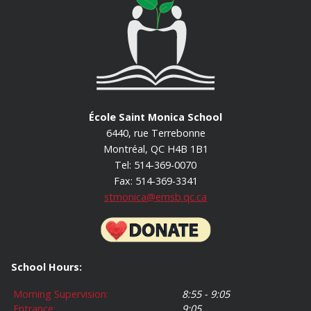
École Saint Monica School
6440, rue Terrebonne
Montréal, QC H4B 1B1
Tel: 514-369-0070
Fax: 514-369-3341
stmonica@emsb.qc.ca
School Hours:
Morning Supervision:
8:55 - 9:05
Entrance:
9:05