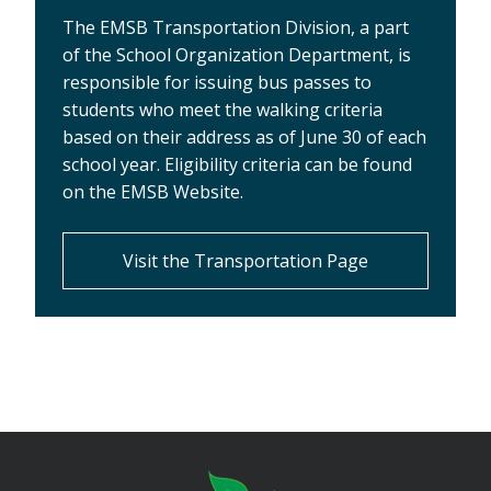
The EMSB Transportation Division, a part
of the School Organization Department, is
responsible for issuing bus passes to
students who meet the walking criteria
based on their address as of June 30 of each
school year. Eligibility criteria can be found
on the EMSB Website.
Visit the Transportation Page