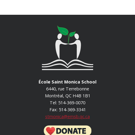
École Saint Monica School
6440, rue Terrebonne
Montréal, QC H4B 1B1
Tel: 514-369-0070
Fax: 514-369-3341
stmonica@emsb.qc.ca