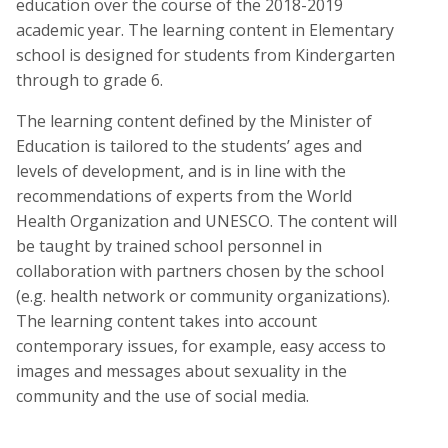
education over the course of the 2018-2019
academic year. The learning content in Elementary
school is designed for students from Kindergarten
through to grade 6.
The learning content defined by the Minister of
Education is tailored to the students’ ages and
levels of development, and is in line with the
recommendations of experts from the World
Health Organization and UNESCO. The content will
be taught by trained school personnel in
collaboration with partners chosen by the school
(e.g. health network or community organizations).
The learning content takes into account
contemporary issues, for example, easy access to
images and messages about sexuality in the
community and the use of social media.