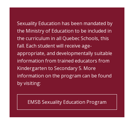
Sexuality Education has been mandated by
the Ministry of Education to be included in
the curriculum in all Quebec Schools, this
fall. Each student will receive age-
appropriate, and developmentally suitable
information from trained educators from
K
indergarten
to Secondary 5. More
information on the program can be found
by visiting:
EMSB Sexuality Education Program