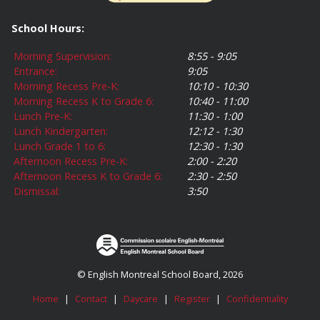
School Hours:
Morning Supervision:
8:55 - 9:05
Entrance:
9:05
Morning Recess Pre-K:
10:10 - 10:30
Morning Recess K to Grade 6:
10:40 - 11:00
Lunch Pre-K:
11:30 - 1:00
Lunch Kindergarten:
12:12 - 1:30
Lunch Grade 1 to 6:
12:30 - 1:30
Afternoon Recess Pre-K:
2:00 - 2:20
Afternoon Recess K to Grade 6:
2:30 - 2:50
Dismissal:
3:50
© English Montreal School Board, 2026
Home
|
Contact
|
Daycare
|
Register
|
Confidentiality