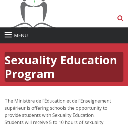
S
MENU
Sexuality Education
Program
The Ministère de l’Éducation et de l’Enseignement
supérieur is offering schools the opportunity to
provide students with Sexuality Education.
Students will receive 5 to 10 hours of sexuality