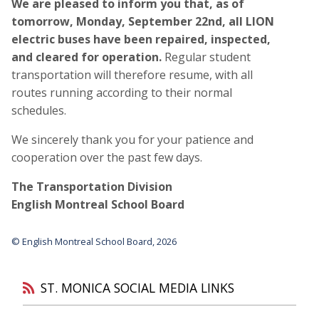
We are pleased to inform you that, as of
tomorrow, Monday, September 22nd, all LION
electric buses have been repaired, inspected,
and cleared for operation.
Regular student
transportation will therefore resume, with all
routes running according to their normal
schedules.
We sincerely thank you for your patience and
cooperation over the past few days.
The Transportation Division
English Montreal School Board
© English Montreal School Board, 2026
ST. MONICA SOCIAL MEDIA LINKS