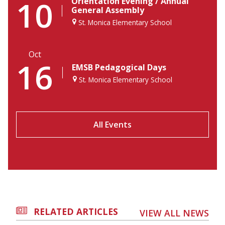
10
Orientation Evening / Annual
General Assembly
St. Monica Elementary School
Oct
16
EMSB Pedagogical Days
St. Monica Elementary School
All Events
RELATED ARTICLES
VIEW ALL NEWS