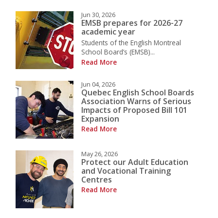
Jun 30, 2026
EMSB prepares for 2026-27
academic year
Students of the English Montreal
School Board’s (EMSB)...
Read More
Jun 04, 2026
Quebec English School Boards
Association Warns of Serious
Impacts of Proposed Bill 101
Expansion
Read More
May 26, 2026
Protect our Adult Education
and Vocational Training
Centres
Read More