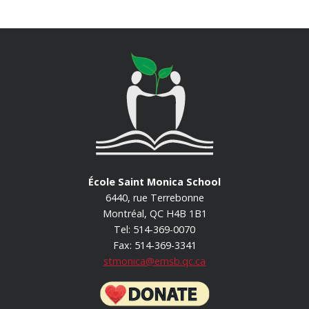
École Saint Monica School
6440, rue Terrebonne
Montréal, QC H4B 1B1
Tel: 514-369-0070
Fax: 514-369-3341
stmonica@emsb.qc.ca