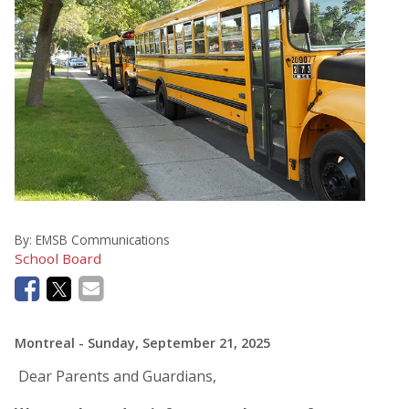
By:
EMSB Communications
School Board
Montreal
- Sunday, September 21, 2025
Dear Parents and Guardians,