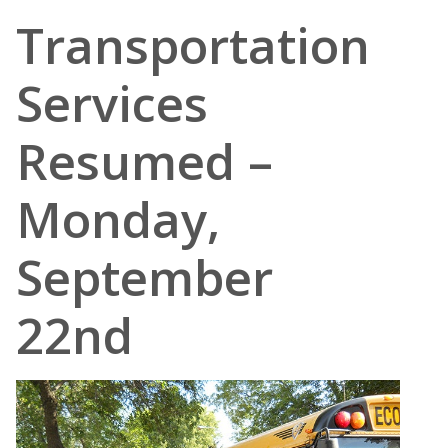
Transportation
Services
Resumed –
Monday,
September
22nd