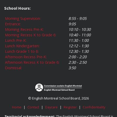
School Hours:
Morning Supervision:
8:55 - 9:05
Entrance:
9:05
Morning Recess Pre-K:
10:10 - 10:30
Morning Recess K to Grade 6:
10:40 - 11:00
Lunch Pre-K:
11:30 - 1:00
Lunch Kindergarten:
12:12 - 1:30
Lunch Grade 1 to 6:
12:30 - 1:30
Afternoon Recess Pre-K:
2:00 - 2:20
Afternoon Recess K to Grade 6:
2:30 - 2:50
Dismissal:
3:50
© English Montreal School Board, 2026
Home
|
Contact
|
Daycare
|
Register
|
Confidentiality
Territorial acknowledgement:
The English Montreal School Board is