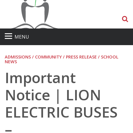
S
MENU
ADMISSIONS / COMMUNITY / PRESS RELEASE / SCHOOL
NEWS
Important
Notice | LION
ELECTRIC BUSES
–