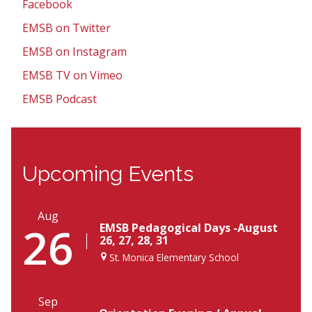
Facebook
EMSB on Twitter
EMSB on Instagram
EMSB TV on Vimeo
EMSB Podcast
Upcoming Events
Aug
26
EMSB Pedagogical Days -August
26, 27, 28, 31
St. Monica Elementary School
Sep