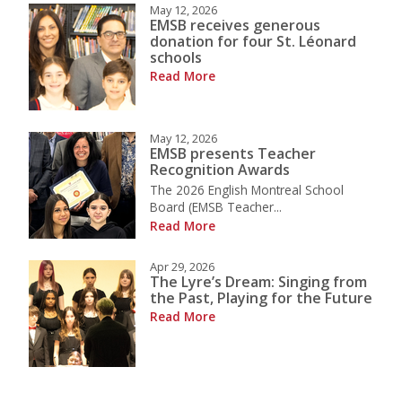
May 12, 2026
EMSB receives generous
donation for four St. Léonard
schools
Read More
May 12, 2026
EMSB presents Teacher
Recognition Awards
The 2026 English Montreal School
Board (EMSB Teacher...
Read More
Apr 29, 2026
The Lyre’s Dream: Singing from
the Past, Playing for the Future
Read More