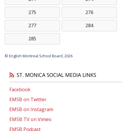
275
276
277
284
285
© English Montreal School Board, 2026
ST. MONICA SOCIAL MEDIA LINKS
Facebook
EMSB on Twitter
EMSB on Instagram
EMSB TV on Vimeo
EMSB Podcast