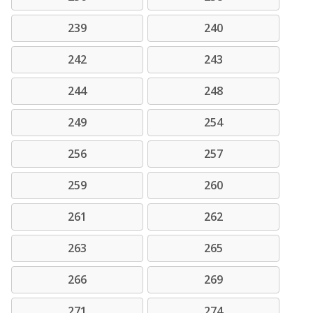
239
240
242
243
244
248
249
254
256
257
259
260
261
262
263
265
266
269
271
274