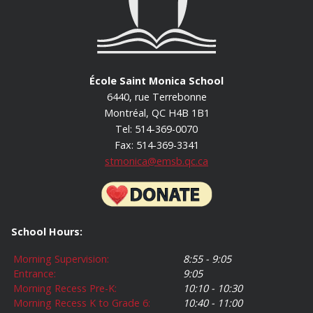
École Saint Monica School
6440, rue Terrebonne
Montréal, QC H4B 1B1
Tel: 514-369-0070
Fax: 514-369-3341
stmonica@emsb.qc.ca
School Hours:
Morning Supervision:
8:55 - 9:05
Entrance:
9:05
Morning Recess Pre-K:
10:10 - 10:30
Morning Recess K to Grade 6:
10:40 - 11:00