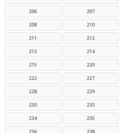
206
207
208
210
211
212
213
214
215
220
222
227
228
229
230
233
234
235
236
238