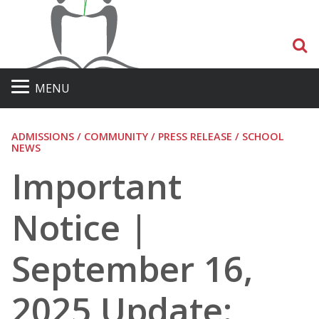
S
MENU
ADMISSIONS / COMMUNITY / PRESS RELEASE / SCHOOL
NEWS
Important
Notice |
September 16,
2025 Update: