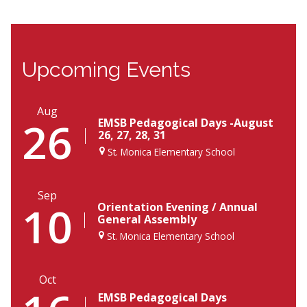
Upcoming Events
Aug
26
EMSB Pedagogical Days -August
26, 27, 28, 31
St. Monica Elementary School
Sep
10
Orientation Evening / Annual
General Assembly
St. Monica Elementary School
Oct
EMSB Pedagogical Days