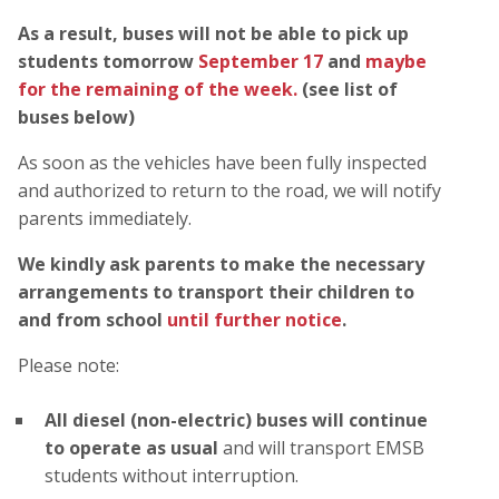
As a result, buses will not be able to pick up
students tomorrow
September 17
and
maybe
for the remaining of the week.
(see list of
buses below)
As soon as the vehicles have been fully inspected
and authorized to return to the road, we will notify
parents immediately.
We kindly ask parents to make the necessary
arrangements to transport their children to
and from school
until further notice
.
Please note:
All diesel (non-electric) buses will continue
to operate as usual
and will transport EMSB
students without interruption.