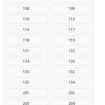
108
109
110
113
114
117
118
119
121
122
124
126
130
132
133
134
201
202
203
204