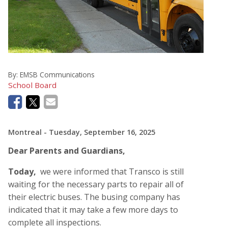
By:
EMSB Communications
School Board
Montreal
- Tuesday, September 16, 2025
Dear Parents and Guardians,
Today,
we were informed that Transco is still
waiting for the necessary parts to repair all of
their electric buses. The busing company has
indicated that it may take a few more days to
complete all inspections.