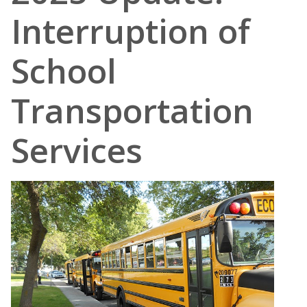
Interruption of
School
Transportation
Services