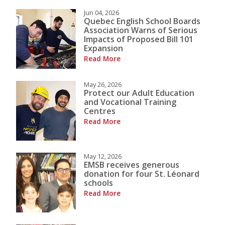
Jun 04, 2026
Quebec English School Boards
Association Warns of Serious
Impacts of Proposed Bill 101
Expansion
Read More
May 26, 2026
Protect our Adult Education
and Vocational Training
Centres
Read More
May 12, 2026
EMSB receives generous
donation for four St. Léonard
schools
Read More