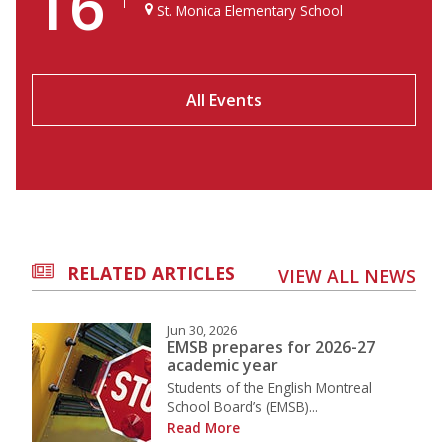
16
St. Monica Elementary School
All Events
RELATED ARTICLES
VIEW ALL NEWS
Jun 30, 2026
EMSB prepares for 2026-27
academic year
Students of the English Montreal
School Board’s (EMSB)...
Read More