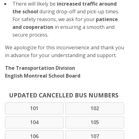
There will likely be
increased traffic around
the school
during drop-off and pick-up times.
For safety reasons, we ask for your
patience
and cooperation
in ensuring a smooth and
secure process.
We apologize for this inconvenience and thank you
in advance for your understanding and support.
The Transportation Division
English Montreal School Board
UPDATED CANCELLED BUS NUMBERS
101
102
104
105
106
107