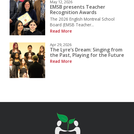
May 12, 2026
EMSB presents Teacher
Recognition Awards
The 2026 English Montreal School
Board (EMSB Teacher...
Read More
Apr 29, 2026
The Lyre’s Dream: Singing from
the Past, Playing for the Future
Read More