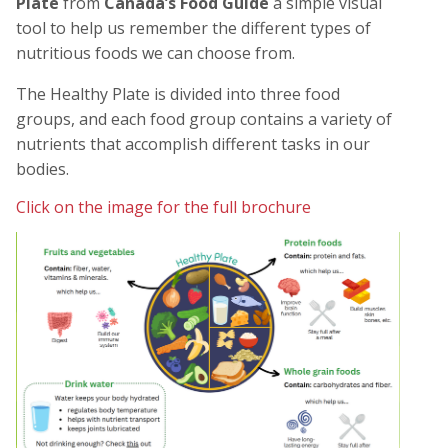
Plate
from
Canada’s Food Guide
a simple visual
tool to help us remember the different types of
nutritious foods we can choose from.
The
Healthy Plate
is divided into three food
groups, and each food group contains a variety of
nutrients that accomplish different tasks in our
bodies.
Click on the image for the full brochure