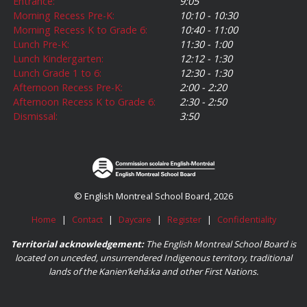
Entrance:
9:05
Morning Recess Pre-K:
10:10 - 10:30
Morning Recess K to Grade 6:
10:40 - 11:00
Lunch Pre-K:
11:30 - 1:00
Lunch Kindergarten:
12:12 - 1:30
Lunch Grade 1 to 6:
12:30 - 1:30
Afternoon Recess Pre-K:
2:00 - 2:20
Afternoon Recess K to Grade 6:
2:30 - 2:50
Dismissal:
3:50
© English Montreal School Board, 2026
Home
|
Contact
|
Daycare
|
Register
|
Confidentiality
Territorial acknowledgement:
The English Montreal School Board is
located on unceded, unsurrendered Indigenous territory, traditional
lands of the Kanienʼkehá:ka and other First Nations.