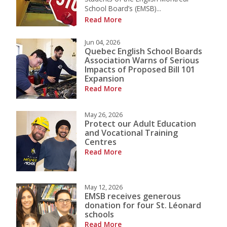
School Board’s (EMSB)...
Read More
Jun 04, 2026
Quebec English School Boards
Association Warns of Serious
Impacts of Proposed Bill 101
Expansion
Read More
May 26, 2026
Protect our Adult Education
and Vocational Training
Centres
Read More
May 12, 2026
EMSB receives generous
donation for four St. Léonard
schools
Read More