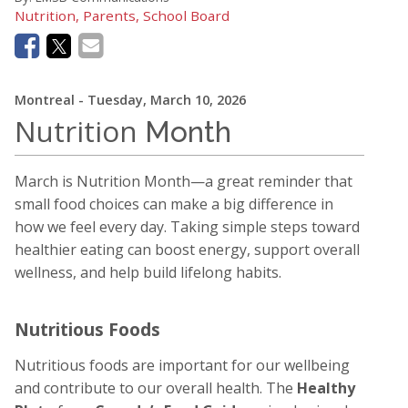
Nutrition, Parents, School Board
Montreal
- Tuesday, March 10, 2026
Nutrition
Month
March is
Nutrition Month
—a great reminder that
small food choices can make a big difference in
how we feel every day. Taking simple steps toward
healthier eating can boost energy, support overall
wellness, and help build lifelong habits.
Nutritious Foods
Nutritious foods are important for our wellbeing
and contribute to our overall health. The
Healthy