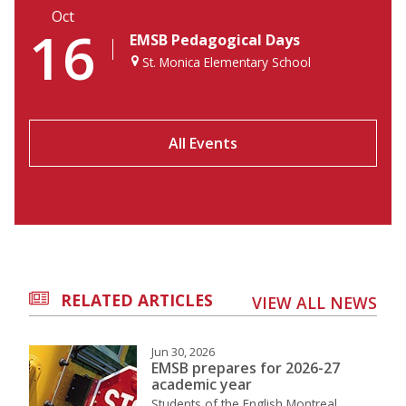
Oct
16
EMSB Pedagogical Days
St. Monica Elementary School
All Events
RELATED ARTICLES
VIEW ALL NEWS
Jun 30, 2026
EMSB prepares for 2026-27
academic year
Students of the English Montreal