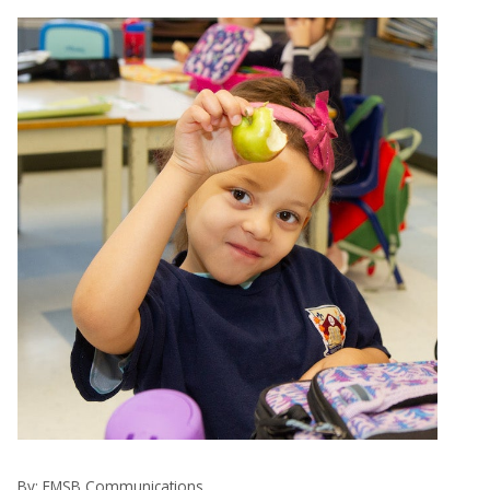
By:
EMSB Communications