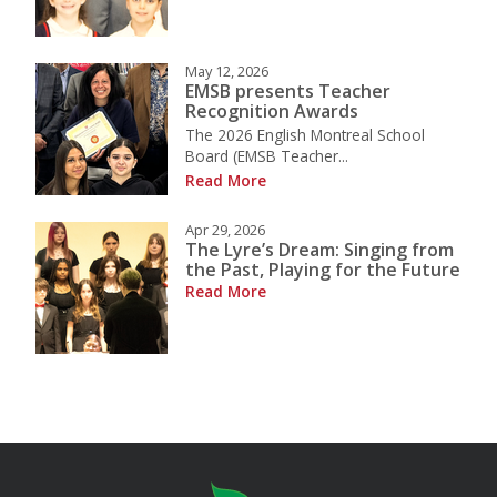
May 12, 2026
EMSB presents Teacher
Recognition Awards
The 2026 English Montreal School
Board (EMSB Teacher...
Read More
Apr 29, 2026
The Lyre’s Dream: Singing from
the Past, Playing for the Future
Read More