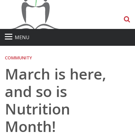
S
MENU
COMMUNITY
March is here,
and so is
Nutrition
Month!