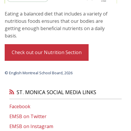
Eating a balanced diet that includes a variety of
nutritious foods ensures that our bodies are
getting enough beneficial nutrients on a daily
basis.
Check out our Nutrition Section
© English Montreal School Board, 2026
ST. MONICA SOCIAL MEDIA LINKS
Facebook
EMSB on Twitter
EMSB on Instagram