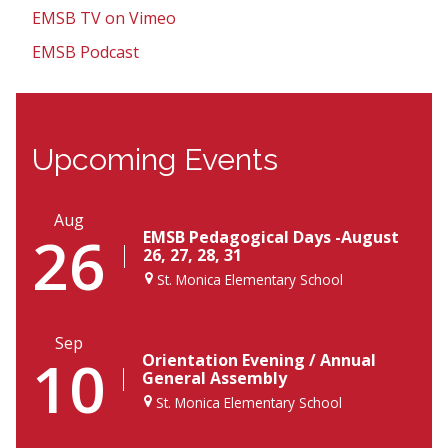
EMSB TV on Vimeo
EMSB Podcast
Upcoming Events
Aug
26
EMSB Pedagogical Days -August
26, 27, 28, 31
St. Monica Elementary School
Sep
10
Orientation Evening / Annual
General Assembly
St. Monica Elementary School