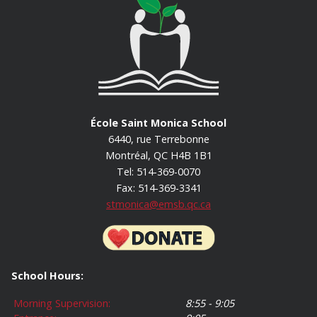
École Saint Monica School
6440, rue Terrebonne
Montréal, QC H4B 1B1
Tel: 514-369-0070
Fax: 514-369-3341
stmonica@emsb.qc.ca
School Hours:
Morning Supervision:
8:55 - 9:05