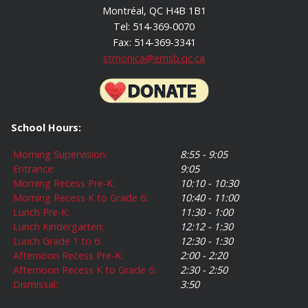
Montréal, QC H4B 1B1
Tel: 514-369-0070
Fax: 514-369-3341
stmonica@emsb.qc.ca
School Hours:
Morning Supervision:
8:55 - 9:05
Entrance:
9:05
Morning Recess Pre-K:
10:10 - 10:30
Morning Recess K to Grade 6:
10:40 - 11:00
Lunch Pre-K:
11:30 - 1:00
Lunch Kindergarten:
12:12 - 1:30
Lunch Grade 1 to 6:
12:30 - 1:30
Afternoon Recess Pre-K:
2:00 - 2:20
Afternoon Recess K to Grade 6:
2:30 - 2:50
Dismissal:
3:50