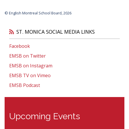
© English Montreal School Board, 2026
ST. MONICA SOCIAL MEDIA LINKS
Facebook
EMSB on Twitter
EMSB on Instagram
EMSB TV on Vimeo
EMSB Podcast
Upcoming Events