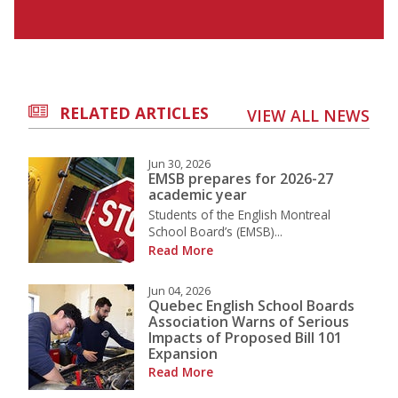
RELATED ARTICLES
VIEW ALL NEWS
Jun 30, 2026
EMSB prepares for 2026-27
academic year
Students of the English Montreal
School Board’s (EMSB)...
Read More
Jun 04, 2026
Quebec English School Boards
Association Warns of Serious
Impacts of Proposed Bill 101
Expansion
Read More