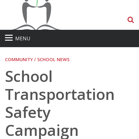
S
MENU
COMMUNITY / SCHOOL NEWS
School
Transportation
Safety
Campaign