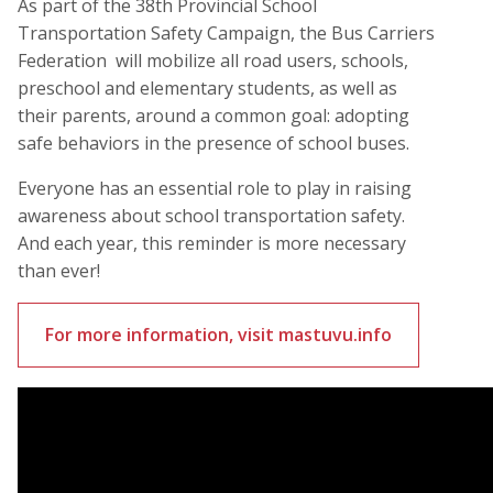
As part of the 38th Provincial School
Transportation Safety Campaign, the Bus Carriers
Federation will mobilize all road users, schools,
preschool and elementary students, as well as
their parents, around a common goal: adopting
safe behaviors in the presence of school buses.
Everyone has an essential role to play in raising
awareness about school transportation safety.
And each year, this reminder is more necessary
than ever!
For more information, visit mastuvu.info