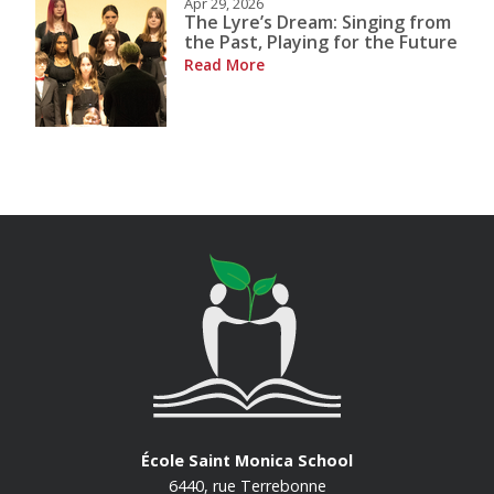
Apr 29, 2026
The Lyre’s Dream: Singing from
the Past, Playing for the Future
Read More
École Saint Monica School
6440, rue Terrebonne