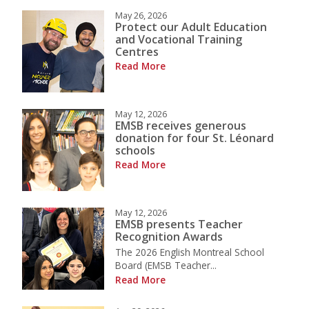
May 26, 2026
Protect our Adult Education
and Vocational Training
Centres
Read More
May 12, 2026
EMSB receives generous
donation for four St. Léonard
schools
Read More
May 12, 2026
EMSB presents Teacher
Recognition Awards
The 2026 English Montreal School
Board (EMSB Teacher...
Read More