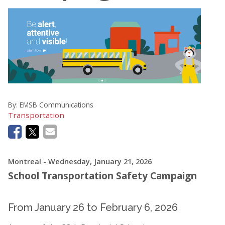
By:
EMSB Communications
Transportation
Montreal
- Wednesday, January 21, 2026
School Transportation Safety Campaign
From January 26 to February 6, 2026