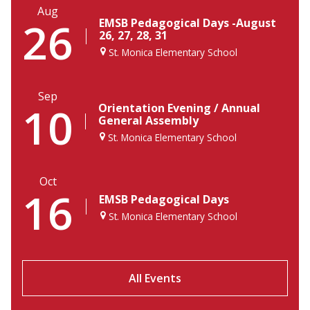
Aug
26
EMSB Pedagogical Days -August
26, 27, 28, 31
St. Monica Elementary School
Sep
10
Orientation Evening / Annual
General Assembly
St. Monica Elementary School
Oct
16
EMSB Pedagogical Days
St. Monica Elementary School
All Events