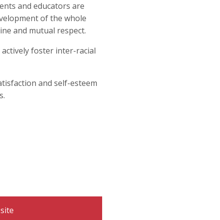
Organization
rents and educators are
evelopment of the whole
Visit St. Monica Virtua
Learn more about BASE
 Help Links
tter
line and mutual respect.
hy Minds
ces
es 0-5
ctively foster inter-racial
atisfaction and self-esteem
s.
site