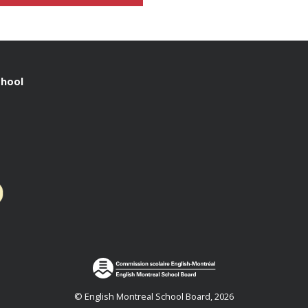
chool
© English Montreal School Board, 2026