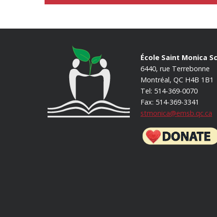
École Saint Monica S
6440, rue Terrebonne
Montréal, QC H4B 1B1
Tel: 514-369-0070
Fax: 514-369-3341
stmonica@emsb.qc.ca