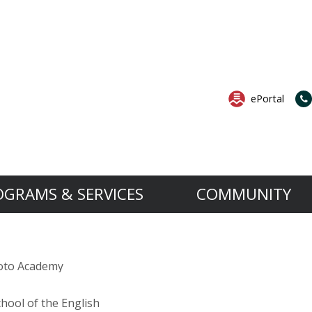
ePortal
OGRAMS & SERVICES
COMMUNITY
Services
Governance
News & Events
B.A.S.E. is an extension to the 
Want to know more a
rocedures
School Services
Governing Board
All News
oto Academy
The B.A.S.E. Daycare Program’s objective is t
For more information about the
os
ect
Support Services
MESA and Success Plan
All Events
aged four to 12 years old by providing them w
Open House.
ortation
Professional Services
Anti-Bullying Anti-Violence Action Plan
hool of the English
ing Board
ok
set in a relaxed, safe and nurturing environm