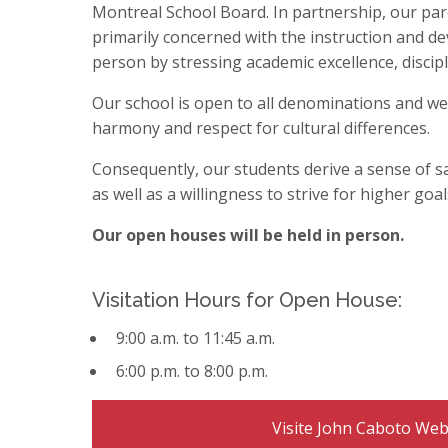
Staff Resources
International Students (EMSB)
Parent Participation 
School Calendar
Bilingual Pre-Kindergarten
Montreal School Board. In partnership, our pa
Register
St. Monica Virtual Open House
Volunteers
School Supplies
Sexuality Education
primarily concerned with the instruction and d
Donate - Support Our School
Safety: Information &
Welcome Back Le
person by stressing academic excellence, discip
Good Food for Healt
All Parent Resour
Family Resources: Ag
Our school is open to all denominations and we a
harmony and respect for cultural differences.
Consequently, our students derive a sense of s
as well as a willingness to strive for higher goal
Our open houses will be held in person.
Visitation Hours for Open House:
9:00 a.m. to 11:45 a.m.
6:00 p.m. to 8:00 p.m.
Visite John Caboto Web