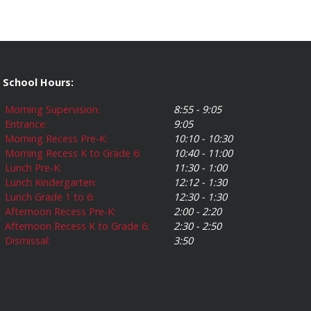
School Hours:
Morning Supervision:
8:55 - 9:05
Entrance:
9:05
Morning Recess Pre-K:
10:10 - 10:30
Morning Recess K to Grade 6:
10:40 - 11:00
Lunch Pre-K:
11:30 - 1:00
Lunch Kindergarten:
12:12 - 1:30
Lunch Grade 1 to 6:
12:30 - 1:30
Afternoon Recess Pre-K:
2:00 - 2:20
Afternoon Recess K to Grade 6:
2:30 - 2:50
Dismissal:
3:50