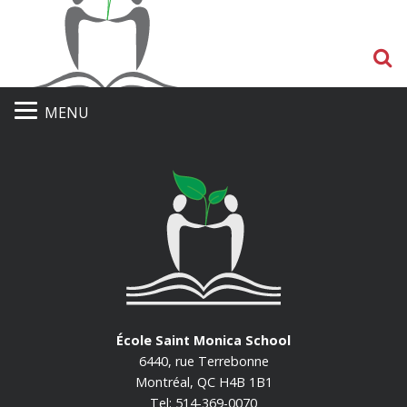
S
MENU
École Saint Monica School
6440, rue Terrebonne
Montréal, QC H4B 1B1
Tel: 514-369-0070