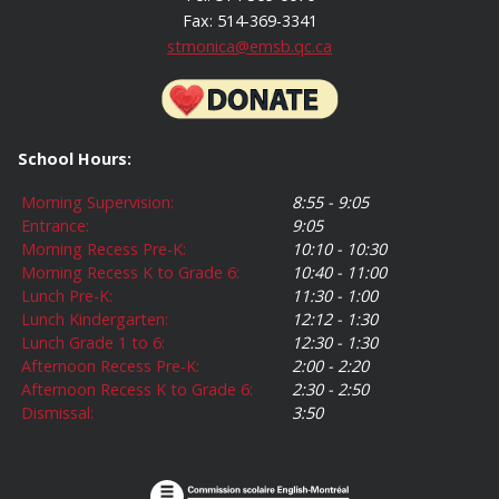
Fax: 514-369-3341
stmonica@emsb.qc.ca
School Hours:
Morning Supervision:
8:55 - 9:05
Entrance:
9:05
Morning Recess Pre-K:
10:10 - 10:30
Morning Recess K to Grade 6:
10:40 - 11:00
Lunch Pre-K:
11:30 - 1:00
Lunch Kindergarten:
12:12 - 1:30
Lunch Grade 1 to 6:
12:30 - 1:30
Afternoon Recess Pre-K:
2:00 - 2:20
Afternoon Recess K to Grade 6:
2:30 - 2:50
Dismissal:
3:50