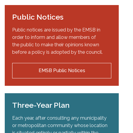
Public Notices
Public notices are issued by the EMSB in
order to inform and allow members of
the public to make their opinions known
before a policy is adopted by the council.
EMSB Public Notices
Three-Year Plan
Each year, after consulting any municipality
or metropolitan community whose location
is situated entirely or partially within the