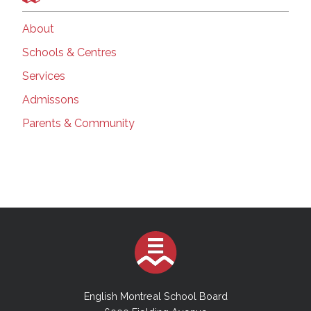
About
Schools & Centres
Services
Admissons
Parents & Community
English Montreal School Board