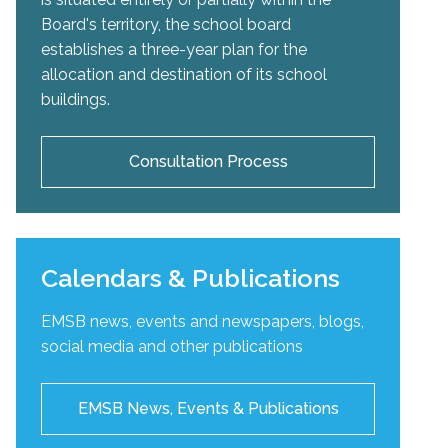
Board's territory, the school board
establishes a three-year plan for the
allocation and destination of its school
buildings.
Consultation Process
Calendars & Publications
EMSB news, events and newspapers, blogs,
social media and other publications
EMSB News, Events & Publications