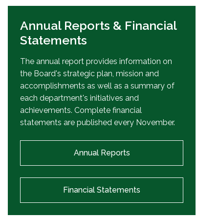
Annual Reports & Financial
Statements
The annual report provides information on
the Board's strategic plan, mission and
accomplishments as well as a summary of
each department's initiatives and
achievements. Complete financial
statements are published every November.
Annual Reports
Financial Statements