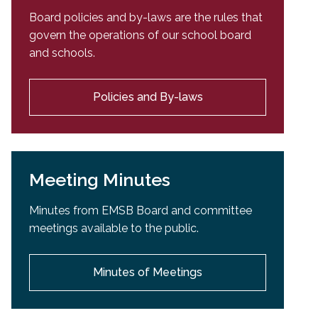
Board policies and by-laws are the rules that
govern the operations of our school board
and schools.
Policies and By-laws
Meeting Minutes
Minutes from EMSB Board and committee
meetings available to the public.
Minutes of Meetings