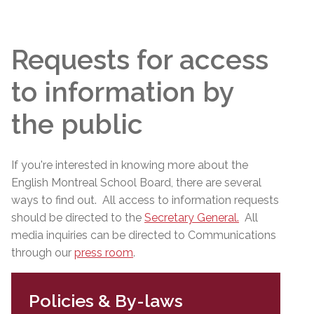
Requests for access
to information by
the public
If you're interested in knowing more about the
English Montreal School Board, there are several
ways to find out. All access to information requests
should be directed to the
Secretary General
.
All
media inquiries can be directed to Communications
through our
press room
.
Policies & By-laws