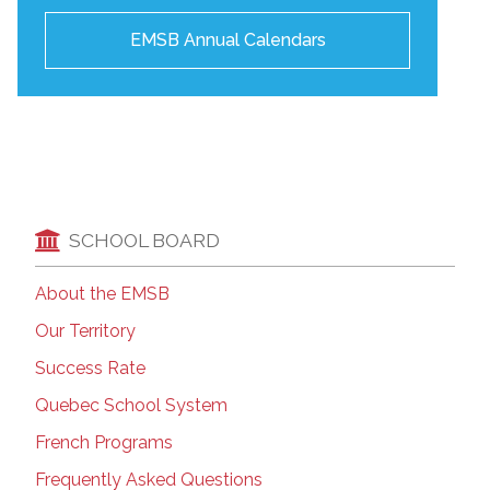
EMSB Annual Calendars
SCHOOL BOARD
About the EMSB
Our Territory
Success Rate
Quebec School System
French Programs
Frequently Asked Questions