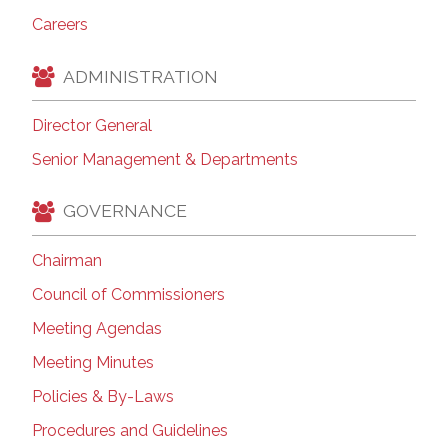
Careers
ADMINISTRATION
Director General
Senior Management & Departments
GOVERNANCE
Chairman
Council of Commissioners
Meeting Agendas
Meeting Minutes
Policies & By-Laws
Procedures and Guidelines