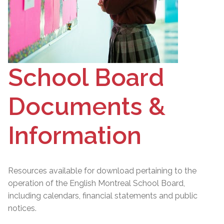
School Board
Documents &
Information
Resources available for download pertaining to the
operation of the English Montreal School Board,
including calendars, financial statements and public
notices.