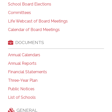
School Board Elections
Committees
Life Webcast of Board Meetings
Calendar of Board Meetings
DOCUMENTS
Annual Calendars
Annual Reports
Financial Statements
Three-Year Plan
Public Notices
List of Schools
GENERAL