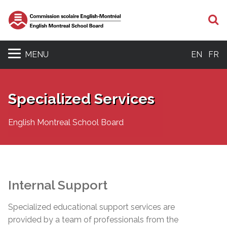
S
MENU
EN
FR
Specialized Services
English Montreal School Board
Internal Support
Specialized educational support services are
provided by a team of professionals from the