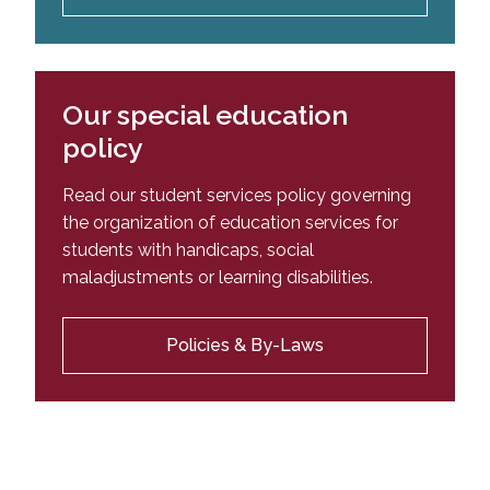
Our special education
policy
Read our student services policy governing
the organization of education services for
students with handicaps, social
maladjustments or learning disabilities.
Policies & By-Laws