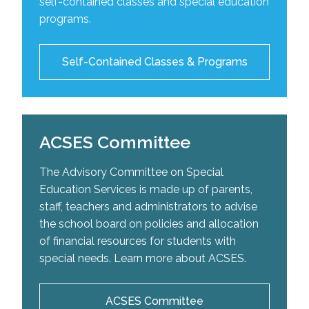
self-contained classes and special education
school-based intervention plans as well as
The Centre of Excellence for Speech and Language
For more information on our self-contained classes
programs.
recommend adaptive aids to help improve a
Development is a service designed to offer support
please click the link below:
student’s occupational performance.
and expertise for the organization of programs and
adapted teaching for students with special learning
List of Self-Contained Classes
Self-Contained Classes & Programs
needs. The centre provides students with speech
and language difficulties the opportunity to reach
their potential.
ACSES Committee
Visit the Centre's Website
The Advisory Committee on Special
Education Services is made up of parents,
staff, teachers and administrators to advise
the school board on policies and allocation
of financial resources for students with
special needs. Learn more about ACSES.
ACSES Committee