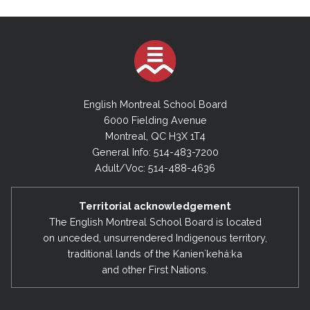
English Montreal School Board
6000 Fielding Avenue
Montreal, QC H3X 1T4
General Info: 514-483-7200
Adult/Voc: 514-488-4636
Territorial acknowledgement
The English Montreal School Board is located
on unceded, unsurrendered Indigenous territory,
traditional lands of the Kanienʼkehá:ka
and other First Nations.