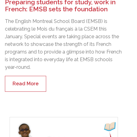
Preparing students for study, work in
French: EMSB sets the foundation
The English Montreal School Board (EMSB) is
celebrating le Mois du français à la CSEM this
January. Special events are taking place across the
network to showcase the strength of its French
programs and to provide a glimpse into how French
is integrated into everyday life at EMSB schools
year-round.
Read More