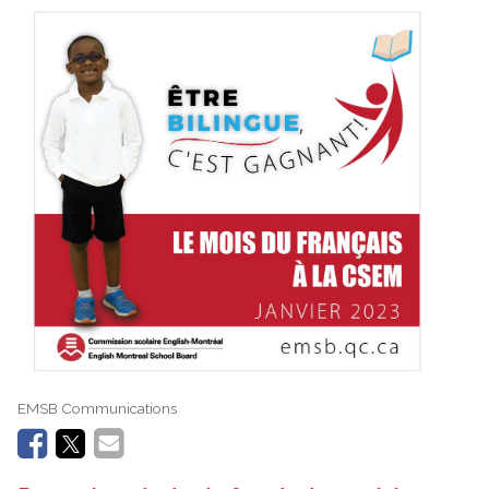
EMSB Communications