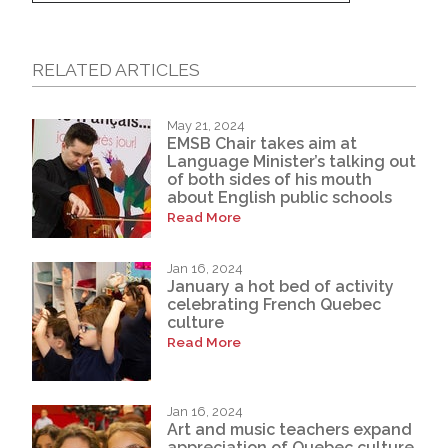
RELATED ARTICLES
May 21, 2024
EMSB Chair takes aim at
Language Minister’s talking out
of both sides of his mouth
about English public schools
Read More
Jan 16, 2024
January a hot bed of activity
celebrating French Quebec
culture
Read More
Jan 16, 2024
Art and music teachers expand
appreciation of Quebec culture