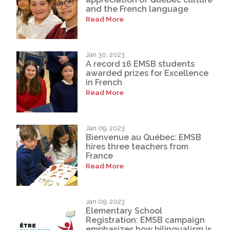
and the French language
Read More
Jan 30, 2023
A record 16 EMSB students
awarded prizes for Excellence
in French
Read More
Jan 09, 2023
Bienvenue au Québec: EMSB
hires three teachers from
France
Read More
Jan 09, 2023
Elementary School
Registration: EMSB campaign
emphasizes how bilingualism is