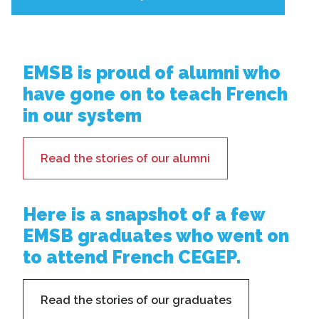
EMSB is proud of alumni who
have gone on to teach French
in our system
Read the stories of our alumni
Here is a snapshot of a few
EMSB graduates who went on
to attend French CEGEP.
Read the stories of our graduates