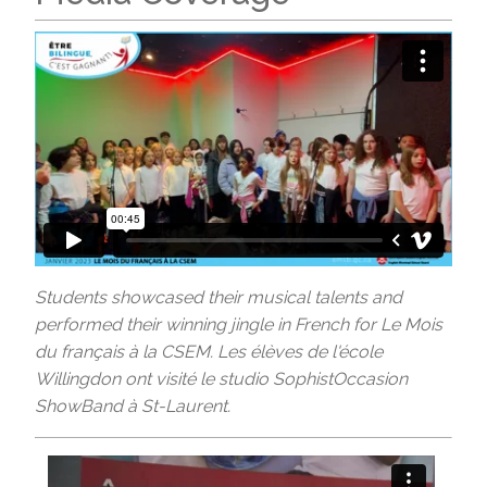
Students showcased their musical talents and
performed their winning jingle in French for Le Mois
du français à la CSEM. Les élèves de l'école
Willingdon ont visité le studio SophistOccasion
ShowBand à St-Laurent.