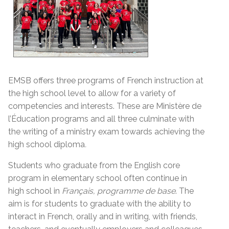
EMSB offers three programs of French instruction at
the high school level to allow for a variety of
competencies and interests. These are Ministère de
l’Éducation programs and all three culminate with
the writing of a ministry exam towards achieving the
high school diploma
.
Students who graduate from the English core
program in elementary school often continue in
high school in
Français, programme de base
. The
aim is for students to graduate with the ability to
interact in French, orally and in writing, with friends,