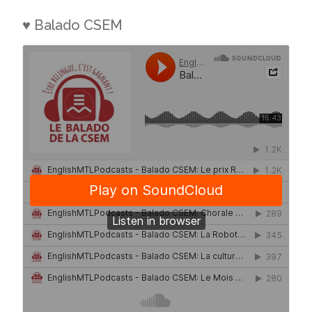
♥ Balado CSEM