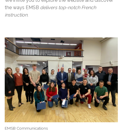
We invite you to explore the website and discover
the ways EMSB
delivers top-notch French
instruction.
EMSB Communications