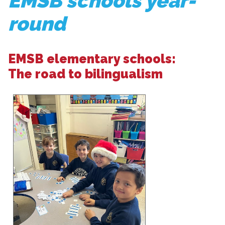
EMSB schools year-
round
EMSB elementary schools:
The road to bilingualism