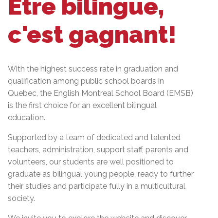
Être bilingue,
c'est gagnant!
With the highest success rate in graduation and
qualification among public school boards in
Quebec, the English Montreal School Board (EMSB)
is the first choice for an excellent bilingual
education.
Supported by a team of dedicated and talented
teachers, administration, support staff, parents and
volunteers, our students are well positioned to
graduate as bilingual young people, ready to further
their studies and participate fully in a multicultural
society.