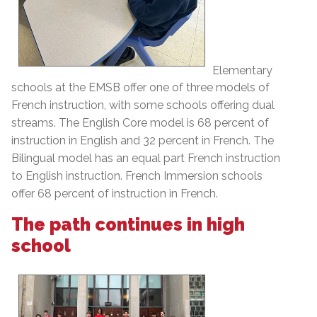
Elementary
schools at the EMSB offer one of three models of
French instruction, with some schools offering dual
streams. The English Core model is 68 percent of
instruction in English and 32 percent in French. The
Bilingual model has an equal part French instruction
to English instruction. French Immersion schools
offer 68 percent of instruction in French.
The path continues in high
school