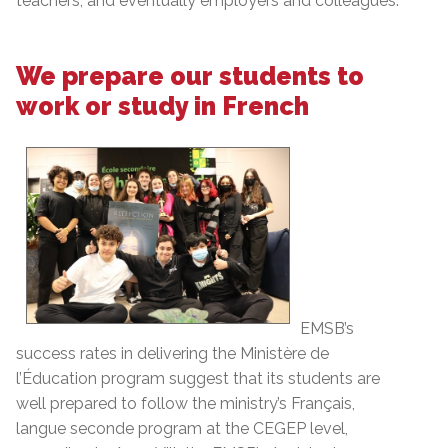
teachers, and eventually employers and colleagues.
We prepare our students to
work or study in French
EMSB’s
success rates in delivering the Ministère de
l’Éducation program suggest that its students are
well prepared to follow the ministry’s Français,
langue seconde program at the CEGEP level,