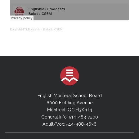
EnglishMTLPodcasts
·
Balado CSEM
English Montreal School Board
6000 Fielding Avenue
Montreal, QC H3X 1T4
General Info: 514-483-7200
Adult/Voc: 514-488-4636