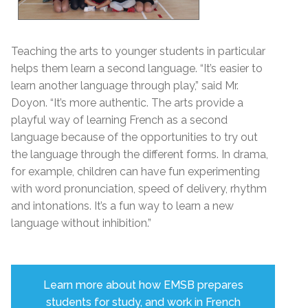
Teaching the arts to younger students in particular
helps them learn a second language. “It’s easier to
learn another language through play,” said Mr.
Doyon. “It’s more authentic. The arts provide a
playful way of learning French as a second
language because of the opportunities to try out
the language through the different forms. In drama,
for example, children can have fun experimenting
with
word pronunciation, speed of delivery, rhythm
and intonations.
It’s a fun way to learn a new
language without inhibition.”
Learn more about how EMSB prepares
students for study, and work in French