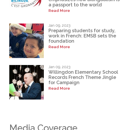
a passport to the world
Read More
Jan 09, 2023
Preparing students for study,
work in French: EMSB sets the
foundation
Read More
Jan 09, 2023
Willingdon Elementary School
Records French Theme Jingle
for Campaign
Read More
Media Coverage