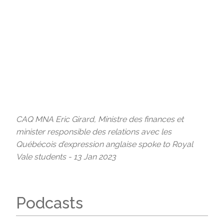
CAQ MNA Eric Girard, Ministre des finances et
minister responsible des relations avec les
Québécois d’expression anglaise spoke to Royal
Vale students - 13 Jan 2023
Podcasts