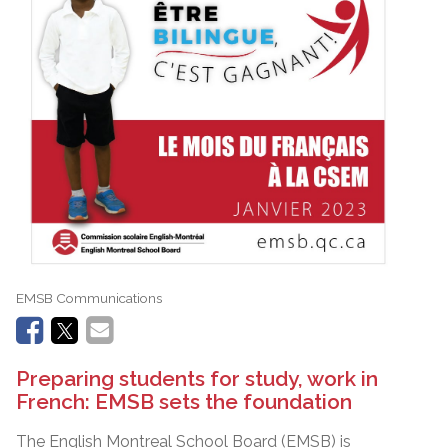
EMSB Communications
Preparing students for study, work in
French: EMSB sets the foundation
The English Montreal School Board (EMSB) is