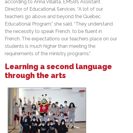
according to Anna Villalta, EMSB’s Assistant
Director of Educational Services. “A lot of our
teachers go above and beyond the Quebec
Educational Program,” she said. “They understand
the necessity to speak French, to be fluent in
French. The expectations our teachers place on our
students is much higher than meeting the
requirements of the ministry programs.”
Learning a second language
through the arts