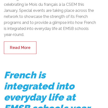
celebrating le Mois du français à la CSEM this
January. Special events are taking place across the
network to showcase the strength of its French
programs and to provide a glimpse into how French
is integrated into everyday life at EMSB schools
year-round.
Read More
French is
integrated into
everyday life at