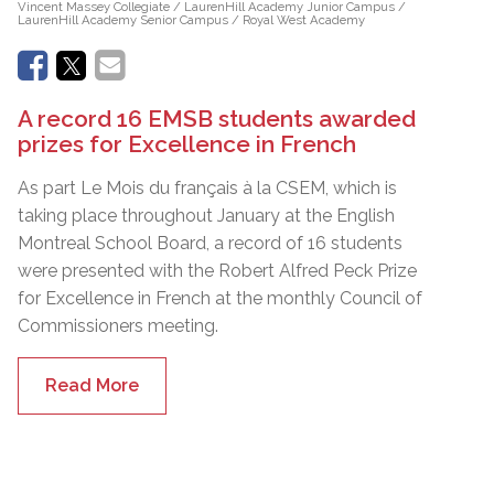
Vincent Massey Collegiate / LaurenHill Academy Junior Campus /
LaurenHill Academy Senior Campus / Royal West Academy
A record 16 EMSB students awarded
prizes for Excellence in French
As part Le Mois du français à la CSEM, which is
taking place throughout January at the English
Montreal School Board, a record of 16 students
were presented with the Robert Alfred Peck Prize
for Excellence in French at the monthly Council of
Commissioners meeting.
Read More