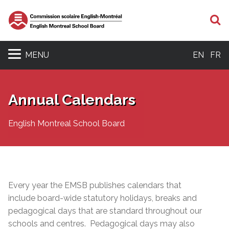
S
MENU
EN
FR
Annual Calendars
English Montreal School Board
Every year the EMSB publishes calendars that
include board-wide statutory holidays, breaks and
pedagogical days that are standard throughout our
schools and centres. Pedagogical days may also