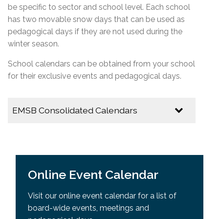
be specific to
sector
and school level. Each school
has two movable snow days that can be used as
pedagogical days if they are not used during the
winter season.
School calendars can be obtained from your school
for their exclusive events and pedagogical days.
EMSB Consolidated Calendars
2026-2027
EMSB Calendar of Important Dates
Online Event Calendar
Youth Sector Calendar
Visit our online event calendar for a list of
2025-2026
board-wide events, meetings and
Multicultural Calendar