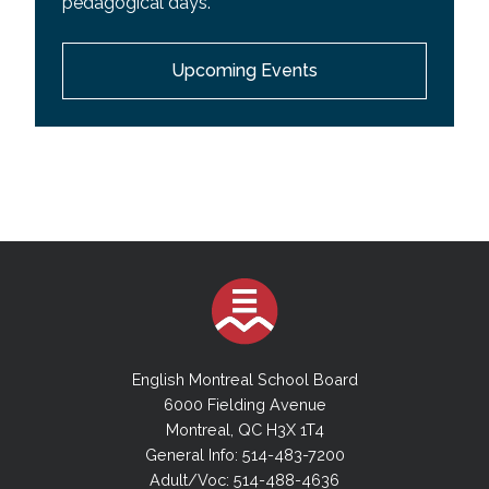
pedagogical days.
EMSB Wall Calendar
Upcoming Events
Youth Sector Calendar
Adult Academic Sector Calendar
Adult Vocational Sector Calendar
English Montreal School Board
6000 Fielding Avenue
Montreal, QC H3X 1T4
General Info: 514-483-7200
Adult/Voc: 514-488-4636