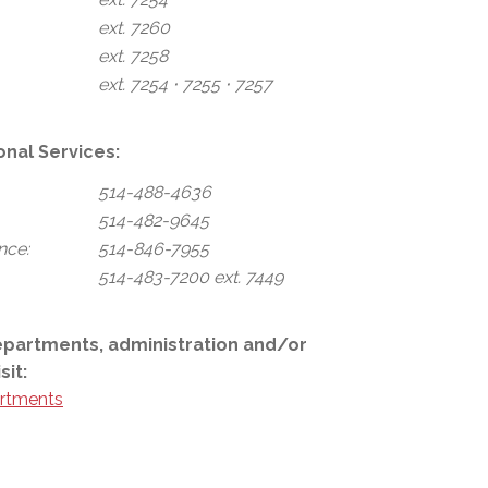
ext. 7260
ext. 7258
ext. 7254 ⋅ 7255 ⋅ 7257
onal Services:
514-488-4636
514-482-9645
nce:
514-846-7955
514-483-7200 ext. 7449
epartments, administration and/or
sit:
rtments