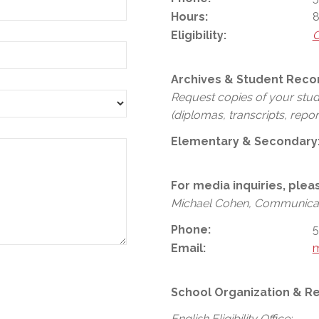
Hours:
8
Eligibility:
C
Archives & Student Reco
Request copies of your stu
(diplomas, transcripts, repor
Elementary & Secondary
For media inquiries, plea
Michael Cohen, Communicat
Phone:
5
Email:
School Organization & Re
English Eligibility Office: