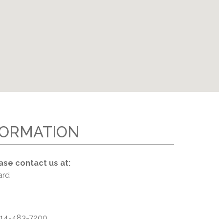
EMSB Open Houses
FORMATION
ase contact us at:
ard
14-483-7200