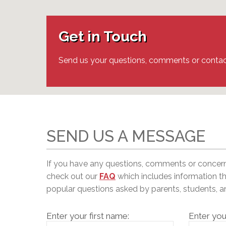
Adult Specia
Complaints – Functions of the School Board
EMSB Prevention
Live We
Senior Management & Departments
Our Initiatives
Complaint – Public Contracts
EMSB Gifted and
Social Participat
EMSB Quebec Virtual Academy
Sociovocational 
Get in Touch
Links
AEVS Testing 
Learning at Hom
MEQ Open Scho
General Develo
Send us your questions, comments or contac
Secondary Schoo
SEND US A MESSAGE
If you have any questions, comments or concer
c
heck out our
FAQ
which includes information t
popular questions asked by parents, students, 
Enter your first name:
Enter you