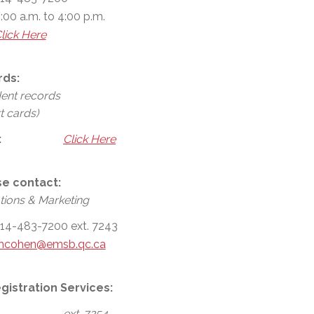
:00 a.m. to 4:00 p.m.
lick Here
rds:
dent records
t cards)
:
Click Here
se contact:
ions & Marketing
14-483-7200 ext. 7243
mcohen@emsb.qc.ca
gistration Services:
ext. 7254