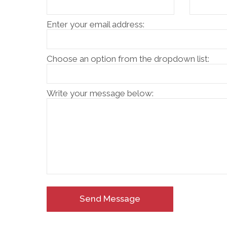
Enter your email address:
Choose an option from the dropdown list:
Write your message below:
Send Message