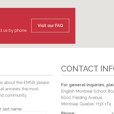
l Needs Programs
 Promotion Resources
bcast of Board Meetings
 Exceptional Learners
ion (SP)
Integration Services (SVIS)
Services
e Resources
Visit our FAQ
ol
pment Test (GDT)
t us by phone.
l Equivalency Test (TENS)
CONTACT IN
ns about the EMSB, please
For general inquiries, ple
hat answers the most
English Montreal School Bo
and community.
6000 Fielding Avenue,
Montreal, Quebec H3X 1T4
r last name:
Phone:
5