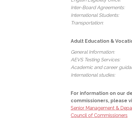
Inter-Board Agreements:
International Students:
Transportation:
Adult Education & Vocati
General Information:
AEVS Testing Services:
Academic and career guida
International studies:
For information on our d
commissioners, please vi
Senior Management & Depa
Council of Commissioners