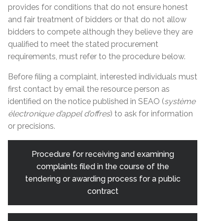
provides for conditions that do not ensure honest
and fair treatment of bidders or that do not allow
bidders to compete although they believe they are
qualified to meet the stated procurement
requirements, must refer to the procedure below.
Before filing a complaint, interested individuals must
first contact by email the resource person as
identified on the notice published in SEAO (
système
électronique d’appel d’offres
) to ask for information
or precisions.
Procedure for receiving and examining
complaints filed in the course of the
tendering or awarding process for a public
contract