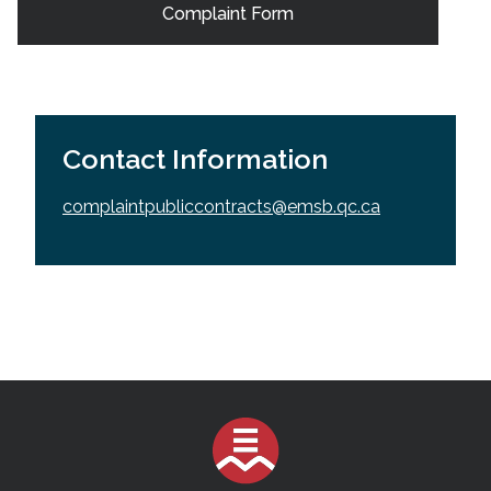
Complaint Form
Contact Information
complaintpubliccontracts@emsb.qc.ca