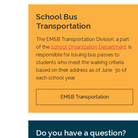
School Bus
Transportation
The EMSB Transportation Division, a part
of the
School Organization Department
, is
responsible for issuing bus passes to
students who meet the walking criteria
based on their address as of June 30 of
each school year.
EMSB Transportation
Do you have a question?