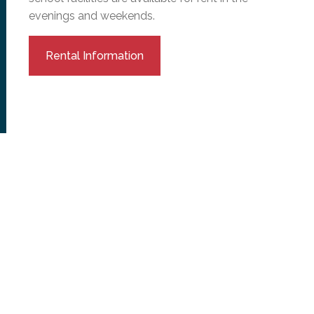
evenings and weekends.
Rental Information