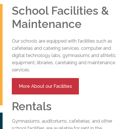
School Facilities &
Maintenance
Our schools are equipped with facilities such as
cafeterias and catering services, computer and
digital technology labs, gymnasiums and athletic
equipment, libraries, caretaking and maintenance
services.
More About our Facilities
Rentals
Gymnasiums, auditoriums, cafeterias, and other
school facilities are available for rent in the