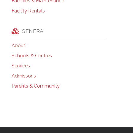
Facilities & Maintenance
Facility Rentals
GENERAL
About
Schools & Centres
Services
Admissons
Parents & Community