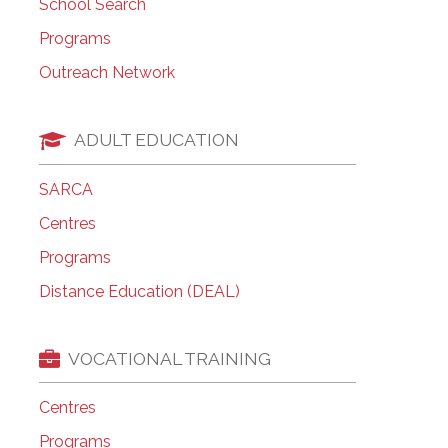
School Search
Programs
Outreach Network
ADULT EDUCATION
SARCA
Centres
Programs
Distance Education (DEAL)
VOCATIONAL TRAINING
Centres
Programs