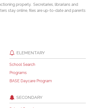
ioning properly. Secretaries, librarians and
EMSB Open Houses
ters stay online, files are up-to-date and parents
ELEMENTARY
School Search
Programs
BASE Daycare Program
SECONDARY