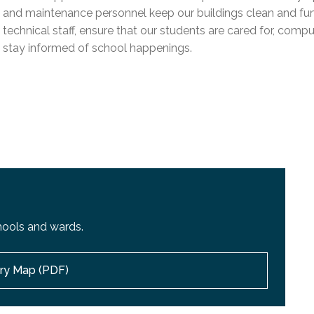
l Needs Programs
 Promotion Resources
bcast of Board Meetings
and maintenance personnel keep our buildings clean and funct
 Exceptional Learners
ion (SP)
technical staff, ensure that our students are cared for, compu
Integration Services (SVIS)
stay informed of school happenings.
Services
e Resources
ol
pment Test (GDT)
l Equivalency Test (TENS)
hools and wards.
ory Map (PDF)