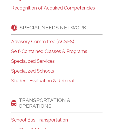
Recognition of Acquired Competencies
SPECIAL NEEDS NETWORK
Advisory Committee (ACSES)
Self-Contained Classes & Programs
Specialized Services
Specialized Schools
Student Evaluation & Referral
TRANSPORTATION &
OPERATIONS
School Bus Transportation