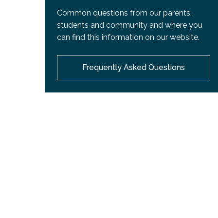
Common questions from our parents,
students and community and where you
can find this information on our website.
Frequently Asked Questions