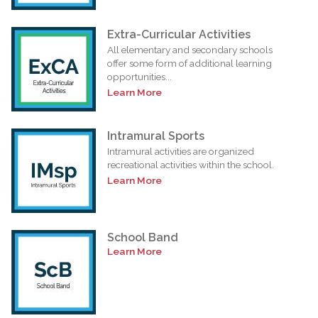
Extra-Curricular Activities
All elementary and secondary schools
offer some form of additional learning
opportunities...
Learn More
Intramural Sports
Intramural activities are organized
recreational activities within the school.
Learn More
School Band
Learn More