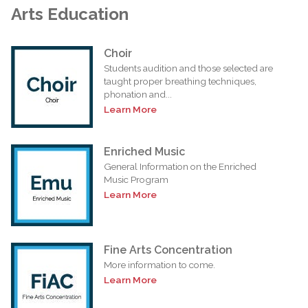
Arts Education
Choir
Students audition and those selected are
taught proper breathing techniques,
phonation and...
Learn More
Enriched Music
General Information on the Enriched
Music Program
Learn More
Fine Arts Concentration
More information to come.
Learn More