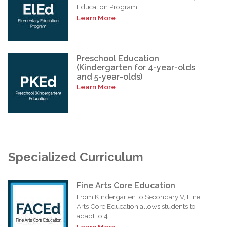
Education Program
Learn More
Preschool Education
(Kindergarten for 4-year-olds
and 5-year-olds)
Learn More
Specialized Curriculum
Fine Arts Core Education
From Kindergarten to Secondary V, Fine
Arts Core Education allows students to
adapt to 4...
Learn More