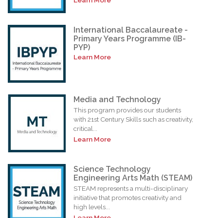
International Baccalaureate -
Primary Years Programme (IB-
PYP)
Learn More
Media and Technology
This program provides our students
with 21st Century Skills such as creativity,
critical...
Learn More
Science Technology
Engineering Arts Math (STEAM)
STEAM represents a multi-disciplinary
initiative that promotes creativity and
high levels...
Learn More