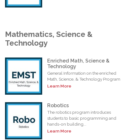
Mathematics, Science &
Technology
Enriched Math, Science &
Technology
General Information on the enriched
Math, Science, & Technology Program
Learn More
Robotics
The robotics program introduces
students to basic programming and
hands-on building...
Learn More