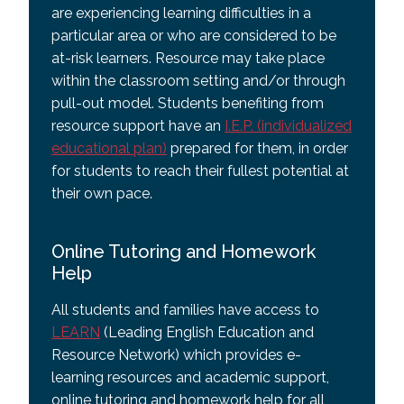
are experiencing learning difficulties in a
particular area or who are considered to be
at-risk learners. Resource may take place
within the classroom setting and/or through
pull-out model. Students benefiting from
resource support have an
I.E.P. (individualized
educational plan)
prepared for them, in order
for students to reach their fullest potential at
their own pace.
Online Tutoring and Homework
Help
All students and families have access to
LEARN
(Leading English Education and
Resource Network) which provides e-
learning resources and academic support,
online tutoring and homework help for all