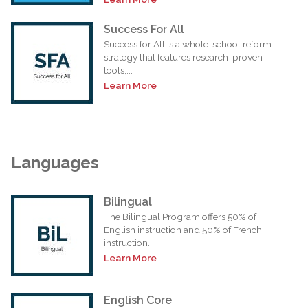
Success For All
Success for All is a whole-school reform
strategy that features research-proven
tools,...
Learn More
Languages
Bilingual
The Bilingual Program offers 50% of
English instruction and 50% of French
instruction.
Learn More
English Core