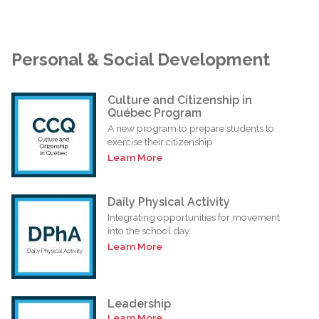
Personal & Social Development
Culture and Citizenship in
Québec Program
A new program to prepare students to
exercise their citizenship
Learn More
Daily Physical Activity
Integrating opportunities for movement
into the school day.
Learn More
Leadership
Learn More