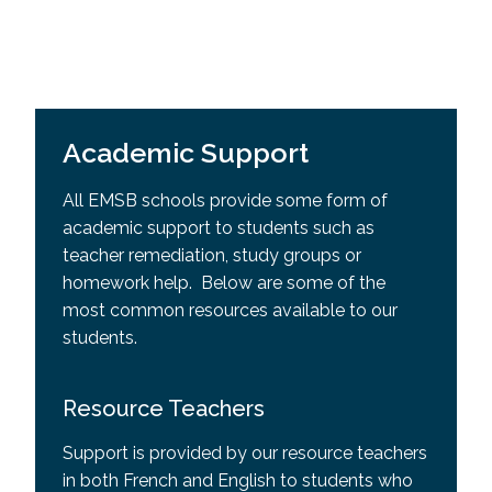
Academic Support
All EMSB schools provide some form of
academic support to students such as
teacher remediation, study groups or
homework help. Below are some of the
most common resources available to our
students.
Resource Teachers
Support is provided by our resource teachers
in both French and English to students who