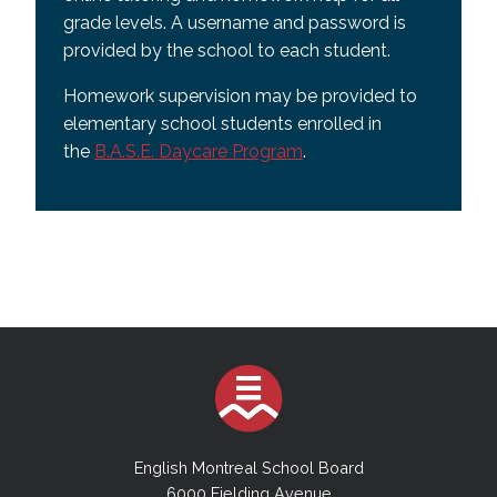
grade levels. A username and password is
provided by the school to each student.
Homework supervision may be provided to
elementary school students enrolled in
the
B.A.S.E. Daycare Program
.
English Montreal School Board
6000 Fielding Avenue