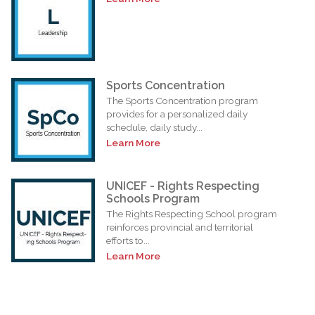
Sports Concentration
The Sports Concentration program
provides for a personalized daily
schedule, daily study...
Learn More
UNICEF - Rights Respecting
Schools Program
The Rights Respecting School program
reinforces provincial and territorial
efforts to...
Learn More