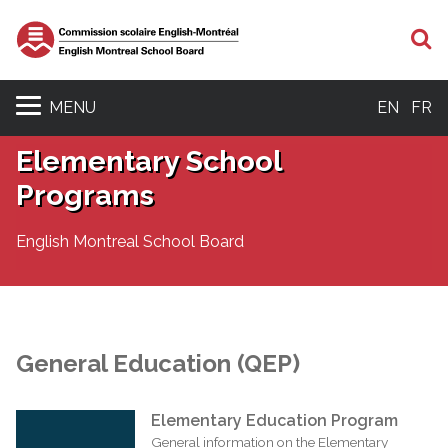
S
MENU
EN
FR
Elementary School
Programs
English Montreal School Board
General Education (QEP)
Elementary Education Program
General information on the Elementary