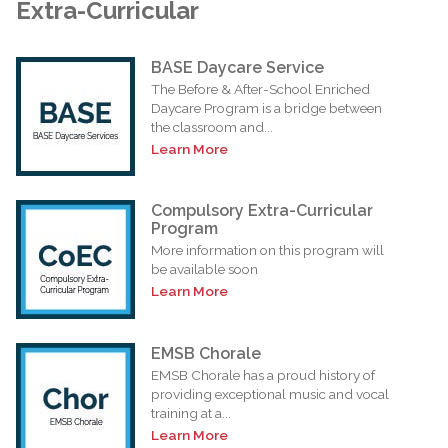
Extra-Curricular
BASE Daycare Service
The Before & After-School Enriched
Daycare Program is a bridge between
the classroom and...
Learn More
Compulsory Extra-Curricular
Program
More information on this program will
be available soon
Learn More
EMSB Chorale
EMSB Chorale has a proud history of
providing exceptional music and vocal
training at a...
Learn More