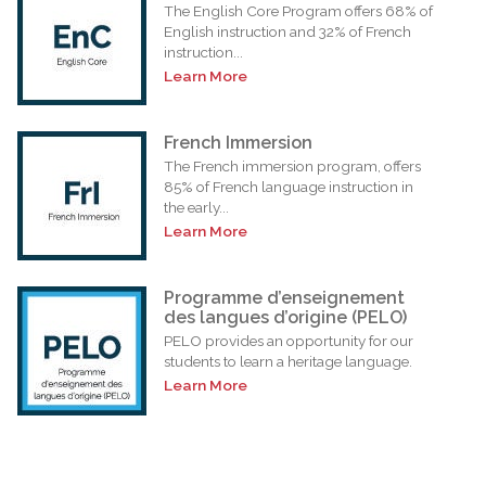
The English Core Program offers 68% of
English instruction and 32% of French
instruction...
Learn More
French Immersion
The French immersion program, offers
85% of French language instruction in
the early...
Learn More
Programme d’enseignement
des langues d’origine (PELO)
PELO provides an opportunity for our
students to learn a heritage language.
Learn More