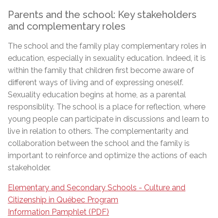
Parents and the school: Key stakeholders
and complementary roles
The school and the family play complementary roles in
education, especially in sexuality education. Indeed, it is
within the family that children first become aware of
different ways of living and of expressing oneself.
Sexuality education begins at home, as a parental
responsiblity. The school is a place for reflection, where
young people can participate in discussions and learn to
live in relation to others. The complementarity and
collaboration between the school and the family is
important to reinforce and optimize the actions of each
stakeholder.
Elementary and Secondary Schools - Culture and
Citizenship in Québec Program
Information Pamphlet (PDF)