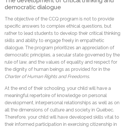
The development of critical thinking and
democratic dialogue
The objective of the CCQ program is not to provide
specific answers to complex ethical questions, but
rather to lead students to develop their critical thinking
skills and ability to engage freely in empathetic
dialogue. The program prioritizes an appreciation of
democratic principles, a secular state governed by the
rule of law, and the values of equality and respect for
the dignity of human beings as provided for in the
Charter of Human Rights and Freedoms
.
At the end of their schooling, your child will have a
meaningful repertoire of knowledge on personal
development, interpersonal relationships as well as on
all the dimensions of culture and society in Québec.
Therefore, your child will have developed skills vital to
their informed participation in exercising citizenship in