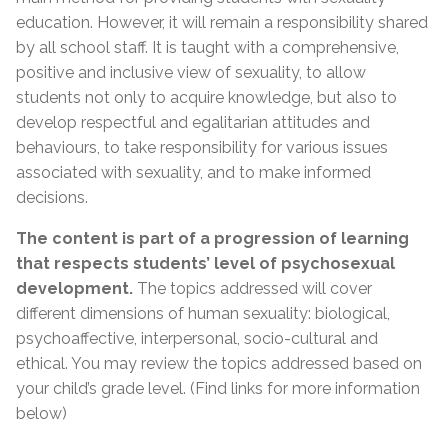
education. However, it will remain a responsibility shared
by all school staff. It is taught with a comprehensive,
positive and inclusive view of sexuality, to allow
students not only to acquire knowledge, but also to
develop respectful and egalitarian attitudes and
behaviours, to take responsibility for various issues
associated with sexuality, and to make informed
decisions.
The content is part of a progression of learning
that respects students’ level of psychosexual
development.
The topics addressed will cover
different dimensions of human sexuality: biological,
psychoaffective, interpersonal, socio-cultural and
ethical. You may review the topics addressed based on
your child’s grade level. (Find links for more information
below)