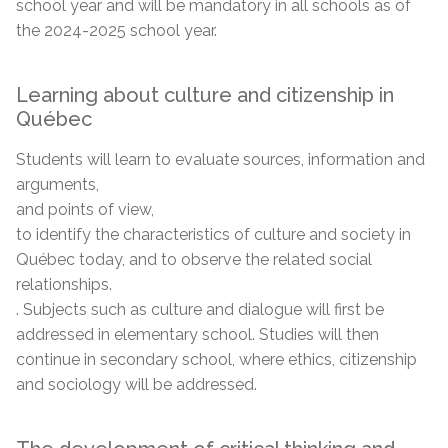
school year and will be mandatory in all schools as of
the 2024-2025 school year.
Learning about culture and citizenship in
Québec
Students will learn to evaluate sources, information and
arguments,
and points of view,
to identify the characteristics of culture and society in
Québec today, and to observe the related social
relationships.
. Subjects such as culture and dialogue will first be
addressed in elementary school. Studies will then
continue in secondary school, where ethics, citizenship
and sociology will be addressed.