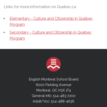
Links for more information on Quebec.ca
Elementary - Culture and Citizenship in Québec
Program
Secondary - Culture and Citizenship in Québec
Program
English Montreal School Board
6000 Fielding Avenue
Montreal, QC H3X 1T4
General Info: 514-483-7200
Adult/Voc: 514-488-4636