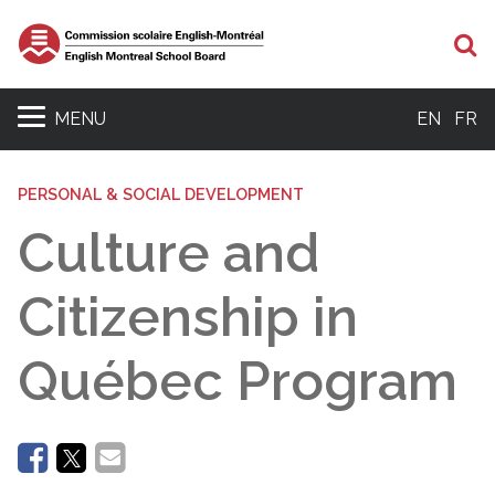
Se
MENU
EN
FR
PERSONAL & SOCIAL DEVELOPMENT
Culture and
Citizenship in
Québec Program