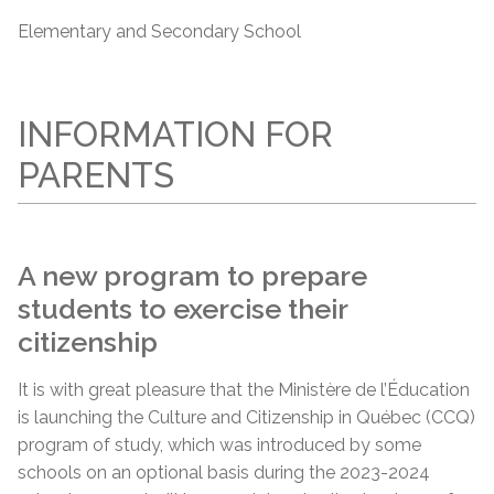
Elementary and Secondary School
INFORMATION FOR
PARENTS
A new program to prepare
students to exercise their
citizenship
It is with great pleasure that the Ministère de l’Éducation
is launching the Culture and Citizenship in Québec (CCQ)
program of study, which was introduced by some
schools on an optional basis during the 2023-2024