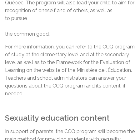
Québec. The program will also lead your child to aim for
recognition of oneself and of others, as well as
to pursue
the common good.
For more information, you can refer to the CCQ program
of study at the elementary level and at the secondary
level as well as to the Framework for the Evaluation of
Learning on the website of the Ministère de l’Éducation.
Teachers and school administrators can answer your
questions about the CCQ program and its content, if
needed.
Sexuality education content
In support of parents, the CCQ program will become the
main method for providing students with sexuality