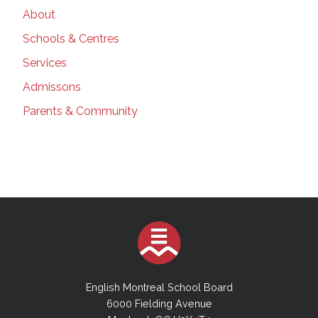
About
Schools & Centres
Services
Admissons
Parents & Community
English Montreal School Board
6000 Fielding Avenue