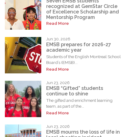
Seven EMSB students
recognized at GemStar Circle
of Excellence Scholarship and
Mentorship Program
Read More
Jun 30, 2026
EMSB prepares for 2026-27
academic year
Students of the English Montreal School
Board’s (EMSB)...
Read More
Jun 23, 2026
EMSB “Gifted” students
continue to shine
The gifted and enrichment learning
team, as part of the...
Read More
Jun 23, 2026
EMSB mourns the loss of life in