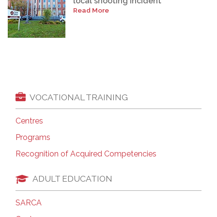
local shooting incident
Read More
VOCATIONAL TRAINING
Centres
Programs
Recognition of Acquired Competencies
ADULT EDUCATION
SARCA