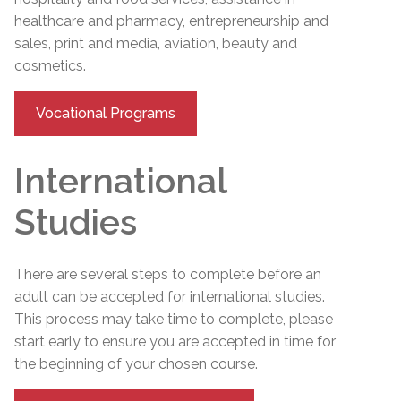
healthcare and pharmacy, entrepreneurship and
sales, print and media, aviation, beauty and
cosmetics.
Vocational Programs
International
Studies
There are several steps to complete before an
adult can be accepted for international studies.
This process may take time to complete, please
start early to ensure you are accepted in time for
the beginning of your chosen course.