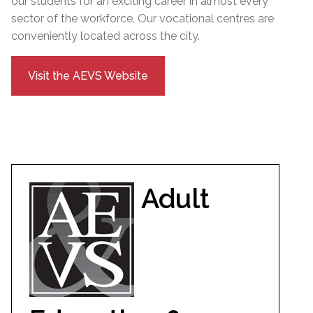
our students for an exciting career in almost every
sector of the workforce. Our vocational centres are
conveniently located across the city.
Visit the AEVS Website
Adult