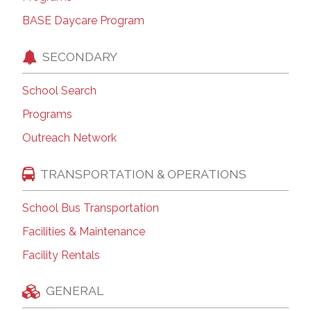
BASE Daycare Program
SECONDARY
School Search
Programs
Outreach Network
TRANSPORTATION & OPERATIONS
School Bus Transportation
Facilities & Maintenance
Facility Rentals
GENERAL