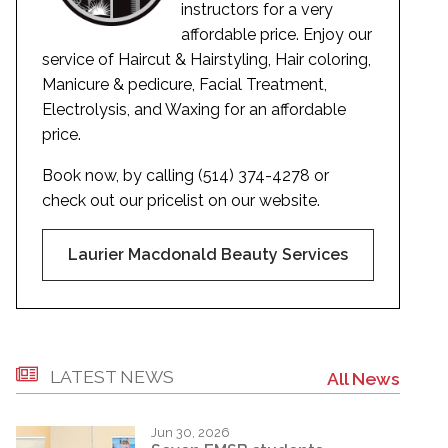
instructors for a very
affordable price. Enjoy our
service of Haircut & Hairstyling, Hair coloring,
Manicure & pedicure, Facial Treatment,
Electrolysis, and Waxing for an affordable
price.
Book now, by calling (514) 374-4278 or
check out our pricelist on our website.
Laurier Macdonald Beauty Services
LATEST NEWS
All News
Jun 30, 2026