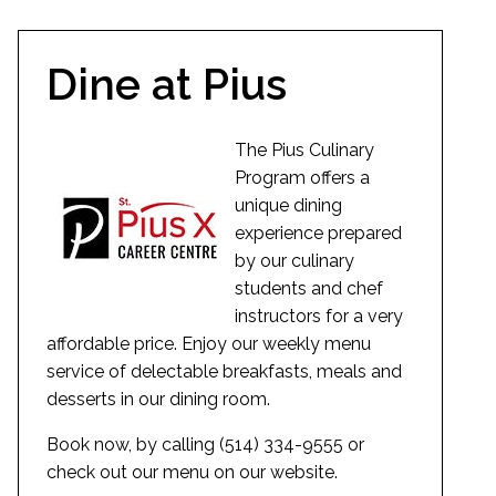
Dine at Pius
The Pius Culinary
Program offers a
unique dining
experience prepared
by our culinary
students and chef
instructors for a very
affordable price. Enjoy our weekly menu
service of delectable breakfasts, meals and
desserts in our dining room.
Book now, by calling (514) 334-9555 or
check out our menu on our website.