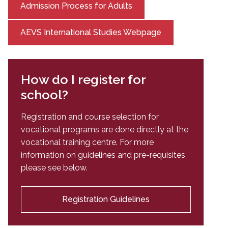
Admission Process for Adults
AEVS International Studies Webpage
How do I register for
school?
Registration and course selection for
vocational programs are done directly at the
vocational training centre. For more
information on guidelines and pre-requisites
please see below.
Registration Guidelines