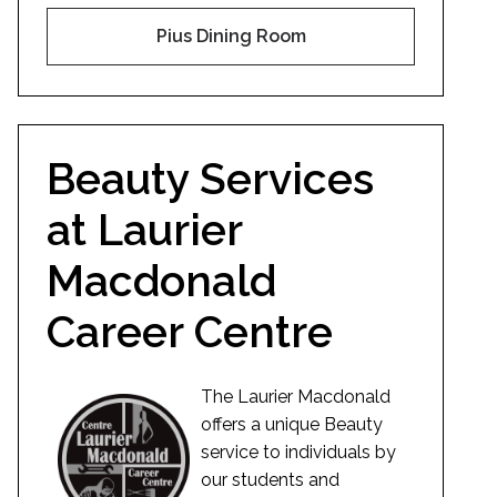
Pius Dining Room
Beauty Services
at Laurier
Macdonald
Career Centre
The Laurier Macdonald
offers a unique Beauty
service to individuals by
our students and