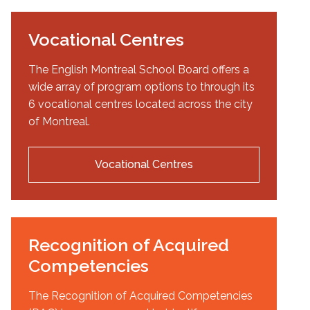
Vocational Centres
The English Montreal School Board offers a
wide array of program options to through its
6 vocational centres located across the city
of Montreal.
Vocational Centres
Recognition of Acquired
Competencies
The Recognition of Acquired Competencies