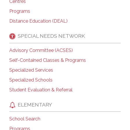
Centres
Programs
Distance Education (DEAL)
SPECIAL NEEDS NETWORK
Advisory Committee (ACSES)
Self-Contained Classes & Programs
Specialized Services
Specialized Schools
Student Evaluation & Referral
ELEMENTARY
School Search
Programs