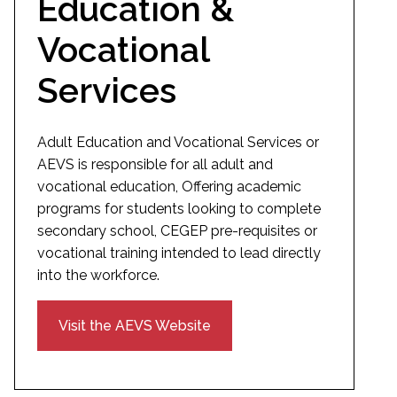
Education &
Vocational
Services
Adult Education and Vocational Services or
AEVS is responsible for all adult and
vocational education, Offering academic
programs for students looking to complete
secondary school, CEGEP pre-requisites or
vocational training intended to lead directly
into the workforce.
Visit the AEVS Website