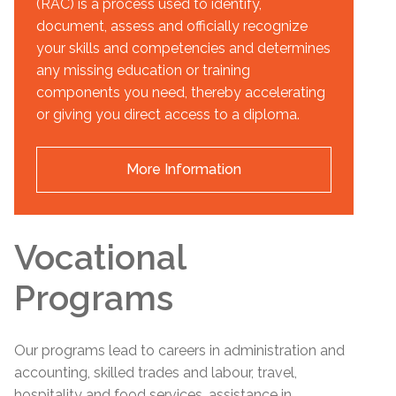
(RAC) is a process used to identify,
document, assess and officially recognize
your skills and competencies and determines
any missing education or training
components you need, thereby accelerating
or giving you direct access to a diploma.
More Information
Vocational
Programs
Our programs lead to careers in administration and
accounting, skilled trades and labour, travel,
hospitality and food services, assistance in