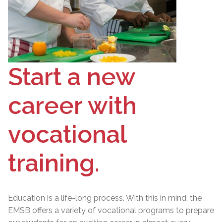
Start a new
career with
vocational
training.
Education is a life-long process. With this in mind, the
EMSB offers a variety of vocational programs to prepare