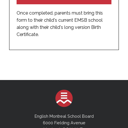
Once completed, parents must bring this
form to their child's current EMSB school
along with their child's long version Birth
Certificate.
English Montreal School Board
6000 Fielding Avenue