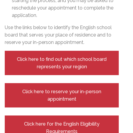
starting the process, and you may be asked to
reschedule your appointment to complete the
application.
Use the links below to identify the English school
board that serves your place of residence and to
reserve your in-person appointment.
Click here to find out which school board
represents your region
Click here to reserve your in-person
appointment
Click here for the English Eligibility
Requirements