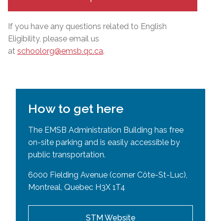
If you have any questions related to English
Eligibility, please email us
at
schoolorg@emsb.qc.ca
.
How to get here
The EMSB Administration Building has free
on-site parking and is easily accessible by
public transportation.
6000 Fielding Avenue (corner Côte-St-Luc),
Montreal, Quebec H3X 1T4
STM Website