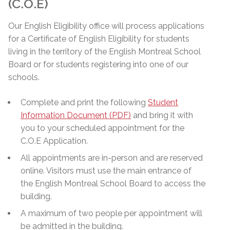
(C.O.E)
Our English Eligibility office will process applications
for a Certificate of English Eligibility for students
living in the territory of the English Montreal School
Board or for students registering into one of our
schools.
Complete and print the following
Student
Information Document (PDF)
and bring it with
you to your scheduled appointment for the
C.O.E Application.
All appointments are in-person and are reserved
online. Visitors must use the main entrance of
the English Montreal School Board to access the
building.
A maximum of two people per appointment will
be admitted in the building.