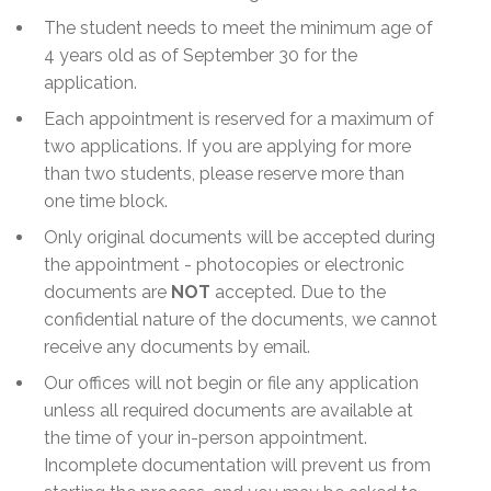
The student needs to meet the minimum age of
4 years old as of September 30 for the
application.
Each appointment is reserved for a maximum of
two applications. If you are applying for more
than two students, please reserve more than
one time block.
Only original documents will be accepted during
the appointment - photocopies or electronic
documents are
NOT
accepted. Due to the
confidential nature of the documents, we cannot
receive any documents by email.
Our offices will not begin or file any application
unless all required documents are available at
the time of your in-person appointment.
Incomplete documentation will prevent us from