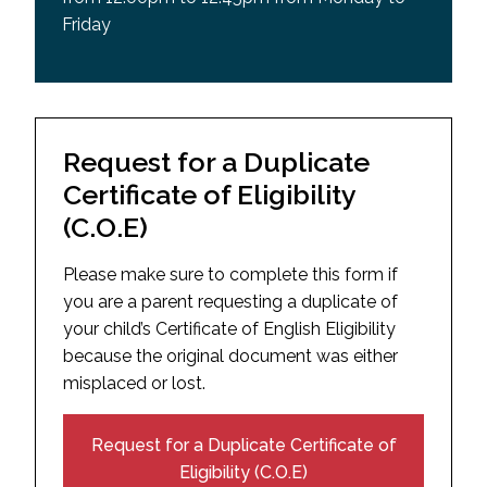
Friday
Request for a Duplicate
Certificate of Eligibility
(C.O.E)
Please make sure to complete this form if
you are a parent requesting a duplicate of
your child’s Certificate of English Eligibility
because the original document was either
misplaced or lost.
Request for a Duplicate Certificate of
Eligibility (C.O.E)