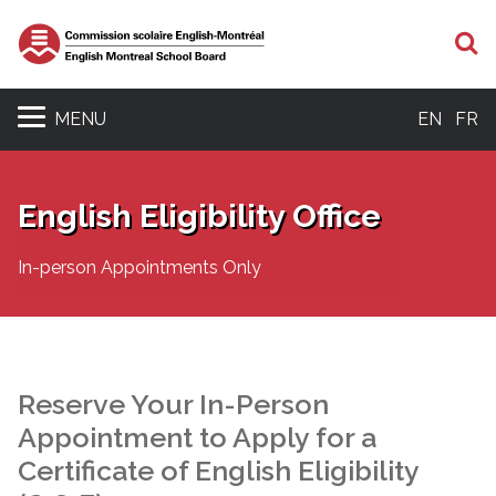
S
MENU
EN
FR
English Eligibility Office
In-person Appointments Only
Reserve Your In-Person
Appointment to Apply for a
Certificate of English Eligibility