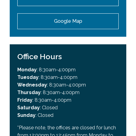
Google Map
Office Hours
Monday
: 8:30am-4:00pm
Tuesday
: 8:30am-4:00pm
Wednesday
: 8:30am-4:00pm
Thursday
: 8:30am-4:00pm
Friday
: 8:30am-4:00pm
Saturday
: Closed
Sunday
: Closed
*Please note, the offices are closed for lunch
from 12:00pm to 12:45pm from Monday to