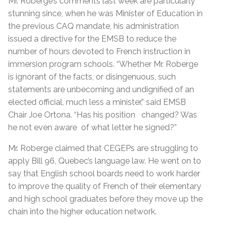
Mr. Roberge’s comments last week are particularly
stunning since, when he was Minister of Education in
the previous CAQ mandate, his administration
issued a directive for the EMSB to reduce the
number of hours devoted to French instruction in
immersion program schools. “Whether Mr. Roberge
is ignorant of the facts, or disingenuous, such
statements are unbecoming and undignified of an
elected official, much less a minister,” said EMSB
Chair Joe Ortona. “Has his position
changed? Was
he not even aware
of what letter he signed?”
Mr. Roberge claimed that CEGEPs are struggling to
apply Bill 96, Quebec’s language law. He went on to
say that English school boards need to work harder
to improve the quality of French of their elementary
and high school graduates before they move up the
chain into the higher education network.