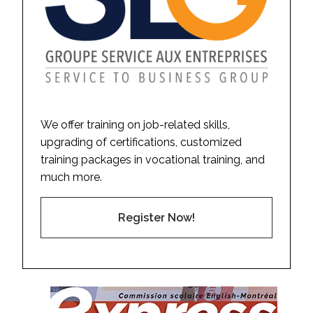
We offer training on job-related skills,
upgrading of certifications, customized
training packages in vocational training, and
much more.
Register Now!