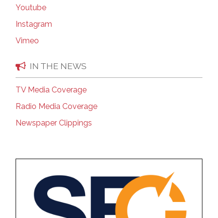
Youtube
Instagram
Vimeo
IN THE NEWS
TV Media Coverage
Radio Media Coverage
Newspaper Clippings