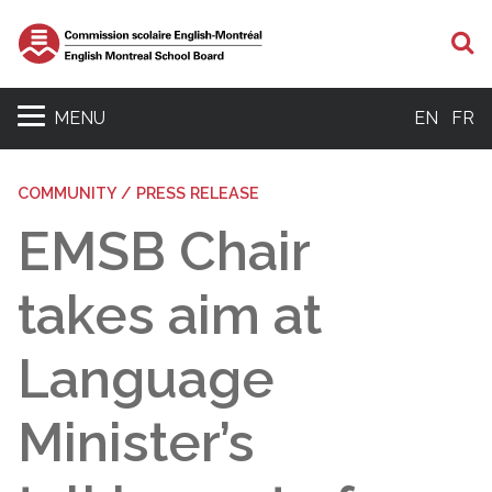
S
MENU
EN
FR
COMMUNITY / PRESS RELEASE
EMSB Chair
takes aim at
Language
Minister’s