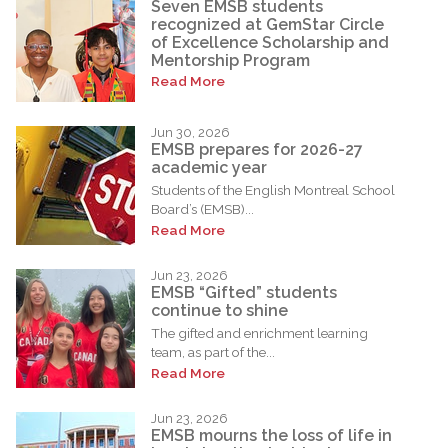
Seven EMSB students
recognized at GemStar Circle
of Excellence Scholarship and
Mentorship Program
Read More
Jun 30, 2026
EMSB prepares for 2026-27
academic year
Students of the English Montreal School
Board’s (EMSB)...
Read More
Jun 23, 2026
EMSB “Gifted” students
continue to shine
The gifted and enrichment learning
team, as part of the...
Read More
Jun 23, 2026
EMSB mourns the loss of life in