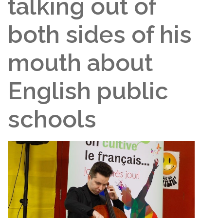
talking out of
both sides of his
mouth about
English public
schools