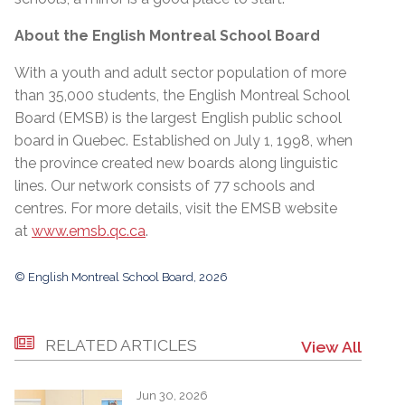
About the English Montreal School Board
With a youth and adult sector population of more
than 35,000 students, the English Montreal School
Board (EMSB) is the largest English public school
board in Quebec. Established on July 1, 1998, when
the province created new boards along linguistic
lines. Our network consists of 77 schools and
centres. For more details, visit the EMSB website
at
www.emsb.qc.ca
.
© English Montreal School Board, 2026
RELATED ARTICLES
View All
Jun 30, 2026