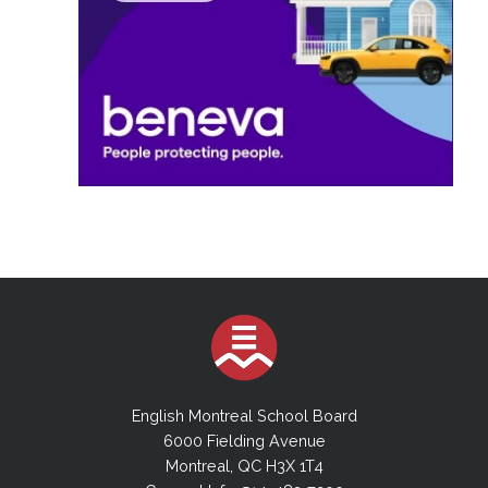
English Montreal School Board
6000 Fielding Avenue
Montreal, QC H3X 1T4