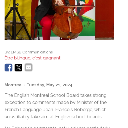
By:
EMSB Communications
Être bilingue, c'est gagnant!
Montreal
- Tuesday, May 21, 2024
The English Montreal School Board takes strong
exception to comments made by Minister of the
French Language, Jean-François Roberge, which
unjustifiably take aim at English school boards.