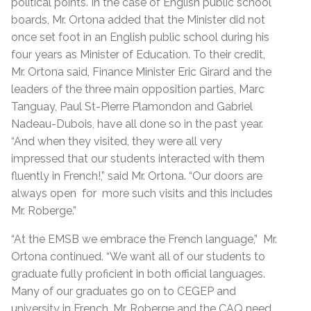
political points. In the case of English public school
boards, Mr. Ortona added that the Minister did not
once set foot in an English public school during his
four years as Minister of Education. To their credit,
Mr. Ortona said, Finance Minister Eric Girard and the
leaders of the three main opposition parties, Marc
Tanguay, Paul St-Pierre Plamondon and Gabriel
Nadeau-Dubois, have all done so in the past year.
“And when they visited, they were all very
impressed that our students interacted with them
fluently in French!,” said Mr. Ortona. “Our doors are
always open
for
more such visits and this includes
Mr. Roberge.”
“At the EMSB we embrace the French language,”
Mr.
Ortona continued. “We want all of our students to
graduate fully proficient in both official languages.
Many of our graduates go on to CEGEP and
university in French. Mr. Roberge and the CAQ need