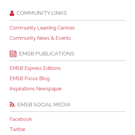
COMMUNITY LINKS
Community Learning Centres
Community News & Events
EMSB PUBLICATIONS
EMSB Express Editions
EMSB Focus Blog
Inspirations Newspaper
EMSB SOCIAL MEDIA
Facebook
Twitter