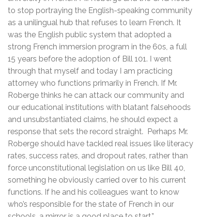
to stop portraying the English-speaking community
as a unilingual hub that refuses to learn French. It
was the English public system that adopted a
strong French immersion program in the 60s, a full
15 years before the adoption of Bill 101. I went
through that myself and today I am practicing
attorney who functions primarily in French. If Mr.
Roberge thinks he can attack our community and
our educational institutions with blatant falsehoods
and unsubstantiated claims, he should expect a
response that sets the record straight.
Perhaps Mr.
Roberge should have tackled real issues like literacy
rates, success rates, and dropout rates, rather than
force unconstitutional legislation on us like Bill 40,
something he obviously carried over to his current
functions. If he and his colleagues want to know
who’s responsible for the state of French in our
schools, a mirror is a good place to start.”