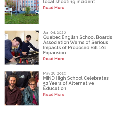
local shooting incident
Read More
Jun 04, 2026
Quebec English School Boards
Association Warns of Serious
Impacts of Proposed Bill 101
Expansion
Read More
May 28, 2026
MIND High School Celebrates
50 Years of Alternative
Education
Read More