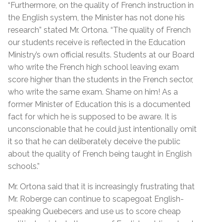
“Furthermore, on the quality of French instruction in
the English system, the Minister has not done his
research” stated Mr. Ortona. “The quality of French
our students receive is reflected in the Education
Ministry’s own official results. Students at our Board
who write the French high school leaving exam
score higher than the students in the French sector,
who write the same exam. Shame on him! As a
former Minister of Education this is a documented
fact for which he is supposed to be aware. It is
unconscionable that he could just intentionally omit
it so that he can deliberately deceive the public
about the quality of French being taught in English
schools.”
Mr. Ortona said that it is increasingly frustrating that
Mr. Roberge can continue to scapegoat English-
speaking Quebecers and use us to score cheap