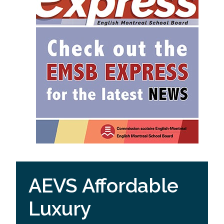
AEVS Affordable
Luxury