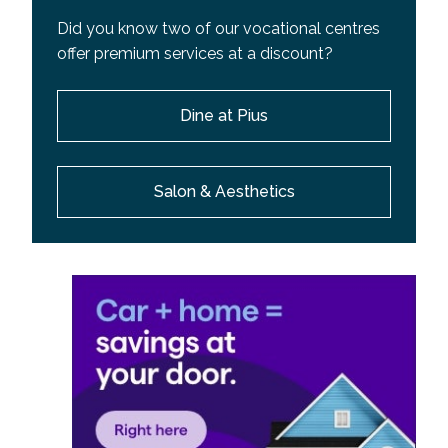
Did you know two of our vocational centres
offer premium services at a discount?
Dine at Pius
Salon & Aesthetics