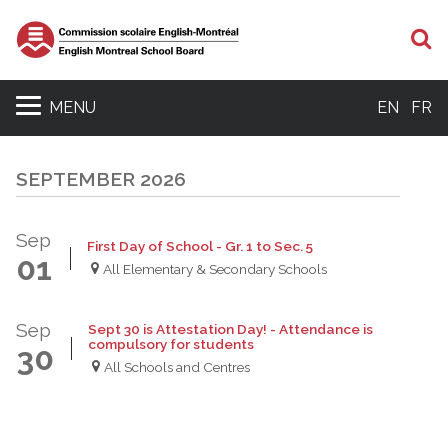
S
MENU
EN
FR
SEPTEMBER 2026
Sep
First Day of School - Gr. 1 to Sec. 5
01
All Elementary & Secondary Schools
Sep
Sept 30 is Attestation Day! - Attendance is
compulsory for students
30
All Schools and Centres