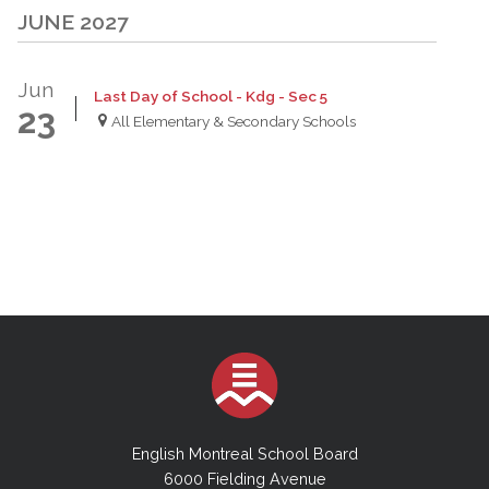
JUNE 2027
Jun
Last Day of School - Kdg - Sec 5
23
All Elementary & Secondary Schools
English Montreal School Board
6000 Fielding Avenue