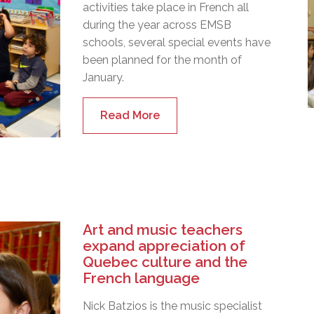
activities take place in French all
during the year across EMSB
schools, several special events have
been planned for the month of
January.
Read More
Art and music teachers
expand appreciation of
Quebec culture and the
French language
Nick Batzios is the music specialist