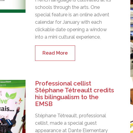
schools through the arts. One
special feature is an online advent
calendar for January with each
clickable date opening a window
into a mini cultural experience.
Read More
Professional cellist
Stéphane Tétreault credits
his bilingualism to the
EMSB
Stéphane Tétreault, professional
cellist, made a special guest
appearance at Dante Elementary