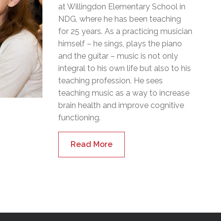
at Willingdon Elementary School in
NDG, where he has been teaching
for 25 years. As a practicing musician
himself – he sings, plays the piano
and the guitar – music is not only
integral to his own life but also to his
teaching profession. He sees
teaching music as a way to increase
brain health and improve cognitive
functioning.
Read More