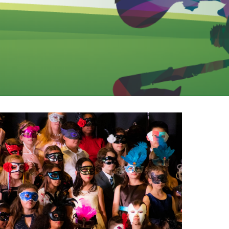
EMSB Open Houses