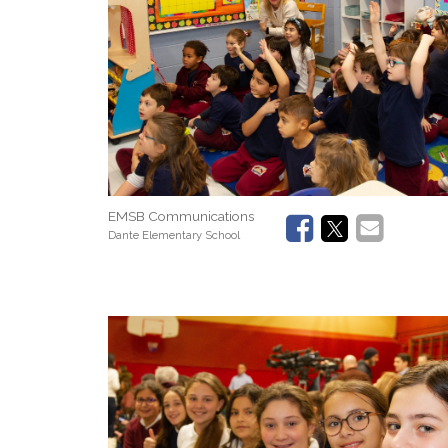
EMSB Communications
Dante Elementary School