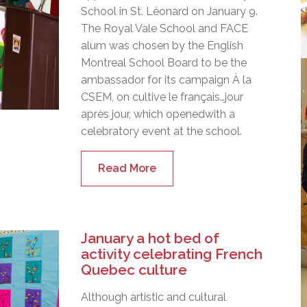
School in St. Léonard on January 9.
The Royal Vale School and FACE
alum was chosen by the English
Montreal School Board to be the
ambassador for its campaign À la
CSEM, on cultive le français…jour
après jour, which openedwith a
celebratory event at the school.
Read More
January a hot bed of
activity celebrating French
Quebec culture
Although artistic and cultural