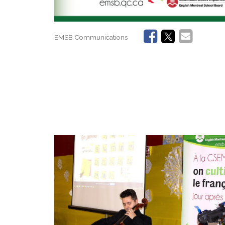
EMSB Communications