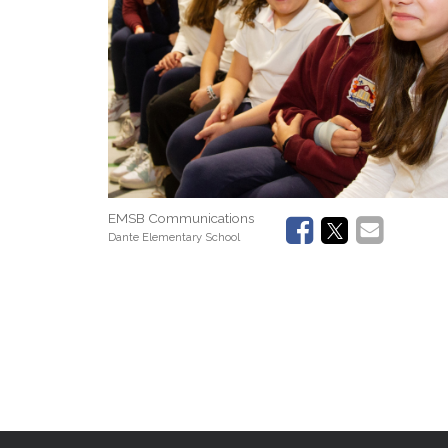
EMSB Communications
Dante Elementary School