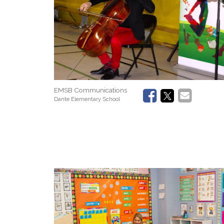
EMSB Communications
Dante Elementary School