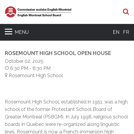
S
MENU
EN
FR
ROSEMOUNT HIGH SCHOOL OPEN HOUSE
October 02, 2025
6:30 PM
- 8:30 PM
Rosemount High School
Rosemount High School, established in 1951, was a high
school of the former Protestant School Board of
Greater Montreal (PSBGM). In July 1998, religious school
boards in Quebec were re-organized along linguistic
lines. Rosemount is now a French-immersion high