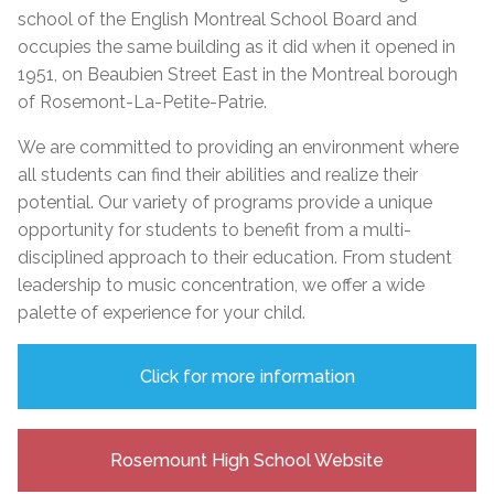
school of the English Montreal School Board and
occupies the same building as it did when it opened in
1951, on Beaubien Street East in the Montreal borough
of Rosemont-La-Petite-Patrie.
We are committed to providing an environment where
all students can find their abilities and realize their
potential. Our variety of
programs provide a unique
opportunity for students to benefit from a multi-
disciplined approach to their education. From student
leadership to music concentration, we offer a wide
palette of experience for your child.
Click for more information
Rosemount High School Website