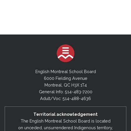
English Montreal School Board
6000 Fielding Avenue
Montreal, QC H3X 1T4
General Info: 514-483-7200
Adult/Voc: 514-488-4636
Territorial acknowledgement
The English Montreal School Board is located
on unceded, unsurrendered Indigenous territory,