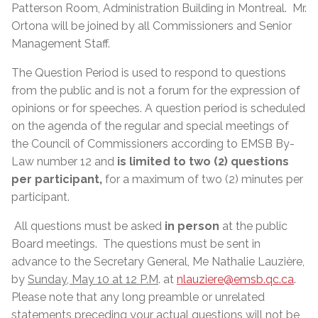
Patterson Room, Administration Building in Montreal. Mr.
Ortona will be joined by all Commissioners and Senior
Management Staff.
The Question Period is used to respond to questions
from the public and is not a forum for the expression of
opinions or for speeches. A question period is scheduled
on the agenda of the regular and special meetings of
the Council of Commissioners according to EMSB By-
Law number 12 and
is limited to two (2) questions
per participant,
for a maximum of two (2) minutes per
participant.
All questions must be asked
in person
at the public
Board meetings. The questions must be sent in
advance to the Secretary General, Me Nathalie Lauzière,
by
Sunday, May 10 at 12 P.M
. at
nlauziere@emsb.qc.ca
.
Please note that any long preamble or unrelated
statements preceding your actual questions will not be