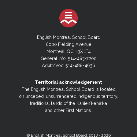
English Montreal School Board
6000 Fielding Avenue
Montreal, QC H3X 1T4
General Info: 514-483-7200
Adult/Voc: 514-488-4636
Territorial acknowledgement
The English Montreal School Board is located
on unceded, unsurrendered Indigenous territory,
traditional lands of the Kanienʼkehá:ka
and other First Nations.
© English Montreal School Board, 2018 - 2026