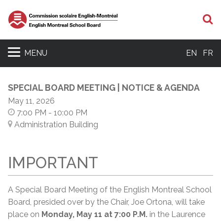
S
MENU
EN
FR
SPECIAL BOARD MEETING | NOTICE & AGENDA
May 11, 2026
7:00 PM
- 10:00 PM
Administration Building
IMPORTANT
A Special Board Meeting of the English Montreal School
Board, presided over by the Chair, Joe Ortona, will take
place on
Monday, May 11 at 7:00 P.M.
in the Laurence