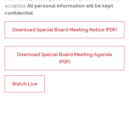
accepted.
All personal information will be kept
confidential
.
Download Special Board Meeting Notice (PDF)
Download Special Board Meeting Agenda
(PDF)
Watch Live