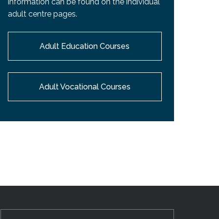
information can be found on the individual
EMSB Open Houses
adult centre pages.
Adult Education Courses
Adult Vocational Courses