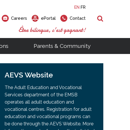
EN
FR
Search
Careers
ePortal
Contact
Être bilingue, c'est gagnant!
ons
Parents & Community
ts
ial Links
Looking for a career at the EMSB?
Find a school, centre or program
Elementary and secondary school
Looking to rent a school
)
tem
AEVS Website
Pius Culinary School Restaurant
that
open houses are scheduled
is right for you!
gymnasium?
ms
al Process
h)
throughout the year.
odcasts
Programs
t)
Career Opportunities
Salon & Aesthetics Laurier Mac
The Adult Education and Vocational
acebook
Search our Schools & Centres
Facility Rentals
Services department of the EMSB
Visit Open Houses
witter
operates all adult education and
nstagram
vocational centres. Registration for adult
Education and Career Fair
ouTube
education and vocational programs can
imeo
be done through the AEVS Website. More