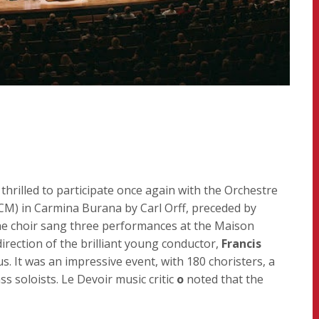
hrilled to participate once again with the Orchestre
) in Carmina Burana by Carl Orff, preceded by
he choir sang three performances at the Maison
ection of the brilliant young conductor,
Francis
. It was an impressive event, with 180 choristers, a
s soloists. Le Devoir music critic
o
noted that the