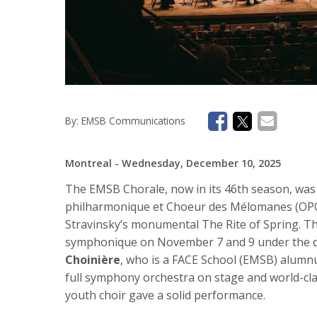
By:
EMSB Communications
Montreal
- Wednesday, December 10, 2025
The EMSB Chorale, now in its 46th season, was t
philharmonique et Choeur des Mélomanes (OPCM
Stravinsky’s monumental The Rite of Spring. T
symphonique on November 7 and 9 under the dir
Choinière
, who is a FACE School (EMSB) alumnus
full symphony orchestra on stage and world-clas
youth choir gave a solid performance.