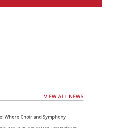
VIEW ALL NEWS
e: Where Choir and Symphony
e