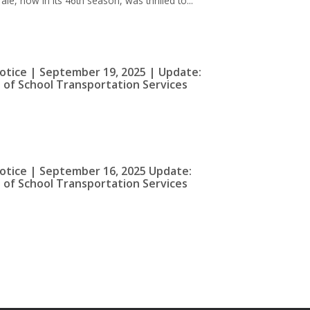
e, now in its 46th season, was thrilled to...
otice | September 19, 2025 | Update:
 of School Transportation Services
otice | September 16, 2025 Update:
 of School Transportation Services