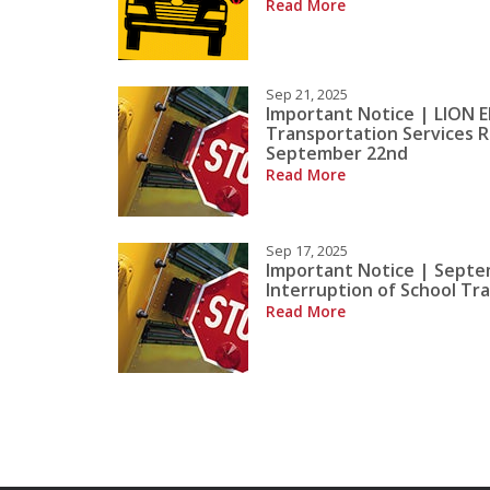
Read More
Sep 21, 2025
Important Notice | LION E
Transportation Services 
September 22nd
Read More
Sep 17, 2025
Important Notice | Septe
Interruption of School Tr
Read More