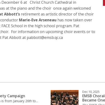
n December 6 at Christ Church Cathedral in
s at the piano and the choir once again welcomed
at Abbott’s
retirement as artistic director of the choir
e conductor
Marie-Eve Arseneau
has now taken over
 at FACE School in the high school program. Pat
 choir. For information on upcoming choir events or to
ct Pat Abbott at pabbott@emsb.qc.ca
Dec 10, 2025
fety Campaign
EMSB Choral
Became On
is from January 26th to...