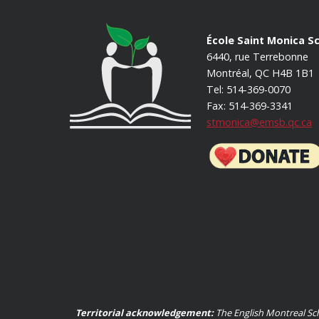
École Saint Monica S
6440, rue Terrebonne
Montréal, QC H4B 1B1
Tel: 514-369-0070
Fax: 514-369-3341
stmonica@emsb.qc.ca
Territorial acknowledgement:
The English Montreal Sch