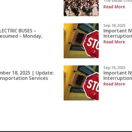
The EMSB Choral
Read More
Sep 18, 2025
LECTRIC BUSES –
Important N
Resumed – Monday,
Interruption
Read More
Sep 16, 2025
mber 18, 2025 | Update:
Important N
ansportation Services
Interruption
Read More