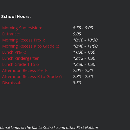
School Hours:
Morning Supervision:
8:55 - 9:05
Entrance:
9:05
Morning Recess Pre-K:
10:10 - 10:30
Morning Recess K to Grade 6:
10:40 - 11:00
Lunch Pre-K:
11:30 - 1:00
Lunch Kindergarten:
12:12 - 1:30
Lunch Grade 1 to 6:
12:30 - 1:30
Afternoon Recess Pre-K:
2:00 - 2:20
Afternoon Recess K to Grade 6:
2:30 - 2:50
Dismissal:
3:50
ional lands of the Kanienʼkehá:ka and other First Nations.