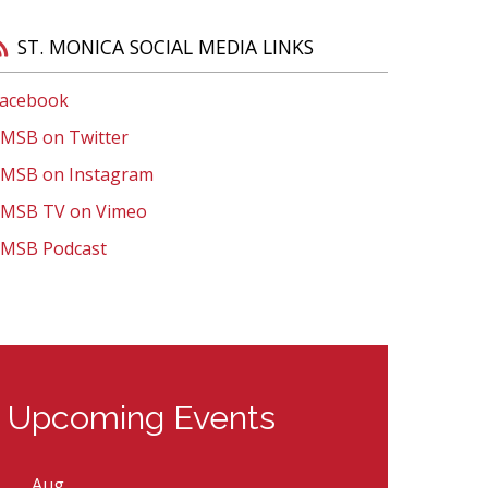
support a positive educational experience for
everyone.
l Open House
Visit St. Monica Virtual Open House
ST. MONICA SOCIAL MEDIA LINKS
Learn More
acebook
MSB on Twitter
MSB on Instagram
MSB TV on Vimeo
MSB Podcast
Upcoming Events
Aug