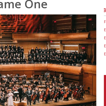
ame One
Organization
Visit St. Monica Virtua
Learn more about BASE
 Help Links
tter
hy Minds
ces
es 0-5
F
E
E
E
E