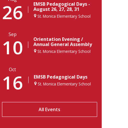
26
EMSB Pedagogical Days -
August 26, 27, 28, 31
St. Monica Elementary School
Sep
10
Orientation Evening /
Annual General Assembly
St. Monica Elementary School
Oct
16
EMSB Pedagogical Days
St. Monica Elementary School
All Events