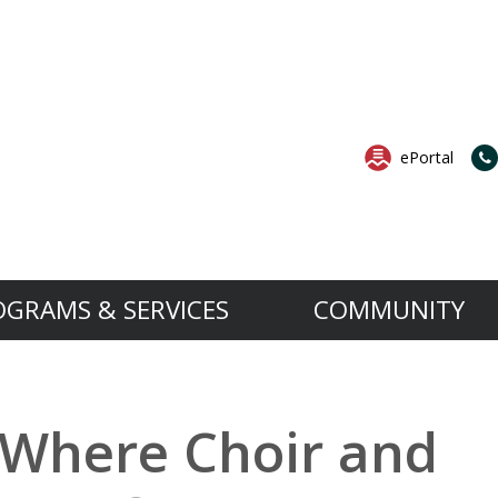
ePortal
OGRAMS & SERVICES
COMMUNITY
Services
Governance
News & Events
B.A.S.E. is an extension to the 
Want to know more a
rocedures
School Services
Governing Board
All News
 Where Choir and
The B.A.S.E. Daycare Program’s objective is t
For more information about the
os
ect
Support Services
MESA and Success Plan
All Events
aged four to 12 years old by providing them w
Open House.
ortation
Professional Services
Anti-Bullying Anti-Violence Action Plan
ing Board
ok
set in a relaxed, safe and nurturing environm