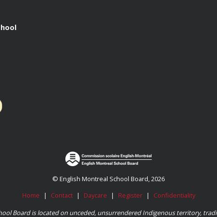
chool
© English Montreal School Board, 2026
Home
|
Contact
|
Daycare
|
Register
|
Confidentiality
ool Board is located on unceded, unsurrendered Indigenous territory, tradit