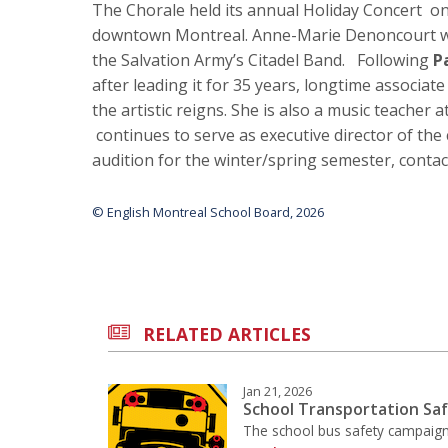
The Chorale held its annual Holiday Concert o
downtown Montreal. Anne-Marie Denoncourt wa
the Salvation Army’s Citadel Band. Following
P
after leading it for 35 years, longtime associat
the artistic reigns. She is also a music teacher
continues to serve as executive director of the
audition for the winter/spring semester, conta
© English Montreal School Board, 2026
RELATED ARTICLES
Jan 21, 2026
School Transportation Sa
The school bus safety campaign 