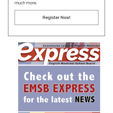
much more.
Register Now!