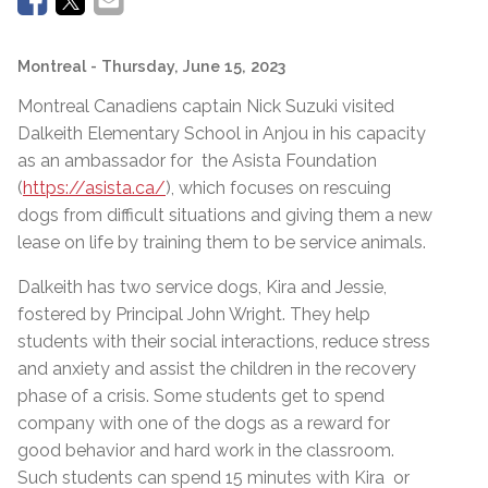
Montreal
- Thursday, June 15, 2023
Montreal Canadiens captain Nick Suzuki visited
Dalkeith Elementary School in Anjou in his capacity
as an ambassador for the Asista Foundation
(
https://asista.ca/
), which focuses on rescuing
dogs from difficult situations and giving them a new
lease on life by training them to be service animals.
Dalkeith has two service dogs, Kira and Jessie,
fostered by Principal John Wright. They help
students with their social interactions, reduce stress
and anxiety and assist the children in the recovery
phase of a crisis. Some students get to spend
company with one of the dogs as a reward for
good behavior and hard work in the classroom.
Such students can spend 15 minutes with Kira or