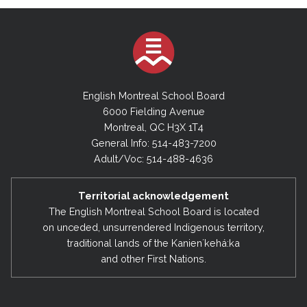
English Montreal School Board
6000 Fielding Avenue
Montreal, QC H3X 1T4
General Info: 514-483-7200
Adult/Voc: 514-488-4636
Territorial acknowledgement
The English Montreal School Board is located
on unceded, unsurrendered Indigenous territory,
traditional lands of the Kanienʼkehá:ka
and other First Nations.