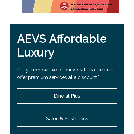
AEVS Affordable
Luxury
Did you know two of our vocational centres
offer premium services at a discount?
Dine at Pius
Salon & Aesthetics