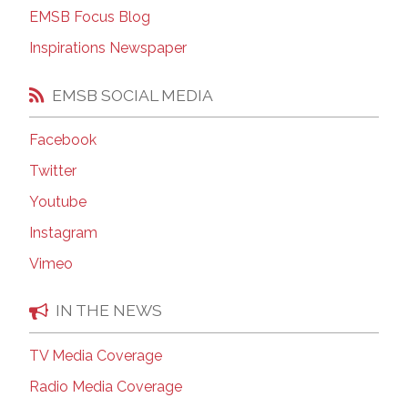
EMSB Focus Blog
Inspirations Newspaper
EMSB SOCIAL MEDIA
Facebook
Twitter
Youtube
Instagram
Vimeo
IN THE NEWS
TV Media Coverage
Radio Media Coverage