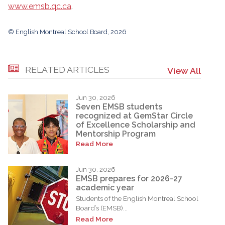
www.emsb.qc.ca
.
© English Montreal School Board, 2026
RELATED ARTICLES
View All
Jun 30, 2026
Seven EMSB students
recognized at GemStar Circle
of Excellence Scholarship and
Mentorship Program
Read More
Jun 30, 2026
EMSB prepares for 2026-27
academic year
Students of the English Montreal School
Board’s (EMSB)...
Read More