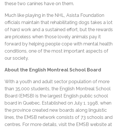
these two canines have on them.
Much like playing in the NHL, Asista Foundation
officials maintain that rehabilitating dogs takes a lot
of hard work and a sustained effort, but the rewards
are priceless when those lovely animals pay it
forward by helping people cope with mental health
conditions, one of the most important aspects of
our society.
About the English Montreal School Board
With a youth and adult sector population of more
than 35,000 students, the English Montreal School
Board (EMSB) is the largest English public school
board in Quebec. Established on July 1, 1998, when
the province created new boards along linguistic
lines, the EMSB network consists of 73 schools and
centres. For more details, visit the EMSB website at