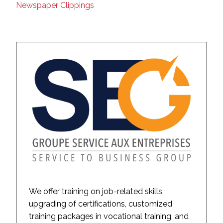
Newspaper Clippings
We offer training on job-related skills,
upgrading of certifications, customized
training packages in vocational training, and