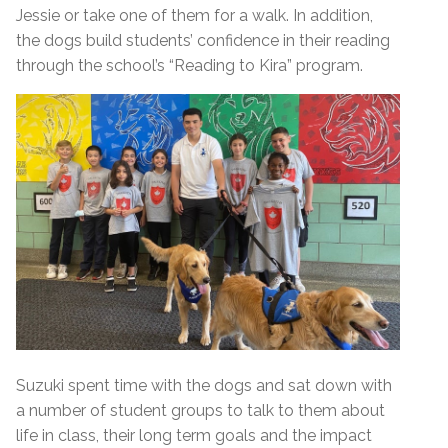
Jessie or take one of them for a walk. In addition,
the dogs build students’ confidence in their reading
through the school’s “Reading to Kira” program.
Suzuki spent time with the dogs and sat down with
a number of student groups to talk to them about
life in class, their long term goals and the impact