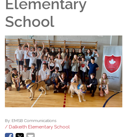
Elementary
School
By:
EMSB Communications
/ Dalkeith Elementary School