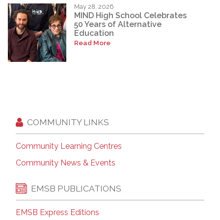
May 28, 2026
MIND High School Celebrates
50 Years of Alternative
Education
Read More
COMMUNITY LINKS
Community Learning Centres
Community News & Events
EMSB PUBLICATIONS
EMSB Express Editions