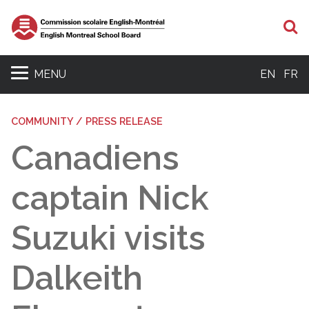
S
MENU
EN
FR
COMMUNITY / PRESS RELEASE
Canadiens
captain Nick
Suzuki visits
Dalkeith