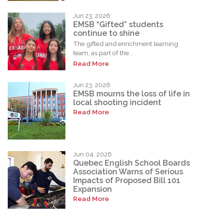
Jun 23, 2026
EMSB “Gifted” students
continue to shine
The gifted and enrichment learning
team, as part of the...
Read More
Jun 23, 2026
EMSB mourns the loss of life in
local shooting incident
Read More
Jun 04, 2026
Quebec English School Boards
Association Warns of Serious
Impacts of Proposed Bill 101
Expansion
Read More