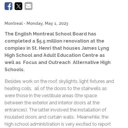
Montreal
- Monday, May 1, 2023
The English Montreal School Board has
completed a $5.5 million renovation at the
complex in St. Henri that houses James Lyng
High School and Adult Education Centre as
well as Focus and Outreach Alternative High
Schools.
Besides work on the roof, skylights, light fixtures and
heating coils, all of the doors to the stairwells as
were those in the vestibule areas (the space
between the exterior and interior doors at the
entrances). The latter involved the installation of
insulated doors and curtain walls. Meanwhile, the
high school administration is very excited to report