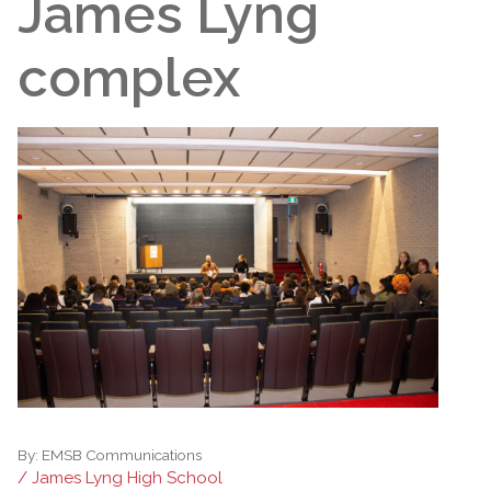
James Lyng
complex
By:
EMSB Communications
/ James Lyng High School