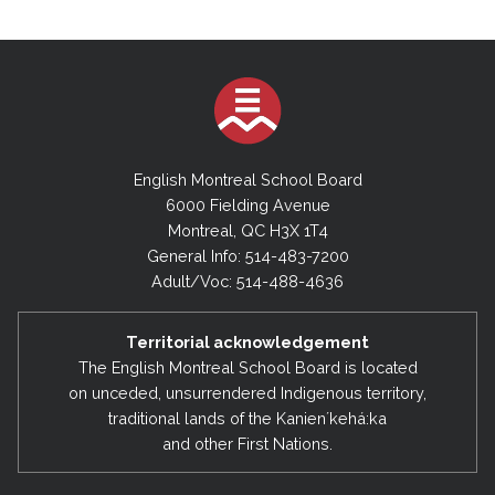
English Montreal School Board
6000 Fielding Avenue
Montreal, QC H3X 1T4
General Info: 514-483-7200
Adult/Voc: 514-488-4636
Territorial acknowledgement
The English Montreal School Board is located
on unceded, unsurrendered Indigenous territory,
traditional lands of the Kanienʼkehá:ka
and other First Nations.