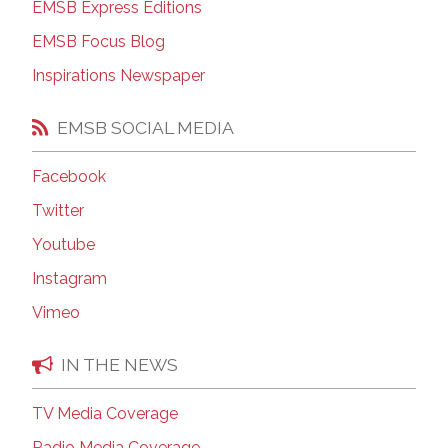
EMSB Express Editions
EMSB Focus Blog
Inspirations Newspaper
EMSB SOCIAL MEDIA
Facebook
Twitter
Youtube
Instagram
Vimeo
IN THE NEWS
TV Media Coverage
Radio Media Coverage