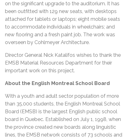
on the significant upgrade to the auditorium. It has
been outfitted with 129 new seats, with desktops
attached for tablets or laptops; eight mobile seats
to accommodate individuals in wheelchairs; and
new flooring and a fresh paint job. The work was
overseen by Cohlmeyer Architecture.
Director General Nick Katalifos wishes to thank the
EMSB Material Resources Department for their
important work on this project.
About the English Montreal School Board
With a youth and adult sector population of more
than 35,000 students, the English Montreal School
Board (EMSB) is the largest English public school
board in Quebec. Established on July 1, 1998, when
the province created new boards along linguistic
lines, the EMSB network consists of 73 schools and