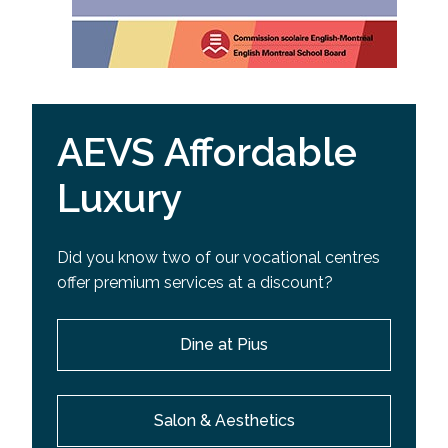
AEVS Affordable
Luxury
Did you know two of our vocational centres
offer premium services at a discount?
Dine at Pius
Salon & Aesthetics