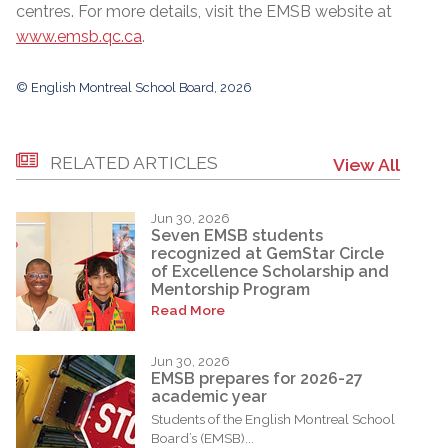
centres. For more details, visit the EMSB website at
www.emsb.qc.ca
.
© English Montreal School Board, 2026
RELATED ARTICLES
View All
Jun 30, 2026
Seven EMSB students
recognized at GemStar Circle
of Excellence Scholarship and
Mentorship Program
Read More
Jun 30, 2026
EMSB prepares for 2026-27
academic year
Students of the English Montreal School
Board’s (EMSB)...