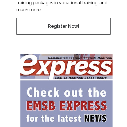
training packages in vocational training, and
much more.
Register Now!