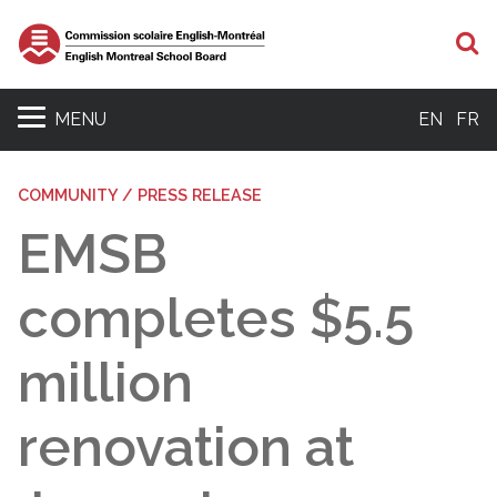
S
MENU
EN
FR
COMMUNITY / PRESS RELEASE
EMSB
completes $5.5
million
renovation at