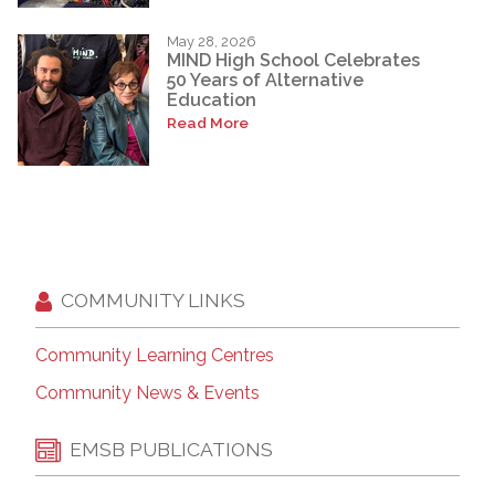
May 28, 2026
MIND High School Celebrates
50 Years of Alternative
Education
Read More
COMMUNITY LINKS
Community Learning Centres
Community News & Events
EMSB PUBLICATIONS