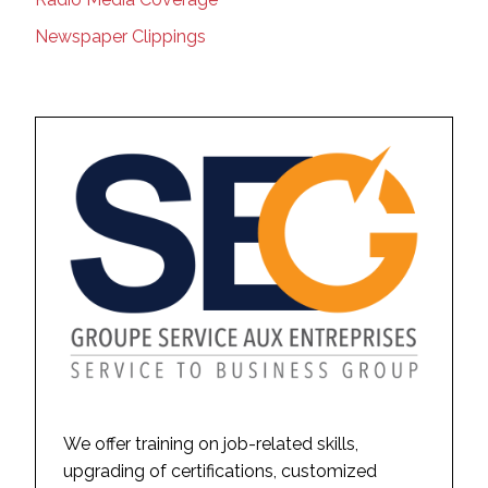
Newspaper Clippings
We offer training on job-related skills,
upgrading of certifications, customized