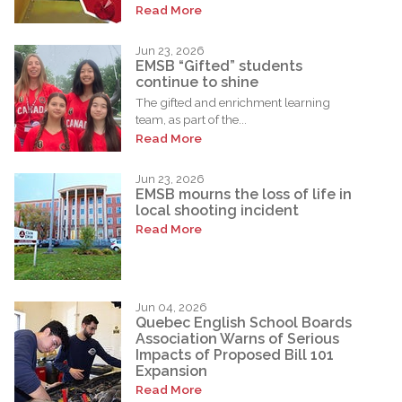
Read More
Jun 23, 2026
EMSB “Gifted” students
continue to shine
The gifted and enrichment learning
team, as part of the...
Read More
Jun 23, 2026
EMSB mourns the loss of life in
local shooting incident
Read More
Jun 04, 2026
Quebec English School Boards
Association Warns of Serious
Impacts of Proposed Bill 101
Expansion
Read More