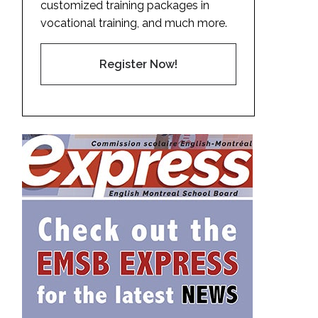
customized training packages in
vocational training, and much more.
Register Now!