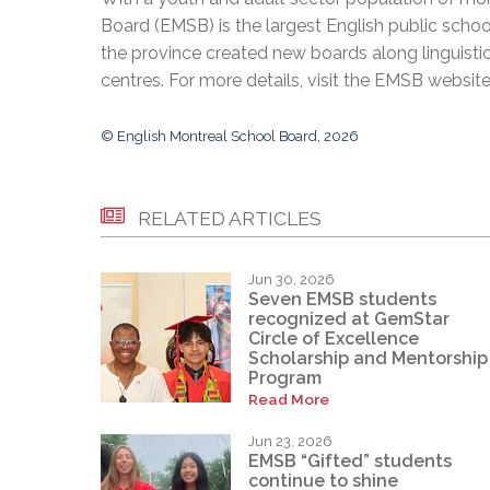
Board (EMSB) is the largest English public schoo
the province created new boards along linguisti
centres. For more details, visit the EMSB websit
© English Montreal School Board, 2026
RELATED ARTICLES
Jun 30, 2026
Seven EMSB students
recognized at GemStar
Circle of Excellence
Scholarship and Mentorship
Program
Read More
Jun 23, 2026
EMSB “Gifted” students
continue to shine