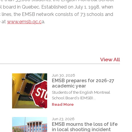
l board in Quebec. Established on July 1, 1998, when
c lines, the EMSB network consists of 73 schools and
e at
www.emsb.qc.c
a.
View All
Jun 30, 2026
EMSB prepares for 2026-27
academic year
Students of the English Montreal
School Board’s (EMSB)...
Read More
Jun 23, 2026
EMSB mourns the loss of life
in local shooting incident