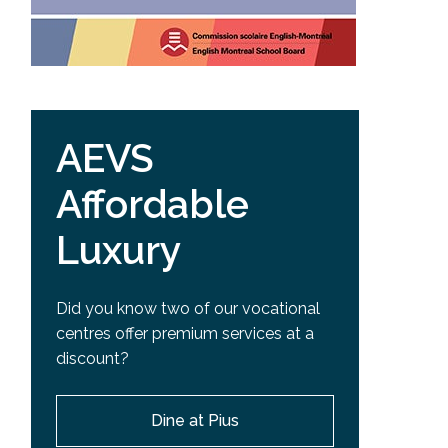
AEVS
Affordable
Luxury
Did you know two of our vocational
centres offer premium services at a
discount?
Dine at Pius