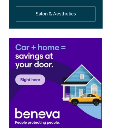
Salon & Aesthetics