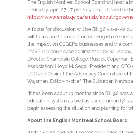
The English Montreal School Board will host a by
Thursday, April 27 ( 7 pm to 9 pm). This will be b
https://www.emsb.qc.ca/emsb/about/govern
A focus for discussion will be Bill 96 vis-a-vi
will focus on the impact on our English element
the impact on CEGEPs, businesses and the commu
EMSB in a court case against the law, will spea
Director, Champlain College; Russell Copeman, 
Association; Lloyd M. Segal, President and CEO
LCC and Chair of the Advocacy Committee of t
Wajsman, Editor-in-chief, The Suburban Newspa
“It has been about 10 months since Bill 96 was a
education system as well as our community,” sta
begin assessing the situation an
About the English Montreal School Board
With a youth and adult sector population of mor