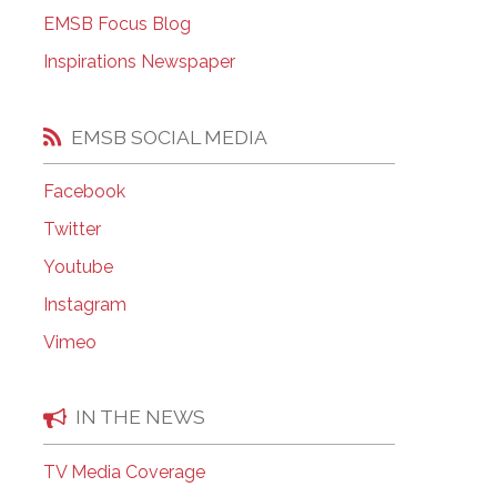
EMSB Open Houses
EMSB Focus Blog
Inspirations Newspaper
EMSB SOCIAL MEDIA
Facebook
Twitter
Youtube
Instagram
Vimeo
IN THE NEWS
TV Media Coverage