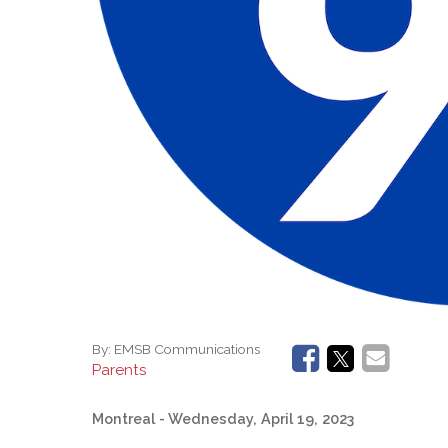
By:
EMSB Communications
Parents
Montreal
- Wednesday, April 19, 2023