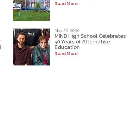
Read More
May 28, 2026
MIND High School Celebrates
f
50 Years of Alternative
d
Education
Read More