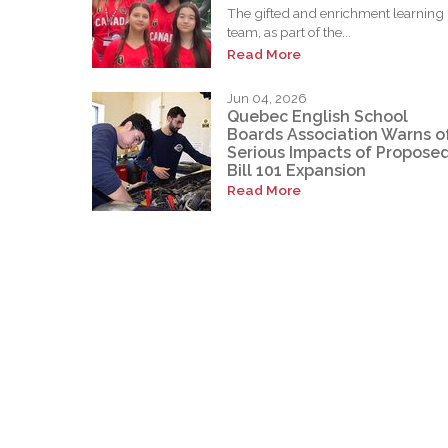
The gifted and enrichment learning
team, as part of the...
Read More
Jun 04, 2026
Quebec English School
Boards Association Warns o
Serious Impacts of Propose
Bill 101 Expansion
Read More