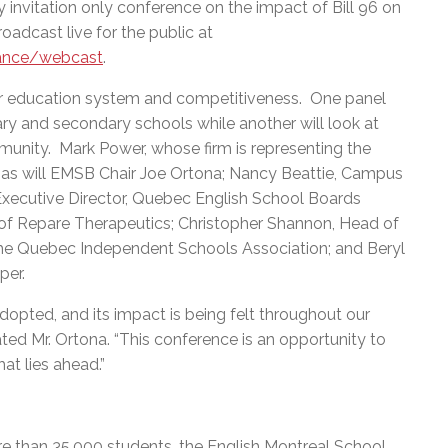
 invitation only conference on the impact of Bill 96 on
roadcast live for the public at
ance/webcast
.
s our education system and competitiveness. One panel
ary and secondary schools while another will look at
nity. Mark Power, whose firm is representing the
k, as will EMSB Chair Joe Ortona; Nancy Beattie, Campus
Executive Director, Quebec English School Boards
 of Repare Therapeutics; Christopher Shannon, Head of
he Quebec Independent Schools Association; and Beryl
per.
dopted, and its impact is being felt throughout our
ted Mr. Ortona. “This conference is an opportunity to
d planning for what lies ahead.”
e than 35,000 students, the English Montreal School