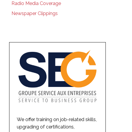
Radio Media Coverage
Newspaper Clippings
We offer training on job-related skills,
upgrading of certifications,