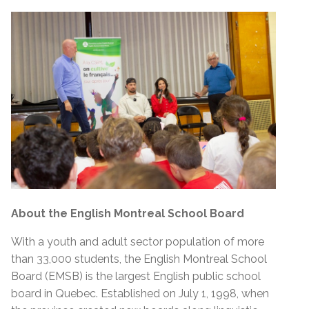
About the English Montreal School Board
With a youth and adult sector population of more
than 33,000 students, the English Montreal School
Board (EMSB) is the largest English public school
board in Quebec. Established on July 1, 1998, when