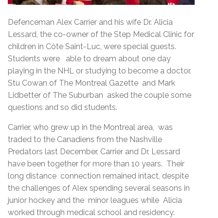
Defenceman Alex Carrier and his wife Dr. Alicia
Lessard, the co-owner of the Step Medical Clinic for
children in Côte Saint-Luc, were special guests.
Students were able to dream about one day
playing in the NHL or studying to become a doctor.
Stu Cowan of The Montreal Gazette and Mark
Lidbetter of The Suburban asked the couple some
questions and so did students.
Carrier, who grew up in the Montreal area, was
traded to the Canadiens from the Nashville
Predators last December. Carrier and Dr. Lessard
have been together for more than 10 years. Their
long distance connection remained intact, despite
the challenges of Alex spending several seasons in
junior hockey and the minor leagues while Alicia
worked through medical school and residency.