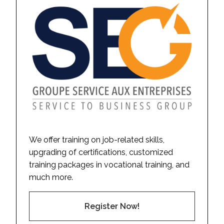
We offer training on job-related skills,
upgrading of certifications, customized
training packages in vocational training, and
much more.
Register Now!