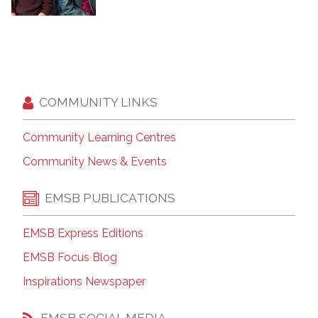
COMMUNITY LINKS
Community Learning Centres
Community News & Events
EMSB PUBLICATIONS
EMSB Express Editions
EMSB Focus Blog
Inspirations Newspaper
EMSB SOCIAL MEDIA