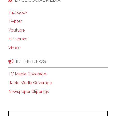
Facebook
Twitter
Youtube
Instagram
Vimeo
IN THE NEWS
TV Media Coverage
Radio Media Coverage
Newspaper Clippings