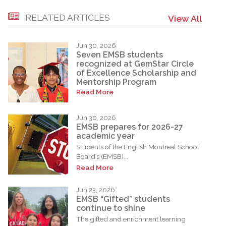
RELATED ARTICLES
View All
Jun 30, 2026
Seven EMSB students
recognized at GemStar Circle
of Excellence Scholarship and
Mentorship Program
Read More
Jun 30, 2026
EMSB prepares for 2026-27
academic year
Students of the English Montreal School
Board’s (EMSB)...
Read More
Jun 23, 2026
EMSB “Gifted” students
continue to shine
The gifted and enrichment learning