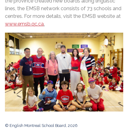
the province created new boards along linguistic
lines, the EMSB network consists of 73 schools and
centres. For more details, visit the EMSB website at
www.emsb.qc.ca
.
© English Montreal School Board, 2026