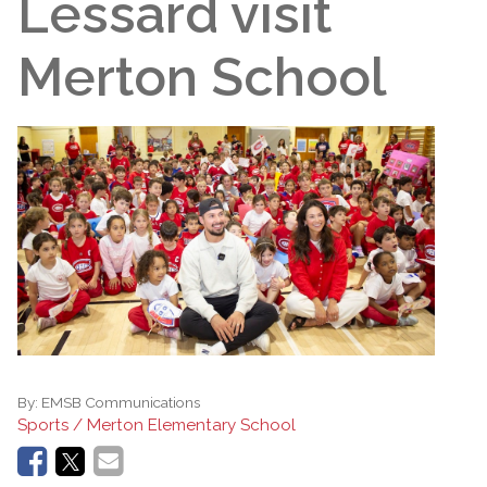
Lessard visit
Merton School
By:
EMSB Communications
Sports / Merton Elementary School