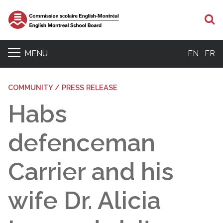
S
MENU
EN
FR
COMMUNITY / PRESS RELEASE
Habs
defenceman
Carrier and his
wife Dr. Alicia