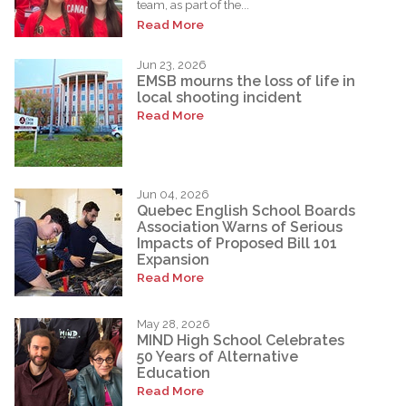
team, as part of the...
Read More
Jun 23, 2026
EMSB mourns the loss of life in
local shooting incident
Read More
Jun 04, 2026
Quebec English School Boards
Association Warns of Serious
Impacts of Proposed Bill 101
Expansion
Read More
May 28, 2026
MIND High School Celebrates
50 Years of Alternative
Education
Read More