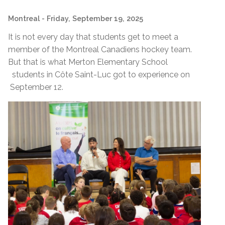
Montreal
- Friday, September 19, 2025
It is not every day that students get to meet a
member of the Montreal Canadiens hockey team.
But that is what Merton Elementary School
students in Côte Saint-Luc got to experience on
September 12.