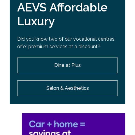
AEVS Affordable
Luxury
Did you know two of our vocational centres
offer premium services at a discount?
Dine at Pius
Salon & Aesthetics