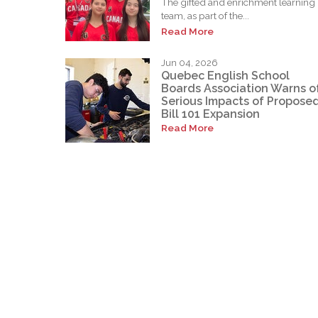
The gifted and enrichment learning
team, as part of the...
Read More
Jun 04, 2026
Quebec English School
Boards Association Warns o
Serious Impacts of Propose
Bill 101 Expansion
Read More