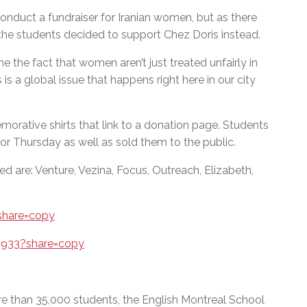
conduct a fundraiser for Iranian women, but as there
the students decided to support Chez Doris instead.
me the fact that women aren’t just treated unfairly in
 is a global issue that happens right here in our city
orative shirts that link to a donation page. Students
for Thursday as well as sold them to the public.
d are: Venture, Vezina, Focus, Outreach, Elizabeth,
share=copy
5933?share=copy
e than 35,000 students, the English Montreal School