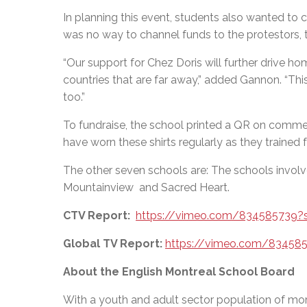
In planning this event, students also wanted to 
was no way to channel funds to the protestors, 
“Our support for Chez Doris
will further drive ho
countries that are far away,” added Gannon.
“
This
too.”
To fundraise, the school printed a QR on commem
have worn these shirts regularly as they trained 
The other seven schools are: The schools involve
Mountainview and Sacred Heart.
CTV Report:
https://vimeo.com/834585739?
Global TV Report:
https://vimeo.com/83458
About the English Montreal School Board
With a youth and adult sector population of mor