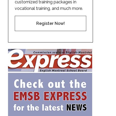
customized training packages in
vocational training, and much more.
Register Now!