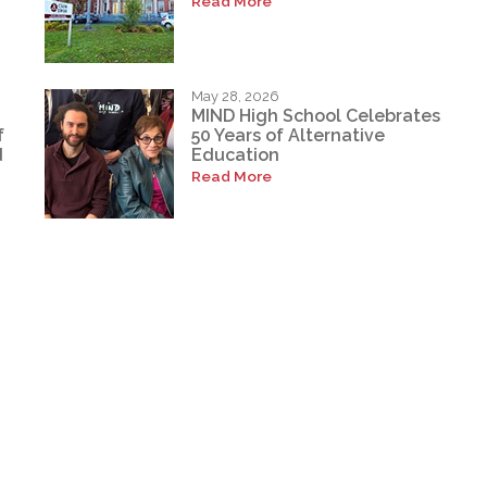
Read More
May 28, 2026
MIND High School Celebrates
f
50 Years of Alternative
d
Education
Read More