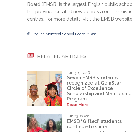
Board (EMSB) is the largest English public schoo
the province created new boards along linguisti
centres. For more details, visit the EMSB websit
© English Montreal School Board, 2026
RELATED ARTICLES
Jun 30, 2026
Seven EMSB students
recognized at GemStar
Circle of Excellence
Scholarship and Mentorship
Program
Read More
Jun 23, 2026
EMSB “Gifted” students
continue to shine