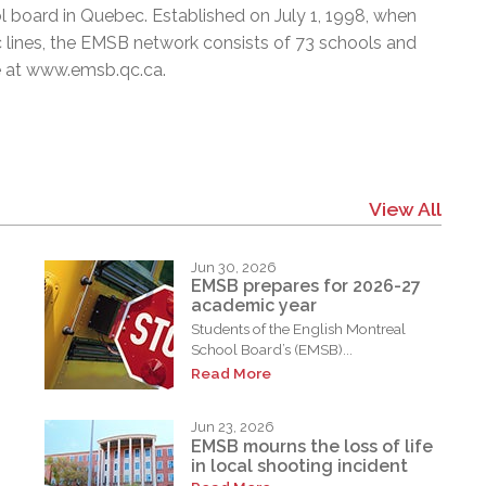
l board in Quebec. Established on July 1, 1998, when
c lines, the EMSB network consists of 73 schools and
e at
www.emsb.qc.ca
.
View All
Jun 30, 2026
EMSB prepares for 2026-27
academic year
Students of the English Montreal
School Board’s (EMSB)...
Read More
Jun 23, 2026
EMSB mourns the loss of life
in local shooting incident