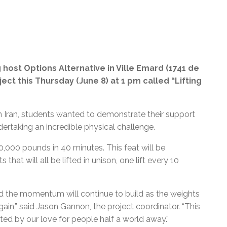
 host Options Alternative in Ville Emard (1741 de
ject this Thursday (June 8) at 1 pm called “Lifting
in Iran, students wanted to demonstrate their support
ertaking an incredible physical challenge.
50,000 pounds in 40 minutes. This feat will be
hat will all be lifted in unison, one lift every 10
nd the momentum will continue to build as the weights
ain,” said Jason Gannon, the project coordinator. “This
ated by our love for people half a world away.
”