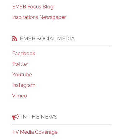
EMSB Open Houses
EMSB Focus Blog
Inspirations Newspaper
EMSB SOCIAL MEDIA
Facebook
Twitter
Youtube
Instagram
Vimeo
IN THE NEWS
TV Media Coverage