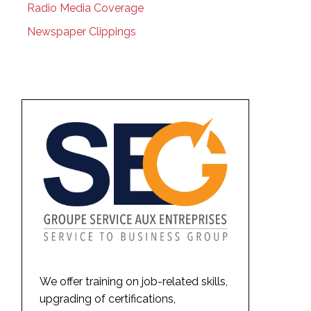
Radio Media Coverage
Newspaper Clippings
We offer training on job-related skills,
upgrading of certifications,