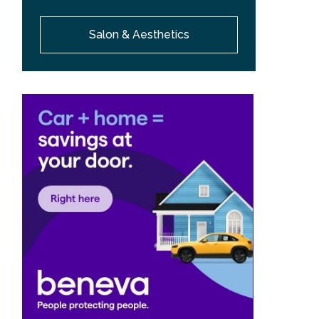
Salon & Aesthetics