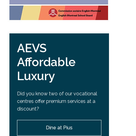
AEVS
Affordable
Luxury
Did you know two of our vocational
centres offer premium services at a
discount?
Dine at Pius