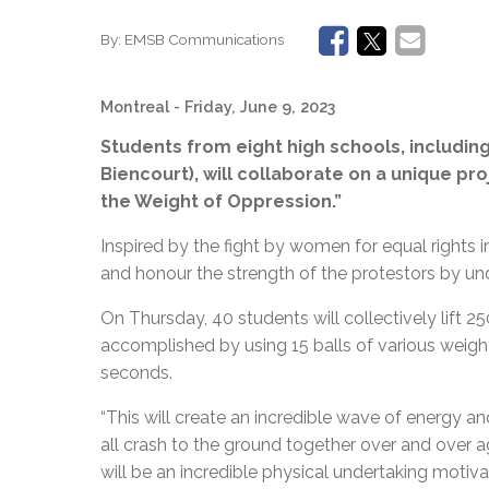
By:
EMSB Communications
Montreal
- Friday, June 9, 2023
Students from eight high schools, including
Biencourt), will collaborate on a unique pro
the Weight of Oppression.”
Inspired by the fight by women for equal rights 
and honour the strength of the protestors by und
On Thursday, 40 students will collectively lift 2
accomplished by using 15 balls of various weights t
seconds.
“
This will create an incredible wave of energy a
all crash to the ground together over and over ag
will be an incredible physical undertaking motiv