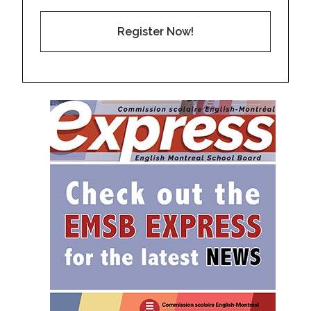
Register Now!