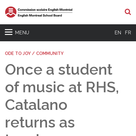
S
MENU
EN
FR
ODE TO JOY / COMMUNITY
Once a student
of music at RHS,
Catalano
returns as