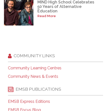
MIND High School Celebrates
50 Years of Alternative
Education
Read More
COMMUNITY LINKS
Community Learning Centres
Community News & Events
EMSB PUBLICATIONS
EMSB Express Editions
EMSB Focus Blog