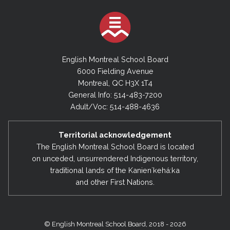
English Montreal School Board
6000 Fielding Avenue
Montreal, QC H3X 1T4
General Info: 514-483-7200
Adult/Voc: 514-488-4636
Territorial acknowledgement
The English Montreal School Board is located
on unceded, unsurrendered Indigenous territory,
traditional lands of the Kanienʼkehá:ka
and other First Nations.
© English Montreal School Board, 2018 - 2026