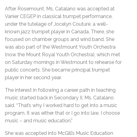
After Rosemount, Ms. Catalano was accepted at
Vanier CEGEP in classical trumpet performance,
under the tutelage of Jocelyn Couture, a well-
known jazz trumpet player in Canada. There, she
focused on chamber groups and wind band. She
was also part of the Westmount Youth Orchestra
(now the Mount Royal Youth Orchestra), which met
on Saturday mornings in Westmount to rehearse for
public concerts. She became principal trumpet
player in her second year.
The interest in following a career path in teaching
music started back in Secondary II, Ms. Catalano
said. “That’s why I worked hard to get into a music
program. It was either that or I go into law. I choose
music – and music education.”
She was accepted into McGill’s Music Education