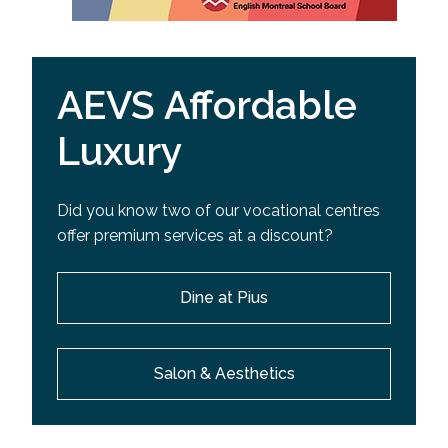
AEVS Affordable
Luxury
Did you know two of our vocational centres
offer premium services at a discount?
Dine at Pius
Salon & Aesthetics