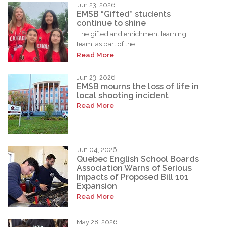
Jun 23, 2026
EMSB “Gifted” students
continue to shine
The gifted and enrichment learning
team, as part of the...
Read More
Jun 23, 2026
EMSB mourns the loss of life in
local shooting incident
Read More
Jun 04, 2026
Quebec English School Boards
Association Warns of Serious
Impacts of Proposed Bill 101
Expansion
Read More
May 28, 2026