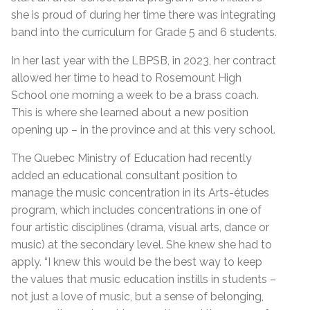
she is proud of during her time there was integrating
band into the curriculum for Grade 5 and 6 students.
In her last year with the LBPSB, in 2023, her contract
allowed her time to head to Rosemount High
School one morning a week to be a brass coach.
This is where she learned about a new position
opening up – in the province and at this very school.
The Quebec Ministry of Education had recently
added an educational consultant position to
manage the music concentration in its Arts-études
program, which includes concentrations in one of
four artistic disciplines (drama, visual arts, dance or
music) at the secondary level. She knew she had to
apply. “I knew this would be the best way to keep
the values that music education instills in students –
not just a love of music, but a sense of belonging,