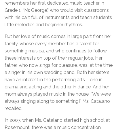
remembers her first dedicated music teacher in
Grade 1, “Mr. George,” who would visit classrooms
with his cart full of instruments and teach students
little melodies and beginner rhythms.
But her love of music comes in large part from her
family, whose every member has a talent for
something musical and who continues to follow
these interests on top of their regular jobs. Her
father, who now sings for pleasure, was, at the time,
a singer in his own wedding band. Both her sisters
have an interest in the performing arts – one in
drama and acting and the other in dance. And her
mom always played music in the house. “We were
always singing along to something!” Ms. Catalano
recalled.
In 2007, when Ms. Catalano started high school at
Rosemount, there was a music concentration