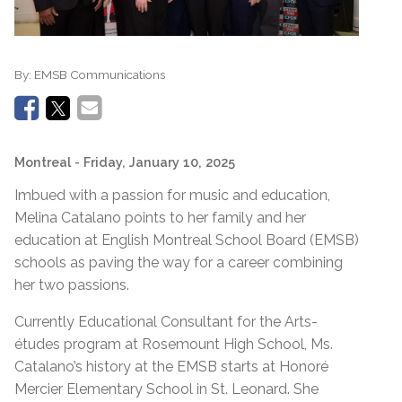
By:
EMSB Communications
Montreal
- Friday, January 10, 2025
Imbued with a passion for music and education,
Melina Catalano points to her family and her
education at English Montreal School Board (EMSB)
schools as paving the way for a career combining
her two passions.
Currently Educational Consultant for the Arts-
études program at Rosemount High School, Ms.
Catalano’s history at the EMSB starts at Honoré
Mercier Elementary School in St. Leonard. She