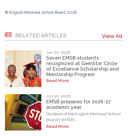
© English Montreal School Board, 2026
RELATED ARTICLES
View All
Jun 30, 2026
Seven EMSB students
recognized at GemStar Circle
of Excellence Scholarship and
Mentorship Program
Read More
Jun 30, 2026
EMSB prepares for 2026-27
academic year
Students of the English Montreal School
Board’s (EMSB)...
Read More