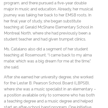
program, and there pursued a five-year double
major in music and education. Already, her musical
journey was taking her back to her EMSB roots. In
her final year of study, she began substitute
teaching at Gerald McShane Elementary School in
Montreal North, where she had previously been a
student teacher and had given trumpet clinics.
Ms. Catalano also did a segment of her student
teaching at Rosemount. “I came back to my alma
mater, which was a big dream for me at the time,”
she said.
After she earned her university degree, she worked
for the Lester B. Pearson School Board (LBPSB),
where she was a music specialist in an elementary –
a position available only to someone who has both
a teaching degree and a music degree and helped
start an after-school band program. One initiative