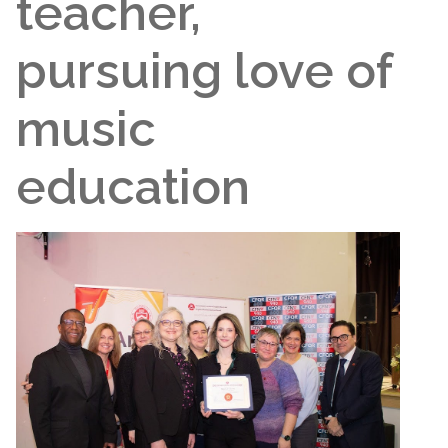
teacher,
pursuing love of
music
education