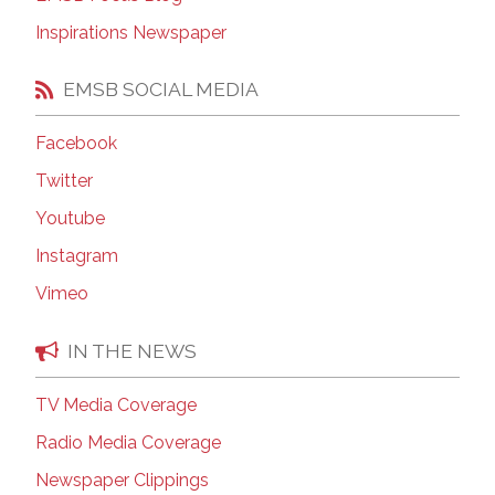
Inspirations Newspaper
EMSB SOCIAL MEDIA
Facebook
Twitter
Youtube
Instagram
Vimeo
IN THE NEWS
TV Media Coverage
Radio Media Coverage
Newspaper Clippings