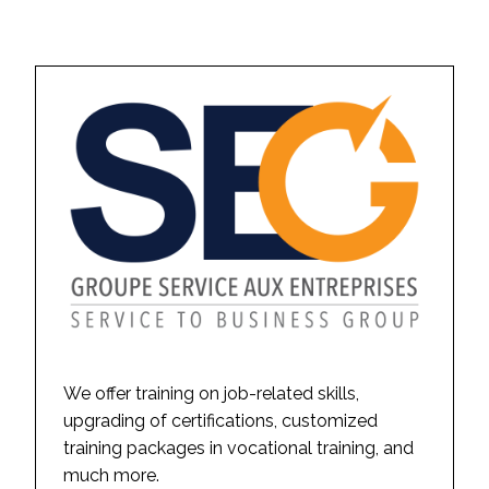
We offer training on job-related skills,
upgrading of certifications, customized
training packages in vocational training, and
much more.