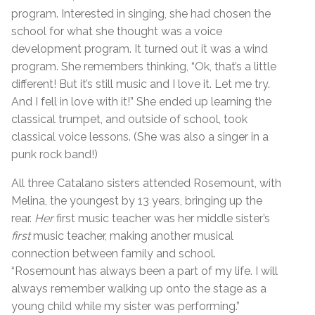
program. Interested in singing, she had chosen the
school for what she thought was a voice
development program. It turned out it was a wind
program. She remembers thinking, “Ok, that’s a little
different! But it’s still music and I love it. Let me try.
And I fell in love with it!” She ended up learning the
classical trumpet, and outside of school, took
classical voice lessons. (She was also a singer in a
punk rock band!)
All three Catalano sisters attended Rosemount, with
Melina, the youngest by 13 years, bringing up the
rear.
Her
first music teacher was her middle sister’s
first
music teacher, making another musical
connection between family and school.
“Rosemount has always been a part of my life. I will
always remember walking up onto the stage as a
young child while my sister was performing.”