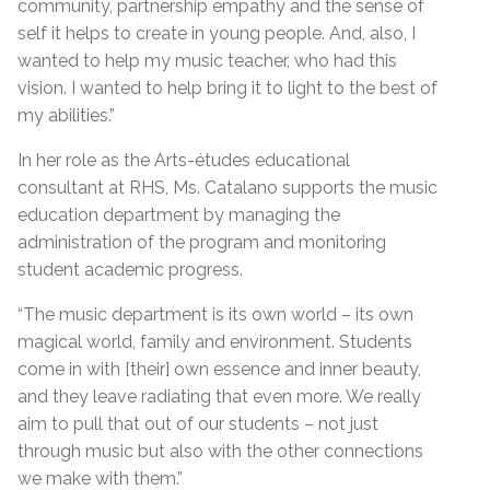
community, partnership empathy and the sense of
self it helps to create in young people. And, also, I
wanted to help my music teacher, who had this
vision. I wanted to help bring it to light to the best of
my abilities.”
In her role as the Arts-études educational
consultant at RHS, Ms. Catalano supports the music
education department by managing the
administration of the program and monitoring
student academic progress.
“The music department is its own world – its own
magical world, family and environment. Students
come in with [their] own essence and inner beauty,
and they leave radiating that even more. We really
aim to pull that out of our students – not just
through music but also with the other connections
we make with them.”