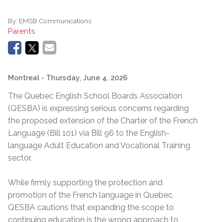
By:
EMSB Communications
Parents
Montreal
- Thursday, June 4, 2026
The Quebec English School Boards Association
(QESBA) is expressing serious concerns regarding
the proposed extension of the Charter of the French
Language (Bill 101) via Bill 96 to the English-
language Adult Education and Vocational Training
sector.
While firmly supporting the protection and
promotion of the French language in Quebec,
QESBA cautions that expanding the scope to
continuing education is the wrong approach to