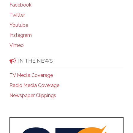
Facebook
Twitter
Youtube
Instagram
Vimeo
IN THE NEWS
TV Media Coverage
Radio Media Coverage
Newspaper Clippings