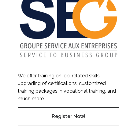
We offer training on job-related skills,
upgrading of certifications, customized
training packages in vocational training, and
much more.
Register Now!