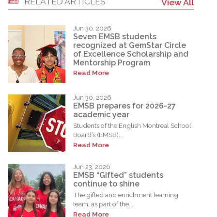
RELATED ARTICLES
View All
Jun 30, 2026
Seven EMSB students
recognized at GemStar Circle
of Excellence Scholarship and
Mentorship Program
Read More
Jun 30, 2026
EMSB prepares for 2026-27
academic year
Students of the English Montreal School
Board’s (EMSB)...
Read More
Jun 23, 2026
EMSB “Gifted” students
continue to shine
The gifted and enrichment learning
team, as part of the...
Read More