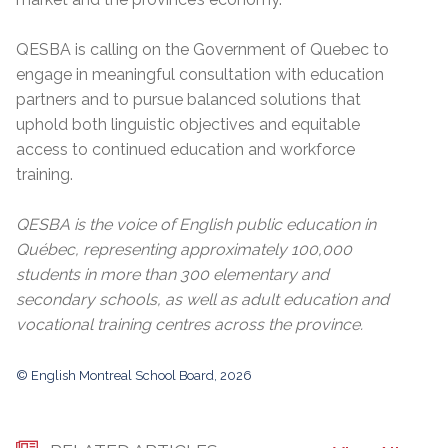
QESBA is calling on the Government of Quebec to
engage in meaningful consultation with education
partners and to pursue balanced solutions that
uphold both linguistic objectives and equitable
access to continued education and workforce
training.
QESBA is the voice of English public education in
Québec, representing approximately 100,000
students in more than 300 elementary and
secondary schools, as well as adult education and
vocational training centres across the province.
© English Montreal School Board, 2026