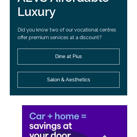
Luxury
Did you know two of our vocational centres
offer premium services at a discount?
Dine at Pius
Salon & Aesthetics