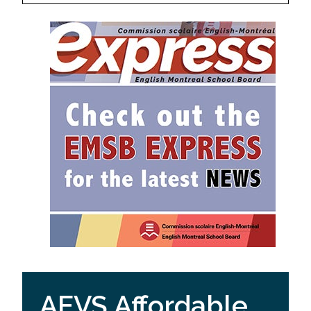
AEVS Affordable