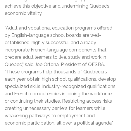
achieve this objective and undermining Quebec’s
economic vitality.
“Adult and vocational education programs offered
by English-language school boards are well-
established, highly successful, and already
incorporate French-language components that
prepare adult learners to live, study and work in
Quebec,” said Joe Ortona, President of QESBA.
“These programs help thousands of Quebecers
each year obtain high school qualifications, develop
specialized skills, industry-recognized qualifications,
and French competencies in joining the workforce
or continuing their studies. Restricting access risks
creating unnecessary barriers for learners while
weakening pathways to employment and
economic participation, all over a political agenda.”