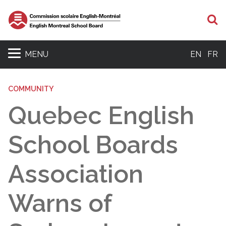
S
MENU
EN
FR
COMMUNITY
Quebec English
School Boards
Association
Warns of