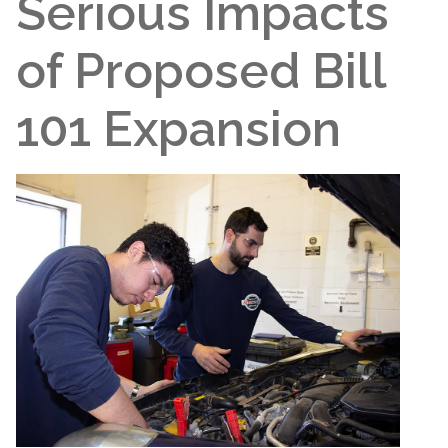
Serious Impacts
of Proposed Bill
101 Expansion