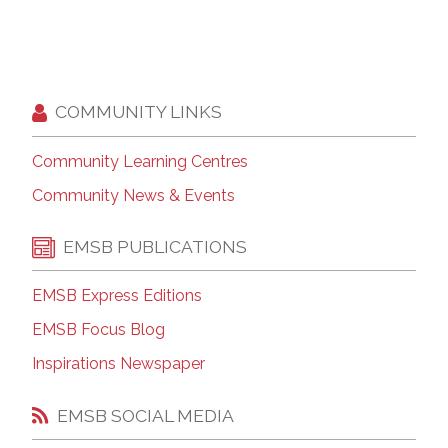
COMMUNITY LINKS
Community Learning Centres
Community News & Events
EMSB PUBLICATIONS
EMSB Express Editions
EMSB Focus Blog
Inspirations Newspaper
EMSB SOCIAL MEDIA