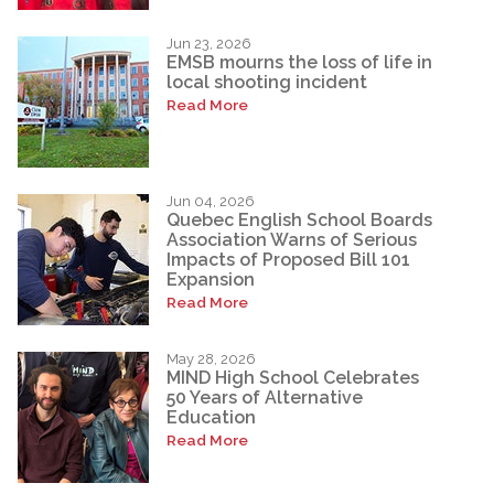
Jun 23, 2026
EMSB mourns the loss of life in
local shooting incident
Read More
Jun 04, 2026
Quebec English School Boards
Association Warns of Serious
Impacts of Proposed Bill 101
Expansion
Read More
May 28, 2026
MIND High School Celebrates
50 Years of Alternative
Education
Read More