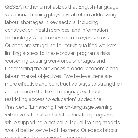
QESBA further emphasizes that English-language
vocational training plays a vital role in addressing
labour shortages in key sectors, including
construction, health services, and information
technology. At a time when employers across
Quebec are struggling to recruit qualified workers,
limiting access to these proven programs risks
worsening existing workforce shortages and
undermining the province’s broader economic and
labour market objectives. “We believe there are
more effective and constructive ways to strengthen
and promote the French language without
restricting access to education,” added the
President. “Enhancing French-language learning
within vocational and adult education programs,
while supporting practical bilingual training models
would better serve both learners, Quebec’s labour
market and the province’s economy.”