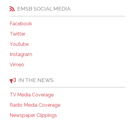
EMSB SOCIAL MEDIA
Facebook
Twitter
Youtube
Instagram
Vimeo
IN THE NEWS
TV Media Coverage
Radio Media Coverage
Newspaper Clippings