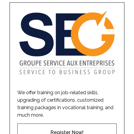
We offer training on job-related skills,
upgrading of certifications, customized
training packages in vocational training, and
much more.
Register Now!