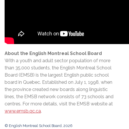
About the English Montreal School Board
With a youth and adult sector population of more
than 35,000 students, the English Montreal School
Board (EMSB) is the largest English public school
board in Quebec. Established on July 1, 1998, when
the province created new boards along linguistic
lines, the EMSB network consists of 73 schools and
centres. For more details, visit the EMSB website at
www.emsb.qc.ca
.
© English Montreal School Board, 2026