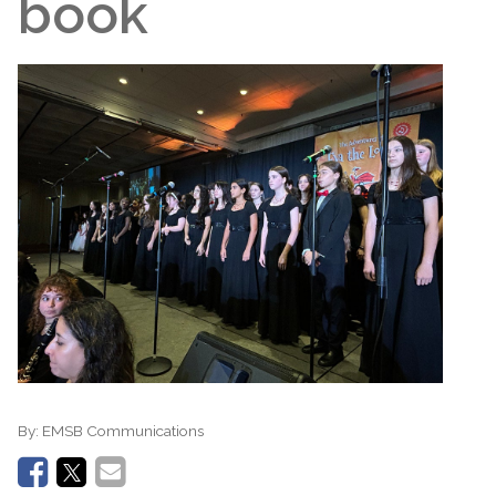
book
By:
EMSB Communications