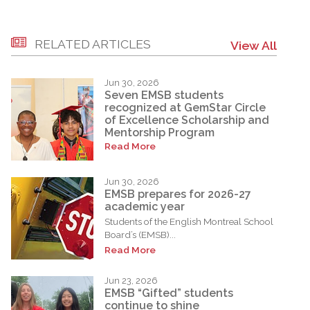
RELATED ARTICLES
View All
Jun 30, 2026
Seven EMSB students
recognized at GemStar Circle
of Excellence Scholarship and
Mentorship Program
Read More
Jun 30, 2026
EMSB prepares for 2026-27
academic year
Students of the English Montreal School
Board’s (EMSB)...
Read More
Jun 23, 2026
EMSB “Gifted” students
continue to shine