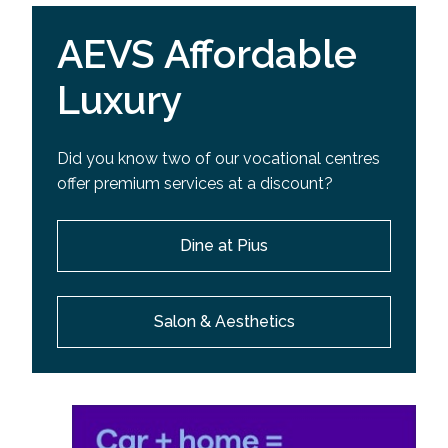
AEVS Affordable
Luxury
Did you know two of our vocational centres
offer premium services at a discount?
Dine at Pius
Salon & Aesthetics