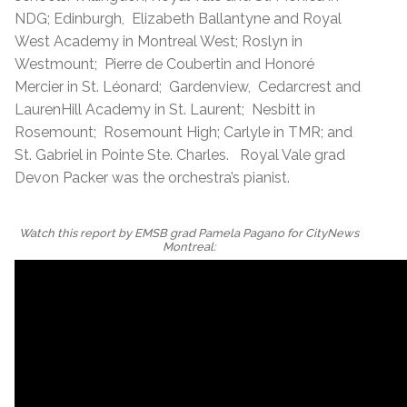
NDG; Edinburgh, Elizabeth Ballantyne and Royal
West Academy in Montreal West; Roslyn in
Westmount; Pierre de Coubertin and Honoré
Mercier in St. Léonard; Gardenview, Cedarcrest and
LaurenHill Academy in St. Laurent; Nesbitt in
Rosemount; Rosemount High; Carlyle in TMR; and
St. Gabriel in Pointe Ste. Charles. Royal Vale grad
Devon Packer was the orchestra’s pianist.
Watch this report by EMSB grad Pamela Pagano for CityNews
Montreal: