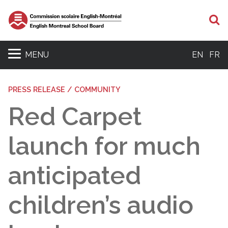
S
MENU
EN
FR
PRESS RELEASE / COMMUNITY
Red Carpet
launch for much
anticipated
children’s audio