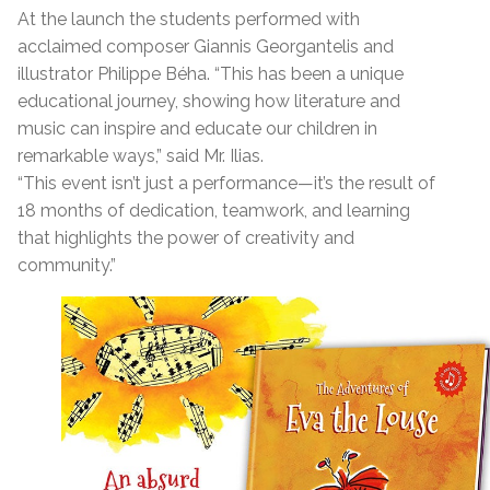
At the launch the students performed with
acclaimed composer Giannis Georgantelis and
illustrator Philippe Béha. “This has been a unique
educational journey, showing how literature and
music can inspire and educate our children in
remarkable ways,” said Mr. Ilias.
“This event isn’t just a performance—it’s the result of
18 months of dedication, teamwork, and learning
that highlights the power of creativity and
community.”