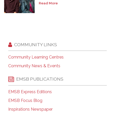
Read More
COMMUNITY LINKS
Community Learning Centres
Community News & Events
EMSB PUBLICATIONS
EMSB Express Editions
EMSB Focus Blog
Inspirations Newspaper