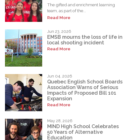
The gifted and enrichment learning
team, as part of the...
Read More
Jun 23, 2026
EMSB mourns the loss of life in
local shooting incident
Read More
Jun 04, 2026
Quebec English School Boards
Association Warns of Serious
Impacts of Proposed Bill 101
Expansion
Read More
May 28, 2026
MIND High School Celebrates
50 Years of Alternative
Education