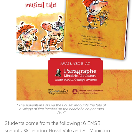
"
The Adventures of Eva the Louse” recounts the tale of
a village of lice located on the head of a boy named
Paul."
Students come from the following 16 EMSB
schools: Willingdon, Royal Vale and St. Monica in