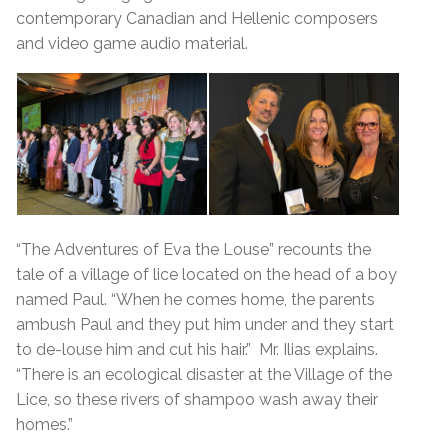
contemporary Canadian and Hellenic composers
and video game audio material.
“The Adventures of Eva the Louse” recounts the
tale of a village of lice located on the head of a boy
named Paul. “When he comes home, the parents
ambush Paul and they put him under and they start
to de-louse him and cut his hair.” Mr. Ilias explains.
“There is an ecological disaster at the Village of the
Lice, so these rivers of shampoo wash away their
homes.”