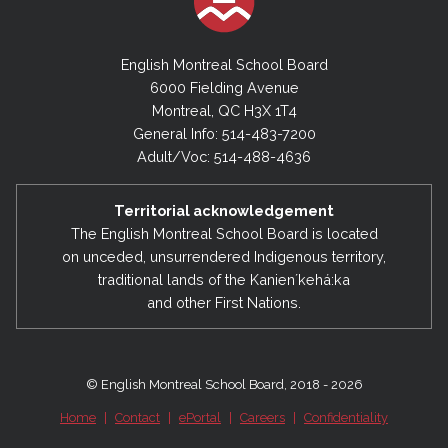
English Montreal School Board
6000 Fielding Avenue
Montreal, QC H3X 1T4
General Info: 514-483-7200
Adult/Voc: 514-488-4636
Territorial acknowledgement
The English Montreal School Board is located
on unceded, unsurrendered Indigenous territory,
traditional lands of the Kanienʼkehá:ka
and other First Nations.
© English Montreal School Board, 2018 - 2026
Home
|
Contact
|
ePortal
|
Careers
|
Confidentiality