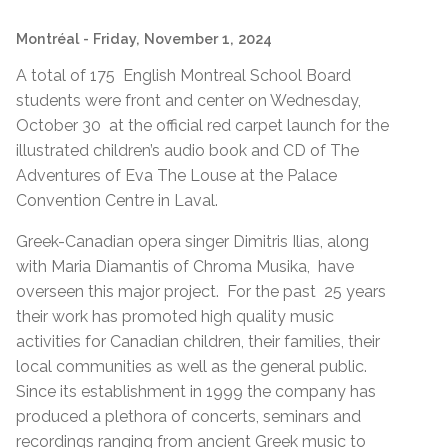
Montréal
- Friday, November 1, 2024
A total of 175 English Montreal School Board
students were front and center on Wednesday,
October 30 at the official red carpet launch for the
illustrated children’s audio book and CD of The
Adventures of Eva The Louse at the Palace
Convention Centre in Laval.
Greek-Canadian opera singer Dimitris Ilias, along
with Maria Diamantis of Chroma Musika, have
overseen this major project. For the past 25 years
their work has promoted high quality music
activities for Canadian children, their families, their
local communities as well as the general public.
Since its establishment in 1999 the company has
produced a plethora of concerts, seminars and
recordings ranging from ancient Greek music to