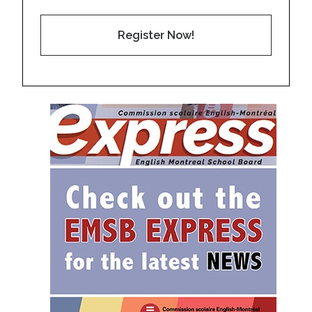
Register Now!