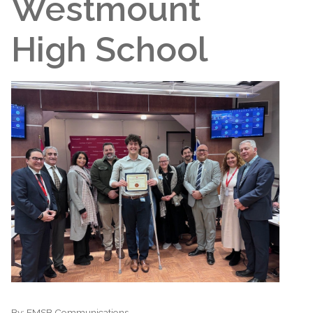
Westmount
High School
By:
EMSB Communications