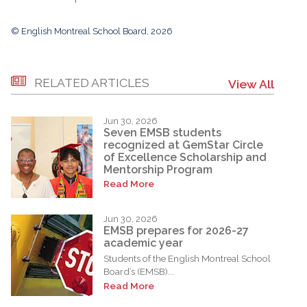
© English Montreal School Board, 2026
RELATED ARTICLES
View All
Jun 30, 2026
Seven EMSB students
recognized at GemStar Circle
of Excellence Scholarship and
Mentorship Program
Read More
Jun 30, 2026
EMSB prepares for 2026-27
academic year
Students of the English Montreal School
Board’s (EMSB)...
Read More