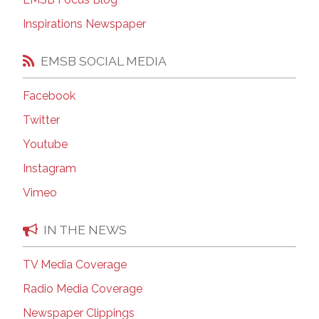
Inspirations Newspaper
EMSB SOCIAL MEDIA
Facebook
Twitter
Youtube
Instagram
Vimeo
IN THE NEWS
TV Media Coverage
Radio Media Coverage
Newspaper Clippings