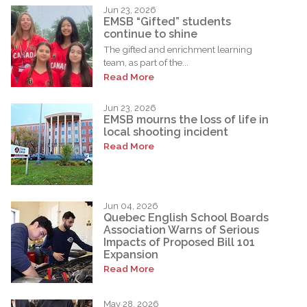
Jun 23, 2026
EMSB “Gifted” students
continue to shine
The gifted and enrichment learning
team, as part of the...
Read More
Jun 23, 2026
EMSB mourns the loss of life in
local shooting incident
Read More
Jun 04, 2026
Quebec English School Boards
Association Warns of Serious
Impacts of Proposed Bill 101
Expansion
Read More
May 28, 2026