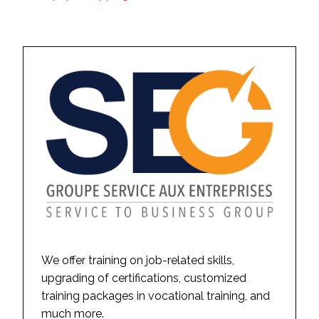
We offer training on job-related skills,
upgrading of certifications, customized
training packages in vocational training, and
much more.