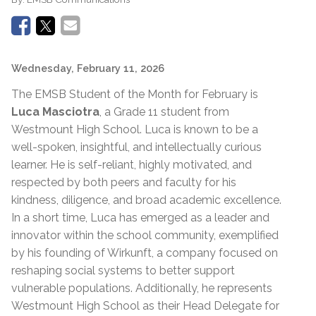
Wednesday, February 11, 2026
The EMSB Student of the Month for February is
Luca Masciotra
, a Grade 11 student from
Westmount High School. Luca is known to be a
well-spoken, insightful, and intellectually curious
learner. He is self-reliant, highly motivated, and
respected by both peers and faculty for his
kindness, diligence, and broad academic excellence.
In a short time, Luca has emerged as a leader and
innovator within the school community, exemplified
by his founding of Wirkunft, a company focused on
reshaping social systems to better support
vulnerable populations. Additionally, he represents
Westmount High School as their Head Delegate for