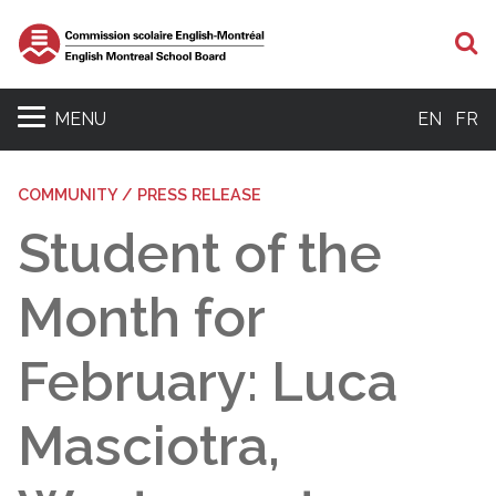
S
MENU
EN
FR
COMMUNITY / PRESS RELEASE
Student of the
Month for
February: Luca
Masciotra,