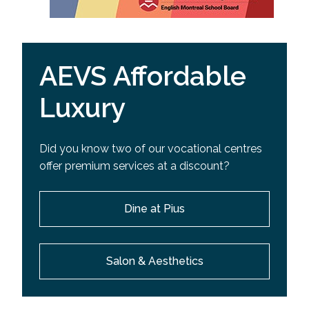
AEVS Affordable
Luxury
Did you know two of our vocational centres
offer premium services at a discount?
Dine at Pius
Salon & Aesthetics