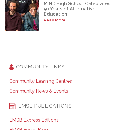
MIND High School Celebrates
50 Years of Alternative
Education
Read More
COMMUNITY LINKS
Community Learning Centres
Community News & Events
EMSB PUBLICATIONS
EMSB Express Editions
EMSB Focus Blog