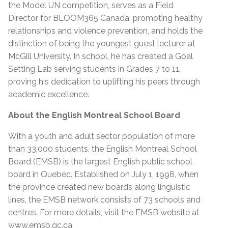
the Model UN competition, serves as a Field
Director for BLOOM365 Canada, promoting healthy
relationships and violence prevention, and holds the
distinction of being the youngest guest lecturer at
McGill University. In school, he has created a Goal
Setting Lab serving students in Grades 7 to 11,
proving his dedication to uplifting his peers through
academic excellence.
About the English Montreal School Board
With a youth and adult sector population of more
than 33,000 students, the English Montreal School
Board (EMSB) is the largest English public school
board in Quebec. Established on July 1, 1998, when
the province created new boards along linguistic
lines, the EMSB network consists of 73 schools and
centres. For more details, visit the EMSB website at
www.emsb.qc.ca