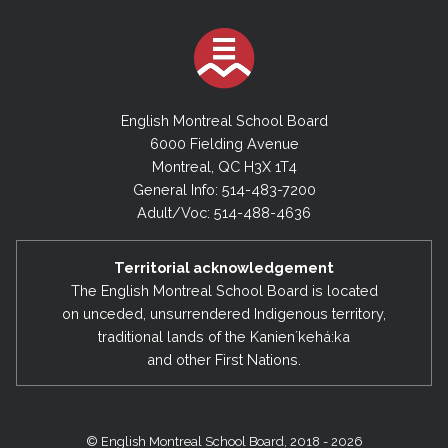
English Montreal School Board
6000 Fielding Avenue
Montreal, QC H3X 1T4
General Info: 514-483-7200
Adult/Voc: 514-488-4636
Territorial acknowledgement
The English Montreal School Board is located
on unceded, unsurrendered Indigenous territory,
traditional lands of the Kanienʼkehá:ka
and other First Nations.
© English Montreal School Board, 2018 - 2026