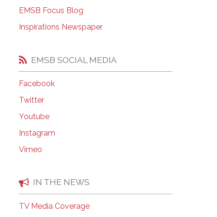
EMSB Open Houses
EMSB Focus Blog
Inspirations Newspaper
EMSB SOCIAL MEDIA
Facebook
Twitter
Youtube
Instagram
Vimeo
IN THE NEWS
TV Media Coverage