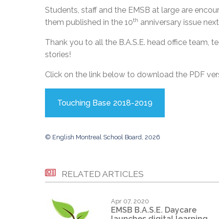
Students, staff and the EMSB at large are encour
th
them published in the 10
anniversary issue next
Thank you to all the B.A.S.E. head office team, te
stories!
Click on the link below to download the PDF ve
Touching Base 2018-2019
© English Montreal School Board, 2026
RELATED ARTICLES
Apr 07, 2020
EMSB B.A.S.E. Daycare
launches digital learning