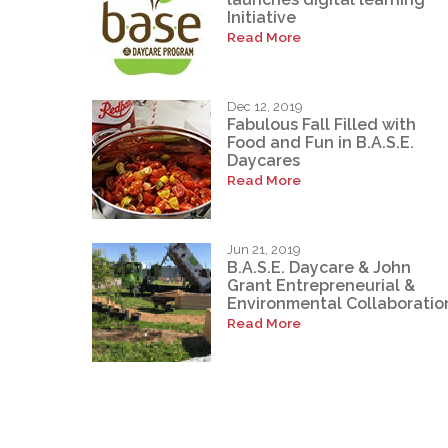
Initiative
Read More
Dec 12, 2019
Fabulous Fall Filled with
Food and Fun in B.A.S.E.
Daycares
Read More
Jun 21, 2019
B.A.S.E. Daycare & John
Grant Entrepreneurial &
Environmental Collaboratio
Read More