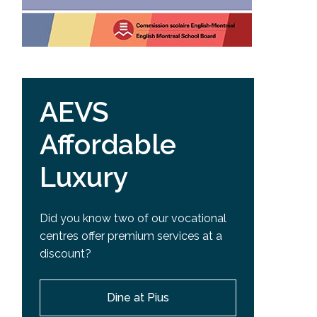
AEVS
Affordable
Luxury
Did you know two of our vocational
centres offer premium services at a
discount?
Dine at Pius