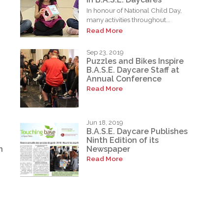
In honour of National Child Day,
many activities throughout...
Read More
Sep 23, 2019
Puzzles and Bikes Inspire
B.A.S.E. Daycare Staff at
Annual Conference
Read More
Jun 18, 2019
B.A.S.E. Daycare Publishes
Ninth Edition of its
n
Newspaper
Read More