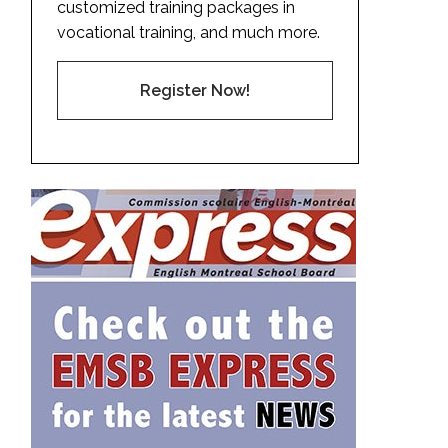
customized training packages in
vocational training, and much more.
Register Now!