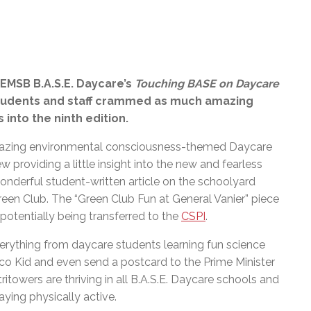
EMSB B.A.S.E. Daycare’s
Touching BASE on Daycare
Students and staff crammed as much amazing
into the ninth edition.
mazing environmental consciousness-themed Daycare
w providing a little insight into the new and fearless
onderful student-written article on the schoolyard
een Club. The “Green Club Fun at General Vanier” piece
s potentially being transferred to the
CSPI
.
verything from daycare students learning fun science
co Kid and even send a postcard to the Prime Minister
towers are thriving in all B.A.S.E. Daycare schools and
ying physically active.