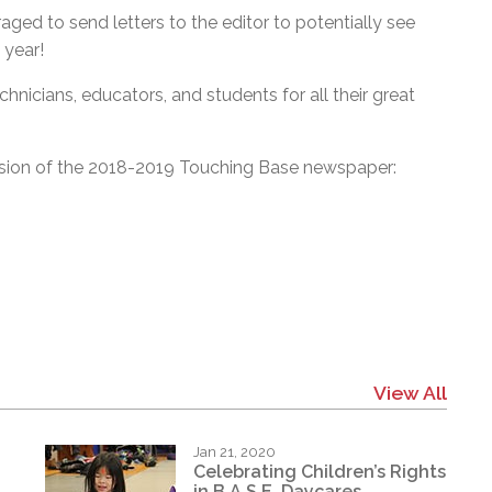
aged to send letters to the editor to potentially see
 year!
chnicians, educators, and students for all their great
rsion of the 2018-2019 Touching Base newspaper:
View All
Jan 21, 2020
Celebrating Children’s Rights
in B.A.S.E. Daycares