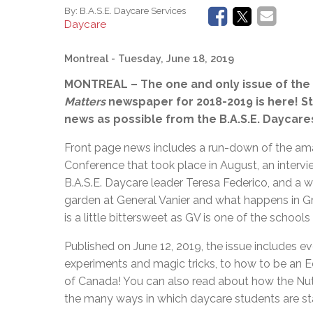
By:
B.A.S.E. Daycare Services
Daycare
Montreal
- Tuesday, June 18, 2019
MONTREAL – The one and only issue of the 
Matters
newspaper for 2018-2019 is here! 
news as possible from the B.A.S.E. Daycares 
Front page news includes a run-down of the a
Conference that took place in August, an intervie
B.A.S.E. Daycare leader Teresa Federico, and a w
garden at General Vanier and what happens in Gr
is a little bittersweet as GV is one of the school
Published on June 12, 2019, the issue includes e
experiments and magic tricks, to how to be an E
of Canada! You can also read about how the Nutri
the many ways in which daycare students are sta