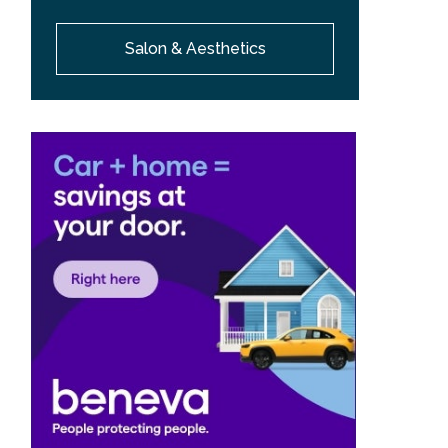
Salon & Aesthetics