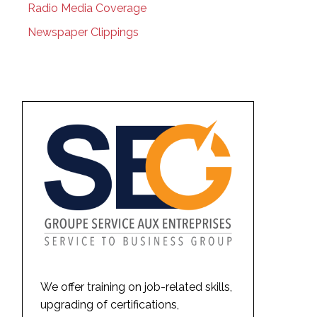
Radio Media Coverage
Newspaper Clippings
We offer training on job-related skills,
upgrading of certifications,